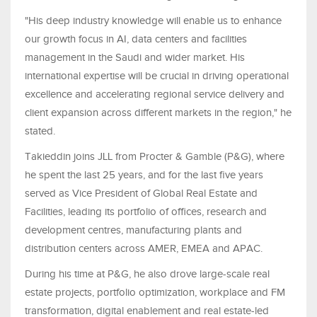
"His deep industry knowledge will enable us to enhance
our growth focus in AI, data centers and facilities
management in the Saudi and wider market. His
international expertise will be crucial in driving operational
excellence and accelerating regional service delivery and
client expansion across different markets in the region," he
stated.
Takieddin joins JLL from Procter & Gamble (P&G), where
he spent the last 25 years, and for the last five years
served as Vice President of Global Real Estate and
Facilities, leading its portfolio of offices, research and
development centres, manufacturing plants and
distribution centers across AMER, EMEA and APAC.
During his time at P&G, he also drove large-scale real
estate projects, portfolio optimization, workplace and FM
transformation, digital enablement and real estate-led