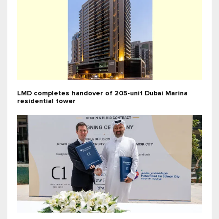
LMD completes handover of 205-unit Dubai Marina
residential tower