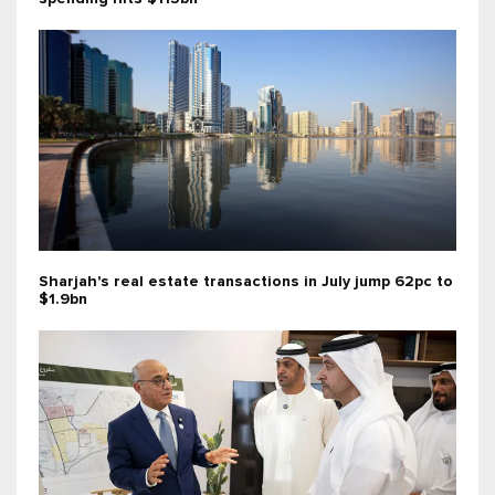
Sharjah's real estate transactions in July jump 62pc to
$1.9bn