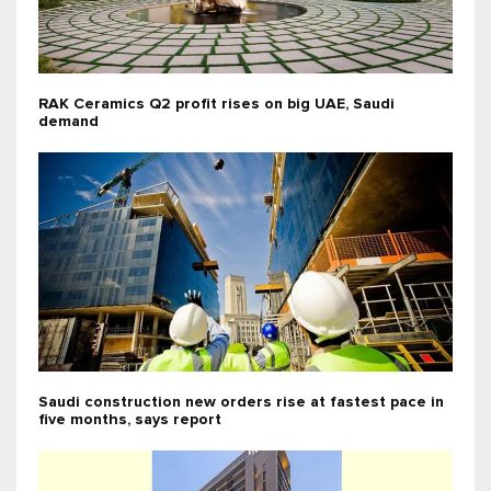
RAK Ceramics Q2 profit rises on big UAE, Saudi
demand
Saudi construction new orders rise at fastest pace in
five months, says report