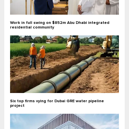
Work in full swing on $852m Abu Dhabi integrated
residential community
Six top firms vying for Dubai GRE water pipeline
project