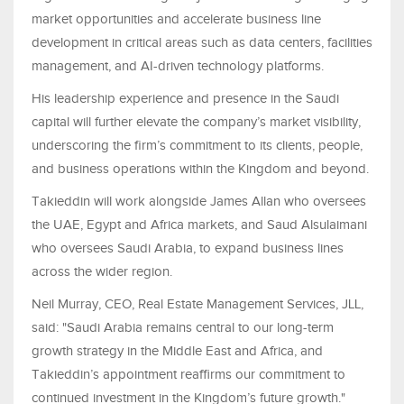
market opportunities and accelerate business line
development in critical areas such as data centers, facilities
management, and AI-driven technology platforms.
His leadership experience and presence in the Saudi
capital will further elevate the company’s market visibility,
underscoring the firm’s commitment to its clients, people,
and business operations within the Kingdom and beyond.
Takieddin will work alongside James Allan who oversees
the UAE, Egypt and Africa markets, and Saud Alsulaimani
who oversees Saudi Arabia, to expand business lines
across the wider region.
Neil Murray, CEO, Real Estate Management Services, JLL,
said: "Saudi Arabia remains central to our long-term
growth strategy in the Middle East and Africa, and
Takieddin’s appointment reaffirms our commitment to
continued investment in the Kingdom’s future growth."