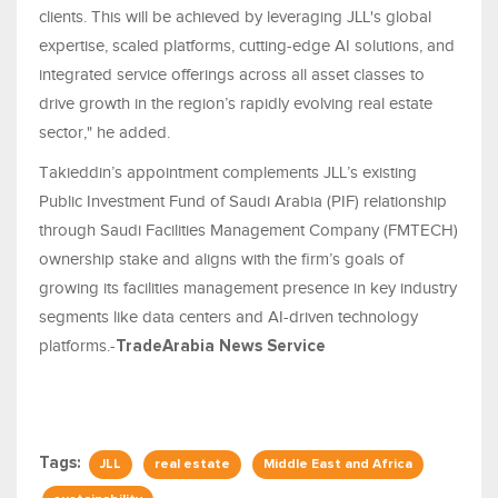
clients. This will be achieved by leveraging JLL's global
expertise, scaled platforms, cutting-edge AI solutions, and
integrated service offerings across all asset classes to
drive growth in the region’s rapidly evolving real estate
sector," he added.
Takieddin’s appointment complements JLL’s existing
Public Investment Fund of Saudi Arabia (PIF) relationship
through Saudi Facilities Management Company (FMTECH)
ownership stake and aligns with the firm’s goals of
growing its facilities management presence in key industry
segments like data centers and AI-driven technology
platforms.-
TradeArabia News Service
Tags:
JLL
real estate
Middle East and Africa