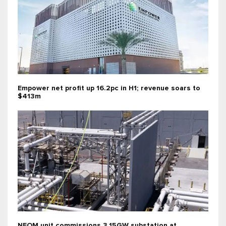
Empower net profit up 16.2pc in H1; revenue soars to
$413m
NEOM unit commissions 3.15GW substation at