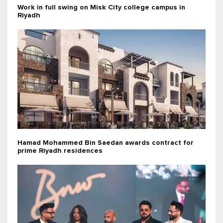
Work in full swing on Misk City college campus in
Riyadh
Hamad Mohammed Bin Saedan awards contract for
prime Riyadh residences