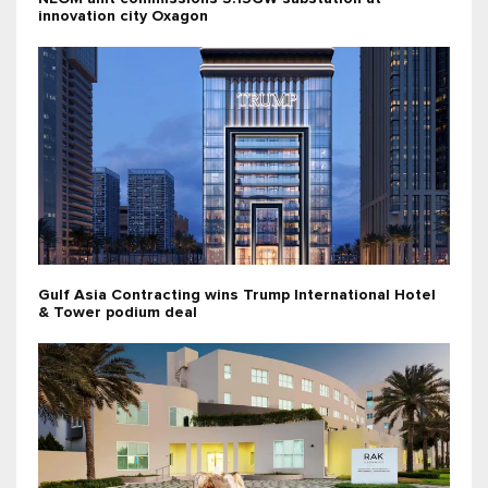
innovation city Oxagon
Gulf Asia Contracting wins Trump International Hotel
& Tower podium deal