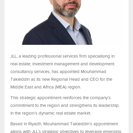
JLL, a leading professional services firm specialising in
real estate, investment management and development
consultancy services, has appointed Mouhammad
Takieddin as its new Regional Head and CEO for the
Middle East and Africa (MEA) region.
This strategic appointment reinforces the company’s
commitment to the region and strengthens its leadership
in the region’s dynamic real estate market.
Based in Riyadh, Mouhammad Takieddin’s appointment
aligns with JLL’s strategic objectives to leverage emerging