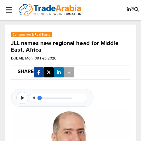
Construction & Real Estate
JLL names new regional head for Middle
East, Africa
DUBAI
Mon, 09 Feb 2026
SHARE