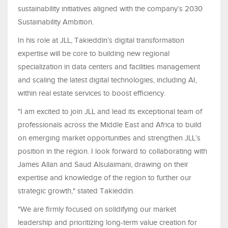
sustainability initiatives aligned with the company’s 2030
Sustainability Ambition.
In his role at JLL, Takieddin’s digital transformation
expertise will be core to building new regional
specialization in data centers and facilities management
and scaling the latest digital technologies, including AI,
within real estate services to boost efficiency.
"I am excited to join JLL and lead its exceptional team of
professionals across the Middle East and Africa to build
on emerging market opportunities and strengthen JLL’s
position in the region. I look forward to collaborating with
James Allan and Saud Alsulaimani, drawing on their
expertise and knowledge of the region to further our
strategic growth," stated Takieddin.
"We are firmly focused on solidifying our market
leadership and prioritizing long-term value creation for