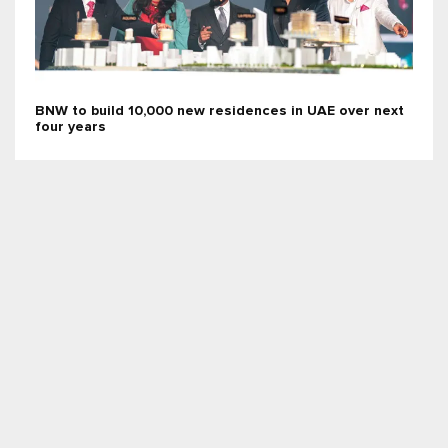
BNW to build 10,000 new residences in UAE over next
four years