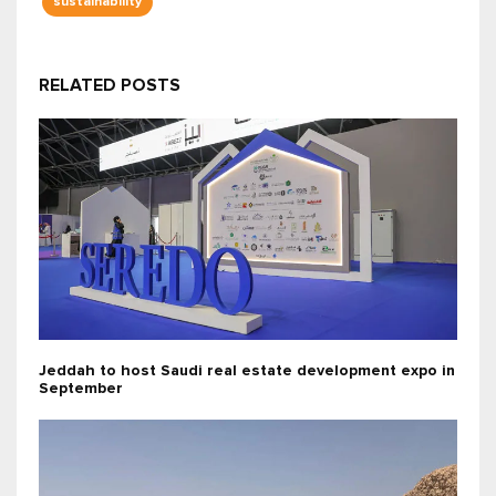
sustainability
RELATED POSTS
Jeddah to host Saudi real estate development expo in
September