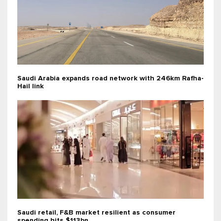
Saudi Arabia expands road network with 246km Rafha-
Hail link
Saudi retail, F&B market resilient as consumer
spending hits $113bn