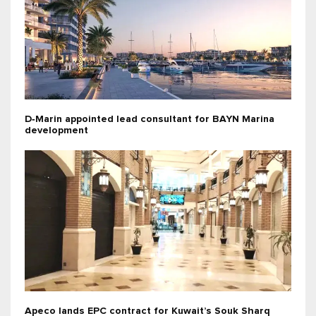
D‑Marin appointed lead consultant for BAYN Marina
development
Apeco lands EPC contract for Kuwait’s Souk Sharq