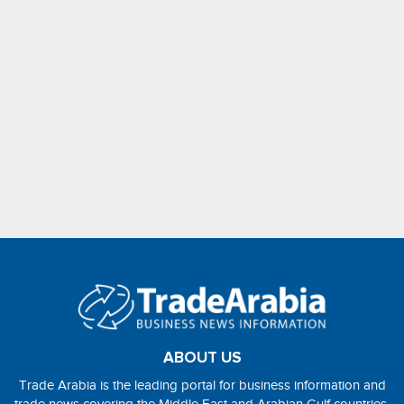
ABOUT US
Trade Arabia is the leading portal for business information and