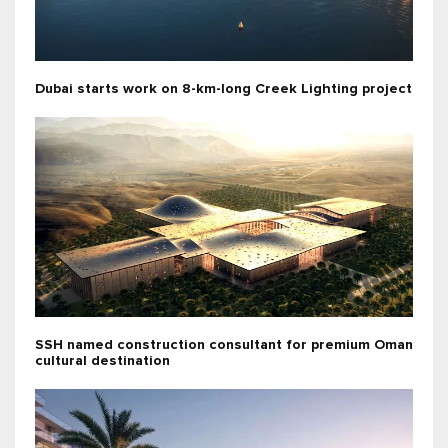
Dubai starts work on 8-km-long Creek Lighting project
SSH named construction consultant for premium Oman
cultural destination