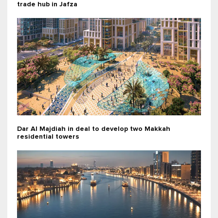
trade hub in Jafza
Dar Al Majdiah in deal to develop two Makkah
residential towers