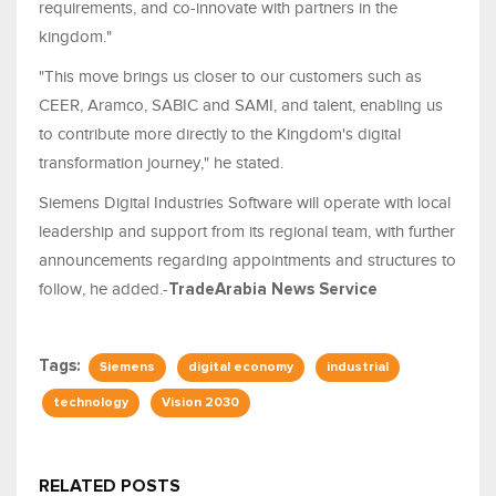
requirements, and co-innovate with partners in the
kingdom."
"This move brings us closer to our customers such as
CEER, Aramco, SABIC and SAMI, and talent, enabling us
to contribute more directly to the Kingdom's digital
transformation journey," he stated.
Siemens Digital Industries Software will operate with local
leadership and support from its regional team, with further
announcements regarding appointments and structures to
follow, he added.-
TradeArabia News Service
Tags:
Siemens
digital economy
industrial
technology
Vision 2030
RELATED POSTS