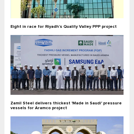
Eight in race for Riyadh’s Quality Valley PPP project
Zamil Steel delivers thickest 'Made in Saudi' pressure
vessels for Aramco project