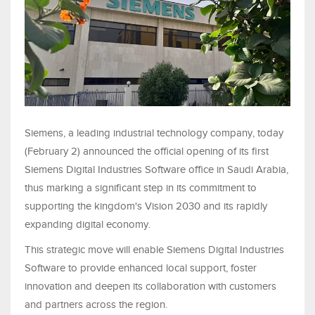
Siemens, a leading industrial technology company, today
(February 2) announced the official opening of its first
Siemens Digital Industries Software office in Saudi Arabia,
thus marking a significant step in its commitment to
supporting the kingdom's Vision 2030 and its rapidly
expanding digital economy.
This strategic move will enable Siemens Digital Industries
Software to provide enhanced local support, foster
innovation and deepen its collaboration with customers
and partners across the region.