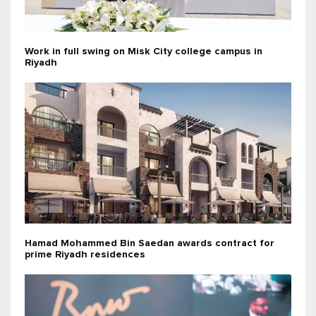
Work in full swing on Misk City college campus in
Riyadh
Hamad Mohammed Bin Saedan awards contract for
prime Riyadh residences