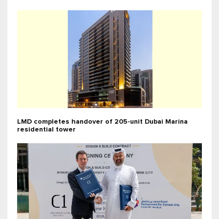
LMD completes handover of 205-unit Dubai Marina
residential tower