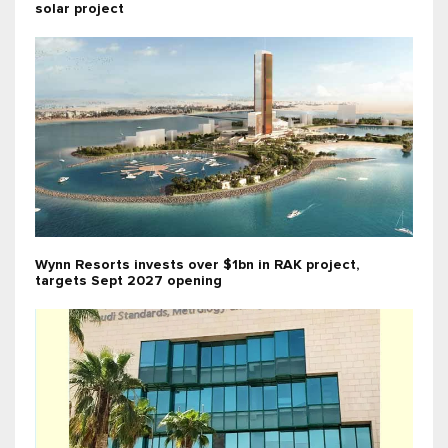
solar project
Wynn Resorts invests over $1bn in RAK project,
targets Sept 2027 opening