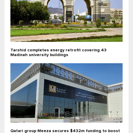
Tarshid completes energy retrofit covering 43
Madinah university buildings
Qatari group Meeza secures $432m funding to boost