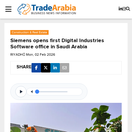
Construction & Real Estate
Siemens opens first Digital Industries
Software office in Saudi Arabia
RIYADH
Mon, 02 Feb 2026
SHARE