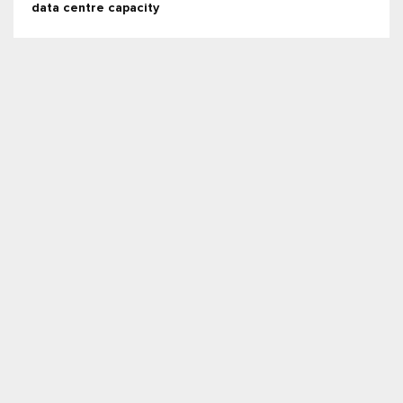
data centre capacity