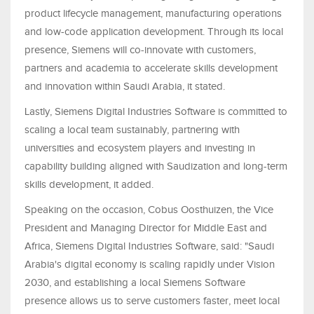
product lifecycle management, manufacturing operations
and low-code application development. Through its local
presence, Siemens will co-innovate with customers,
partners and academia to accelerate skills development
and innovation within Saudi Arabia, it stated.
Lastly, Siemens Digital Industries Software is committed to
scaling a local team sustainably, partnering with
universities and ecosystem players and investing in
capability building aligned with Saudization and long-term
skills development, it added.
Speaking on the occasion, Cobus Oosthuizen, the Vice
President and Managing Director for Middle East and
Africa, Siemens Digital Industries Software, said: "Saudi
Arabia's digital economy is scaling rapidly under Vision
2030, and establishing a local Siemens Software
presence allows us to serve customers faster, meet local