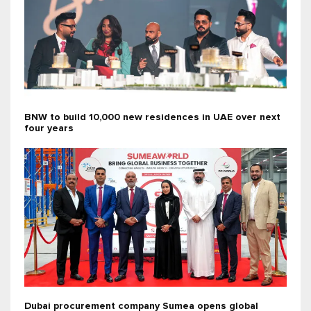
BNW to build 10,000 new residences in UAE over next
four years
Dubai procurement company Sumea opens global