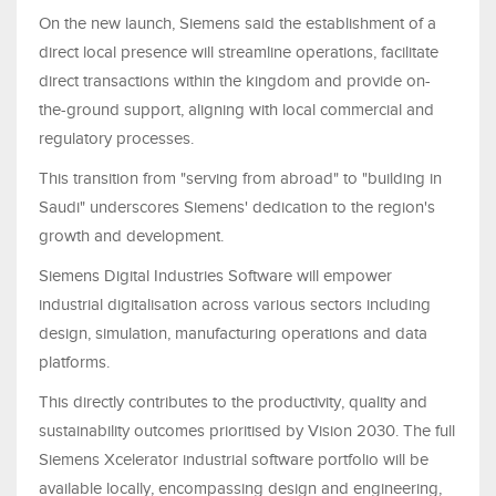
On the new launch, Siemens said the establishment of a
direct local presence will streamline operations, facilitate
direct transactions within the kingdom and provide on-
the-ground support, aligning with local commercial and
regulatory processes.
This transition from "serving from abroad" to "building in
Saudi" underscores Siemens' dedication to the region's
growth and development.
Siemens Digital Industries Software will empower
industrial digitalisation across various sectors including
design, simulation, manufacturing operations and data
platforms.
This directly contributes to the productivity, quality and
sustainability outcomes prioritised by Vision 2030. The full
Siemens Xcelerator industrial software portfolio will be
available locally, encompassing design and engineering,