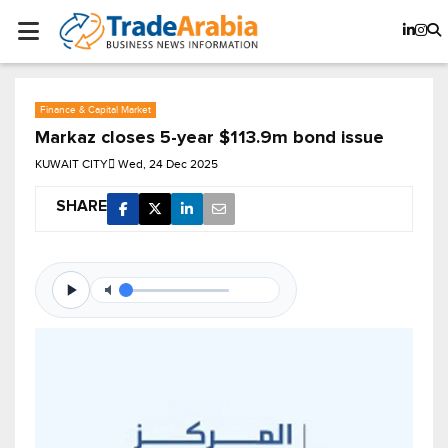
Finance & Capital Market
Markaz closes 5-year $113.9m bond issue
KUWAIT CITY
Wed, 24 Dec 2025
SHARE