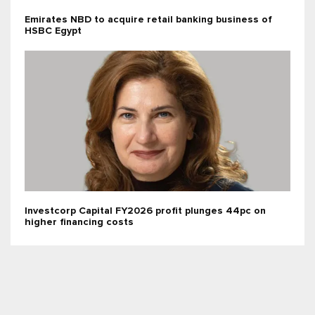
Emirates NBD to acquire retail banking business of
HSBC Egypt
Investcorp Capital FY2026 profit plunges 44pc on
higher financing costs