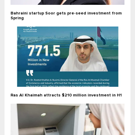
Bahraini startup Soor gets pre-seed investment from
Spring
Ras Al Khaimah attracts $210 million investment in H1