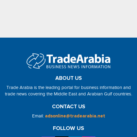
ABOUT US
Trade Arabia is the leading portal for business information and
trade news covering the Middle East and Arabian Gulf countries.
CONTACT US
Email:
adsonline@tradearabia.net
FOLLOW US