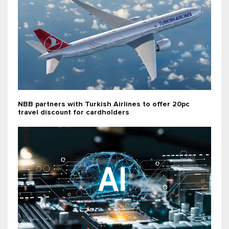
NBB partners with Turkish Airlines to offer 20pc
travel discount for cardholders