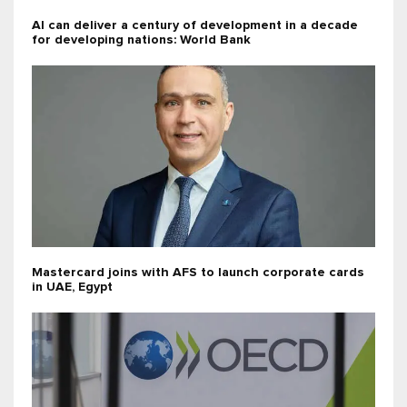
AI can deliver a century of development in a decade
for developing nations: World Bank
Mastercard joins with AFS to launch corporate cards
in UAE, Egypt