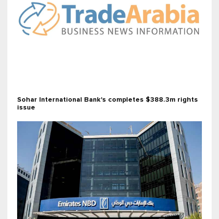
Sohar International Bank's completes $388.3m rights
issue