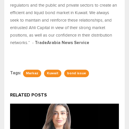
regulators and the public and private sectors to create an
efficient and liquid bond market in Kuwait. We always
seek to maintain and reinforce these relationships, and
entrusted Ahli Capital in view of their strong market
positions, as well as our confidence in their distribution
networks.” -
TradeArabia News Service
Tags:
Markaz
Kuwait
bond issue
RELATED POSTS