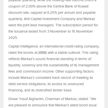
payable quarterly, while the floating-rate tranche offers a
coupon of 2.00% above the Central Bank of Kuwait
discount rate, capped at 6.25% per annum and payable
quarterly. Ahli Capital Investment Company and Markaz
were the joint lead managers. The subscription period for
the issuance lasted from 3 November to 15 November
2025.
Capital Intelligence, an international credit-rating company,
rated the bonds at (BBB) with a stable outlook. This rating
reflects Markaz’s sound financial standing in terms of
liquidity, solvency and the sustainability of its management
fees and commission income. Other supporting factors
include Markaz’s consistent track record of meeting its
debt service obligations, its access to unsecured
financing, and its diversified lender base.
Diraar Yusuf Alghanim, Chairman of Markaz, stated: “We
are pleased to announce that Markaz’s latest bond issue