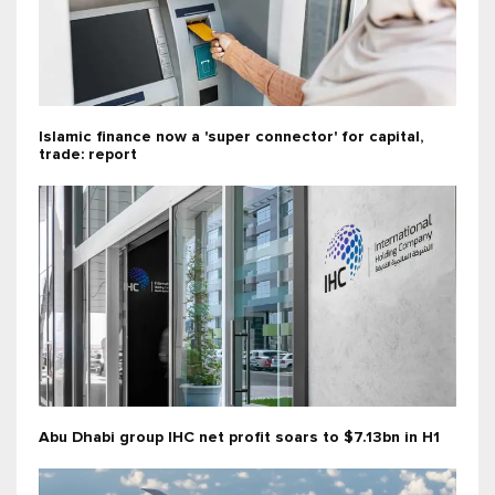
Islamic finance now a 'super connector' for capital,
trade: report
Abu Dhabi group IHC net profit soars to $7.13bn in H1