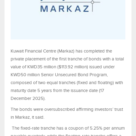
Kuwait Financial Centre (Markaz) has completed the
private placement of the first tranche of bonds with a total
value of KWD35 million ($113.92 million) issued under
KWD50 million Senior Unsecured Bond Program,
composed of two equal tranches (fixed and floating) with
maturity date 5 years from the issuance date (17
December 2025).
The bonds were oversubscribed affirming investors’ trust
in Markaz, it said.
The fixed-rate tranche has a coupon of 5.25% per annum