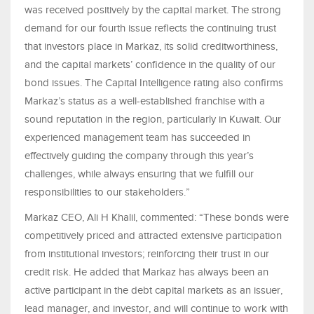
was received positively by the capital market. The strong
demand for our fourth issue reflects the continuing trust
that investors place in Markaz, its solid creditworthiness,
and the capital markets’ confidence in the quality of our
bond issues. The Capital Intelligence rating also confirms
Markaz’s status as a well-established franchise with a
sound reputation in the region, particularly in Kuwait. Our
experienced management team has succeeded in
effectively guiding the company through this year’s
challenges, while always ensuring that we fulfill our
responsibilities to our stakeholders.”
Markaz CEO, Ali H Khalil, commented: “These bonds were
competitively priced and attracted extensive participation
from institutional investors; reinforcing their trust in our
credit risk. He added that Markaz has always been an
active participant in the debt capital markets as an issuer,
lead manager, and investor, and will continue to work with