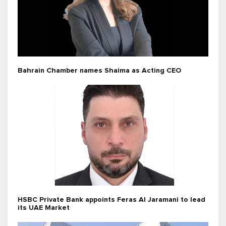
Bahrain Chamber names Shaima as Acting CEO
HSBC Private Bank appoints Feras Al Jaramani to lead
its UAE Market