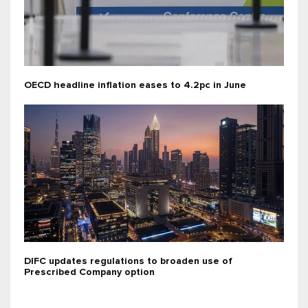
OECD headline inflation eases to 4.2pc in June
DIFC updates regulations to broaden use of
Prescribed Company option