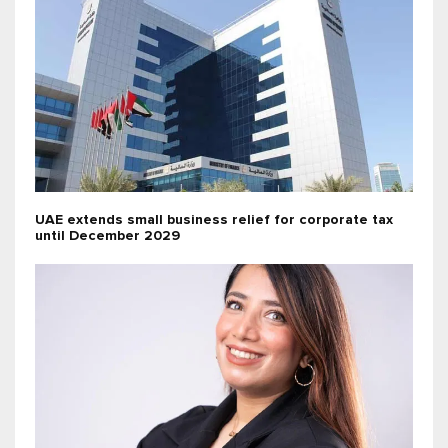
UAE extends small business relief for corporate tax
until December 2029