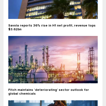
Savola reports 36% rise in H1 net profit, revenue tops
$3.62bn
Fitch maintains ‘deteriorating’ sector outlook for
global chemicals