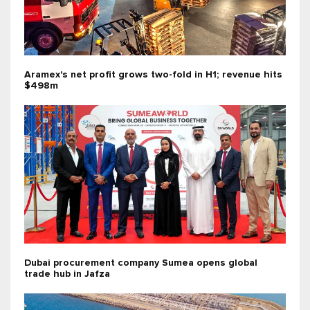
Aramex's net profit grows two-fold in H1; revenue hits
$498m
Dubai procurement company Sumea opens global
trade hub in Jafza