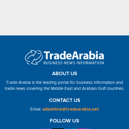
ABOUT US
Trade Arabia is the leading portal for business information and
trade news covering the Middle East and Arabian Gulf countries.
CONTACT US
Email:
adsonline@tradearabia.net
FOLLOW US