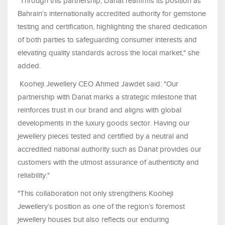
"Through this partnership, Danat reaffirms its position as
Bahrain’s internationally accredited authority for gemstone
testing and certification, highlighting the shared dedication
of both parties to safeguarding consumer interests and
elevating quality standards across the local market," she
added.
Kooheji Jewellery CEO Ahmed Jawdet said: "Our
partnership with Danat marks a strategic milestone that
reinforces trust in our brand and aligns with global
developments in the luxury goods sector. Having our
jewellery pieces tested and certified by a neutral and
accredited national authority such as Danat provides our
customers with the utmost assurance of authenticity and
reliability."
"This collaboration not only strengthens Kooheji
Jewellery’s position as one of the region’s foremost
jewellery houses but also reflects our enduring