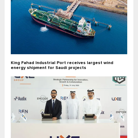
King Fahad Industrial Port receives largest wind
energy shipment for Saudi projects