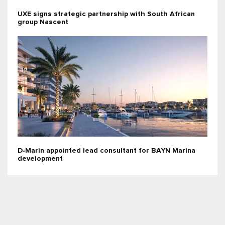
UXE signs strategic partnership with South African
group Nascent
D‑Marin appointed lead consultant for BAYN Marina
development