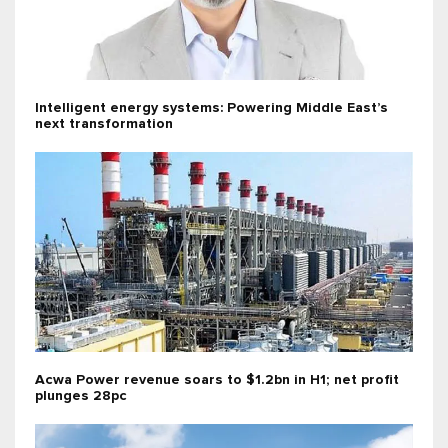
Intelligent energy systems: Powering Middle East’s
next transformation
Acwa Power revenue soars to $1.2bn in H1; net profit
plunges 28pc