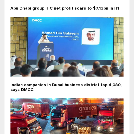
Abu Dhabi group IHC net profit soars to $7.13bn in H1
Indian companies in Dubai business district top 4,080,
says DMCC