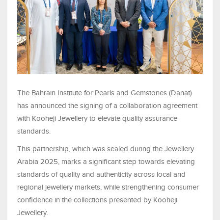
The Bahrain Institute for Pearls and Gemstones (Danat)
has announced the signing of a collaboration agreement
with Kooheji Jewellery to elevate quality assurance
standards.
This partnership, which was sealed during the Jewellery
Arabia 2025, marks a significant step towards elevating
standards of quality and authenticity across local and
regional jewellery markets, while strengthening consumer
confidence in the collections presented by Kooheji
Jewellery.