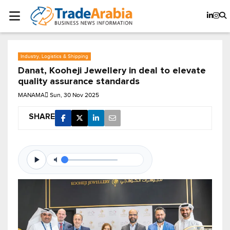
Industry, Logistics & Shipping
Danat, Kooheji Jewellery in deal to elevate
quality assurance standards
MANAMA
Sun, 30 Nov 2025
SHARE