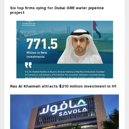
Six top firms vying for Dubai GRE water pipeline
project
Ras Al Khaimah attracts $210 million investment in H1