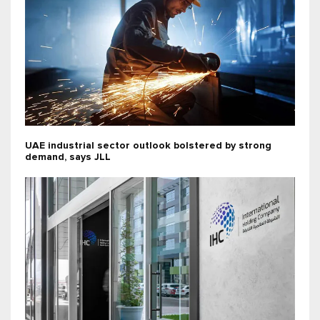
UAE industrial sector outlook bolstered by strong
demand, says JLL