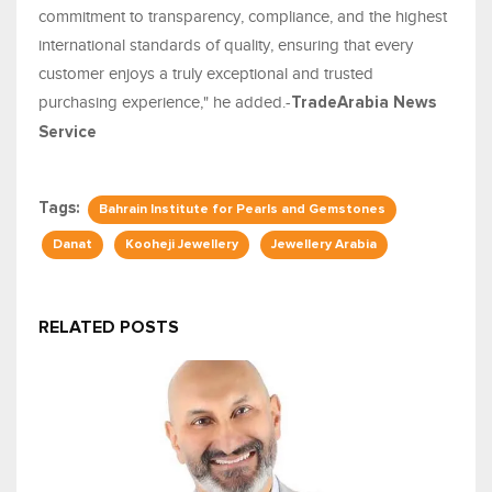
commitment to transparency, compliance, and the highest
international standards of quality, ensuring that every
customer enjoys a truly exceptional and trusted
purchasing experience," he added.-
TradeArabia News
Service
Tags:
Bahrain Institute for Pearls and Gemstones
Danat
Kooheji Jewellery
Jewellery Arabia
RELATED POSTS