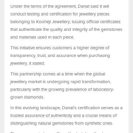
Under the terms of the agreement, Danat said it will
conduct testing and certification for jewellery pieces
belonging to Kooheji Jewellery, issuing official certificates
that authenticate the quality and integrity of the gemstones
and materials used in each piece.
This initiative ensures customers a higher degree of
transparency, trust, and assurance when purchasing
jewellery, it stated.
This partnership comes at a time when the global
jewellery market is undergoing rapid transformation,
particularly with the growing prevalence of laboratory-
grown diamonds.
In this evolving landscape, Danat’s certification serves as a
trusted assurance of authenticity and a crucial means of
distinguishing natural gemstones from synthetic ones.