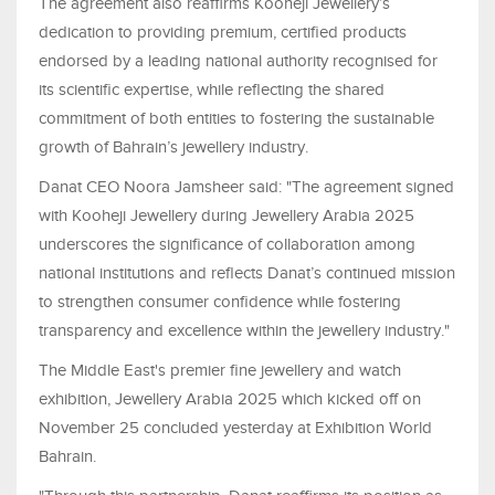
The agreement also reaffirms Kooheji Jewellery’s
dedication to providing premium, certified products
endorsed by a leading national authority recognised for
its scientific expertise, while reflecting the shared
commitment of both entities to fostering the sustainable
growth of Bahrain’s jewellery industry.
Danat CEO Noora Jamsheer said: "The agreement signed
with Kooheji Jewellery during Jewellery Arabia 2025
underscores the significance of collaboration among
national institutions and reflects Danat’s continued mission
to strengthen consumer confidence while fostering
transparency and excellence within the jewellery industry."
The Middle East's premier fine jewellery and watch
exhibition, Jewellery Arabia 2025 which kicked off on
November 25 concluded yesterday at Exhibition World
Bahrain.