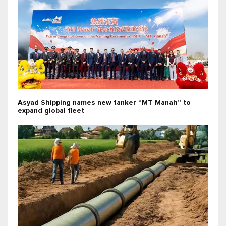
Asyad Shipping names new tanker “MT Manah” to
expand global fleet