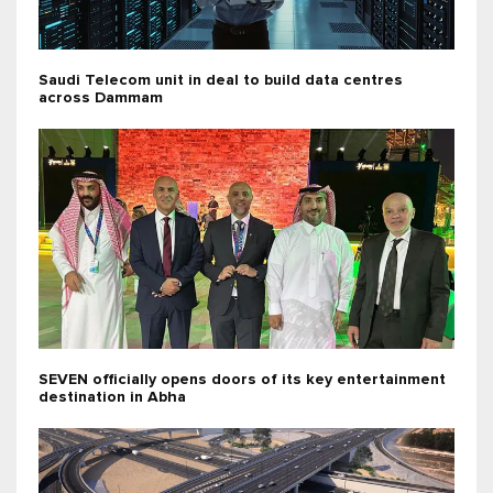
Saudi Telecom unit in deal to build data centres
across Dammam
SEVEN officially opens doors of its key entertainment
destination in Abha