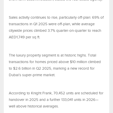
Sales activity continues to rise, particularly off-plan: 69% of
transactions in Q1 2025 were off-plan, while average
citywide prices climbed 3.7% quarter-on-quarter to reach
AED1,749 per sq ft.
The luxury property segment is at historic highs. Total
transactions for homes priced above $10 million climbed
to $2.6 billion in Q2 2025, marking a new record for
Dubai’s super-prime market.
According to Knight Frank, 70,452 units are scheduled for
handover in 2025 and a further 133,041 units in 2026—
well above historical averages.