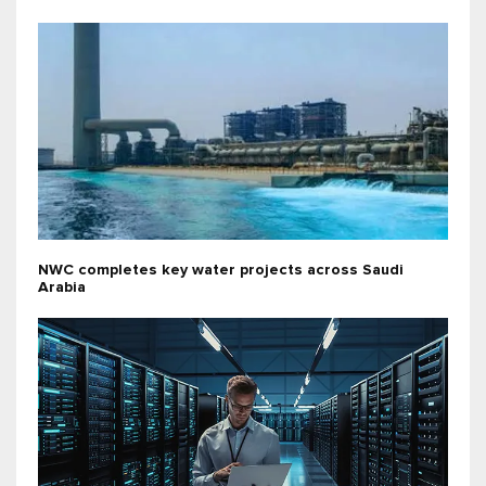
NWC completes key water projects across Saudi
Arabia