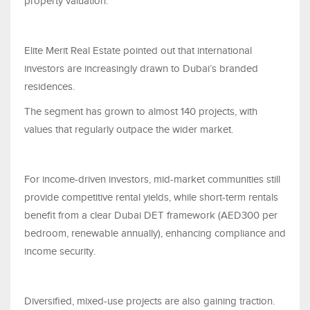
property valuation.
Elite Merit Real Estate pointed out that international
investors are increasingly drawn to Dubai’s branded
residences.
The segment has grown to almost 140 projects, with
values that regularly outpace the wider market.
For income-driven investors, mid-market communities still
provide competitive rental yields, while short-term rentals
benefit from a clear Dubai DET framework (AED300 per
bedroom, renewable annually), enhancing compliance and
income security.
Diversified, mixed-use projects are also gaining traction.