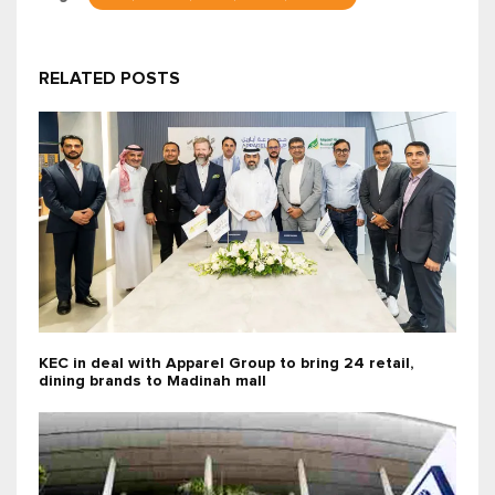
RELATED POSTS
KEC in deal with Apparel Group to bring 24 retail,
dining brands to Madinah mall