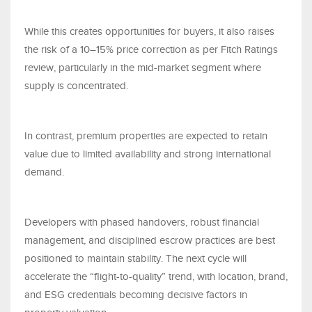
While this creates opportunities for buyers, it also raises
the risk of a 10–15% price correction as per Fitch Ratings
review, particularly in the mid-market segment where
supply is concentrated.
In contrast, premium properties are expected to retain
value due to limited availability and strong international
demand.
Developers with phased handovers, robust financial
management, and disciplined escrow practices are best
positioned to maintain stability. The next cycle will
accelerate the “flight-to-quality” trend, with location, brand,
and ESG credentials becoming decisive factors in