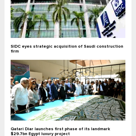
SIDC eyes strategic acquisition of Saudi construction
firm
Qatari Diar launches first phase of its landmark
$29.7bn Egypt luxury project