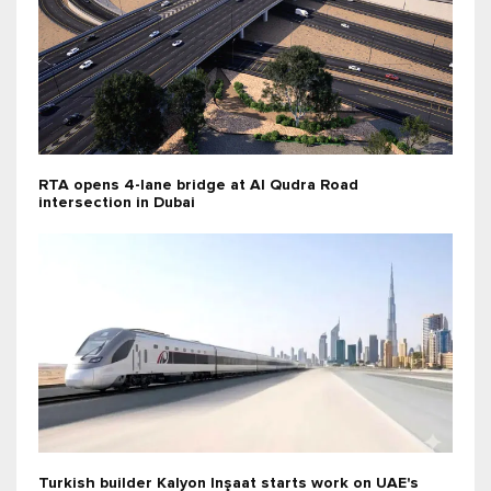
RTA opens 4-lane bridge at Al Qudra Road
intersection in Dubai
Turkish builder Kalyon Inşaat starts work on UAE's