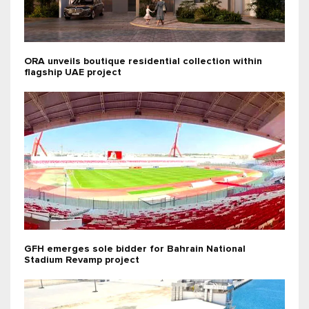
ORA unveils boutique residential collection within
flagship UAE project
GFH emerges sole bidder for Bahrain National
Stadium Revamp project