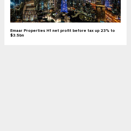
Emaar Properties H1 net profit before tax up 23% to
$3.5bn