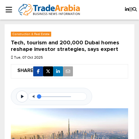
Construction & Real Estate
Tech, tourism and 200,000 Dubai homes
reshape investor strategies, says expert
Tue, 07 Oct 2025
SHARE