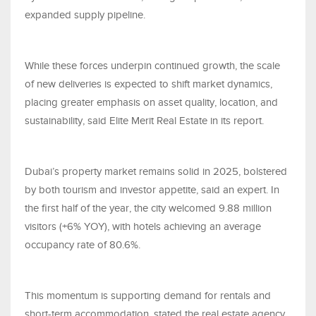
expanded supply pipeline.
While these forces underpin continued growth, the scale
of new deliveries is expected to shift market dynamics,
placing greater emphasis on asset quality, location, and
sustainability, said Elite Merit Real Estate in its report.
Dubai’s property market remains solid in 2025, bolstered
by both tourism and investor appetite, said an expert. In
the first half of the year, the city welcomed 9.88 million
visitors (+6% YOY), with hotels achieving an average
occupancy rate of 80.6%.
This momentum is supporting demand for rentals and
short-term accommodation, stated the real estate agency.