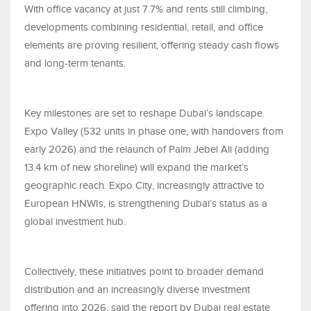
With office vacancy at just 7.7% and rents still climbing,
developments combining residential, retail, and office
elements are proving resilient, offering steady cash flows
and long-term tenants.
Key milestones are set to reshape Dubai’s landscape.
Expo Valley (532 units in phase one, with handovers from
early 2026) and the relaunch of Palm Jebel Ali (adding
13.4 km of new shoreline) will expand the market’s
geographic reach. Expo City, increasingly attractive to
European HNWIs, is strengthening Dubai’s status as a
global investment hub.
Collectively, these initiatives point to broader demand
distribution and an increasingly diverse investment
offering into 2026, said the report by Dubai real estate