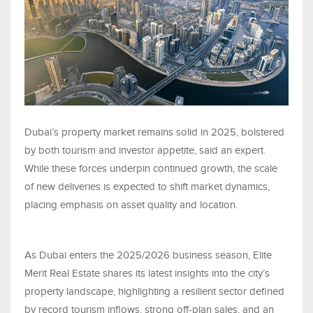
Dubai’s property market remains solid in 2025, bolstered
by both tourism and investor appetite, said an expert.
While these forces underpin continued growth, the scale
of new deliveries is expected to shift market dynamics,
placing emphasis on asset quality and location.
As Dubai enters the 2025/2026 business season, Elite
Merit Real Estate shares its latest insights into the city’s
property landscape, highlighting a resilient sector defined
by record tourism inflows, strong off-plan sales, and an