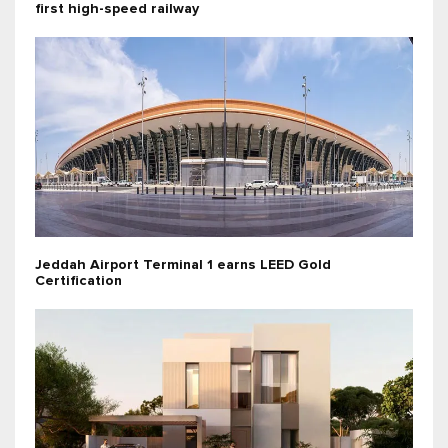
first high-speed railway
Jeddah Airport Terminal 1 earns LEED Gold
Certification