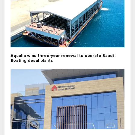
Aqualia wins three-year renewal to operate Saudi
floating desal plants