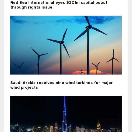
Red Sea International eyes $201m capital boost
through rights issue
Saudi Arabia receives nine wind turbines for major
wind projects