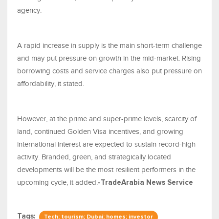
agency.
A rapid increase in supply is the main short-term challenge
and may put pressure on growth in the mid-market. Rising
borrowing costs and service charges also put pressure on
affordability, it stated.
However, at the prime and super-prime levels, scarcity of
land, continued Golden Visa incentives, and growing
international interest are expected to sustain record-high
activity. Branded, green, and strategically located
developments will be the most resilient performers in the
upcoming cycle, it added.
-TradeArabia News Service
Tags:
Tech; tourism; Dubai; homes; investor