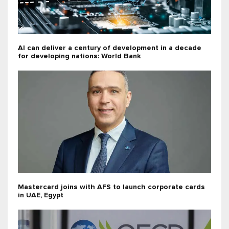
AI can deliver a century of development in a decade
for developing nations: World Bank
Mastercard joins with AFS to launch corporate cards
in UAE, Egypt