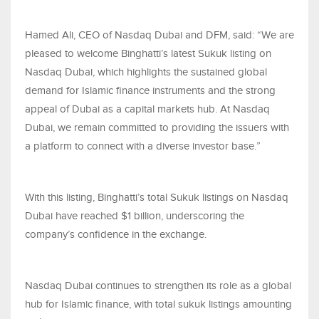
Hamed Ali, CEO of Nasdaq Dubai and DFM, said: “We are
pleased to welcome Binghatti’s latest Sukuk listing on
Nasdaq Dubai, which highlights the sustained global
demand for Islamic finance instruments and the strong
appeal of Dubai as a capital markets hub. At Nasdaq
Dubai, we remain committed to providing the issuers with
a platform to connect with a diverse investor base.”
With this listing, Binghatti’s total Sukuk listings on Nasdaq
Dubai have reached $1 billion, underscoring the
company’s confidence in the exchange.
Nasdaq Dubai continues to strengthen its role as a global
hub for Islamic finance, with total sukuk listings amounting