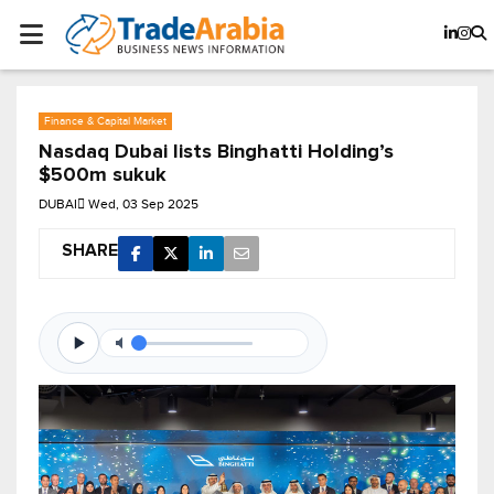
Finance & Capital Market
Nasdaq Dubai lists Binghatti Holding’s
$500m sukuk
DUBAI
Wed, 03 Sep 2025
SHARE