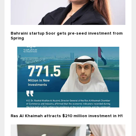
Bahraini startup Soor gets pre-seed investment from
Spring
Ras Al Khaimah attracts $210 million investment in H1