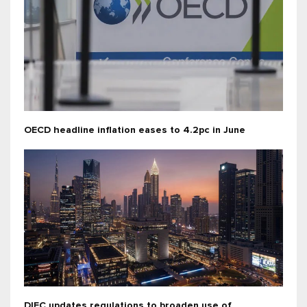
OECD headline inflation eases to 4.2pc in June
DIFC updates regulations to broaden use of