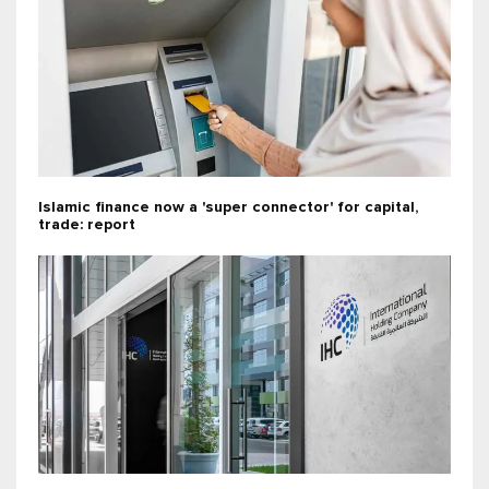
Islamic finance now a 'super connector' for capital,
trade: report