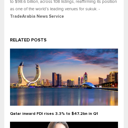
to $98.6 billion, across 108 listings, reaffirming its position
as one of the world’s leading venues for sukuk. -
TradeArabia News Service
RELATED POSTS
Qatar inward FDI rises 3.3% to $47.2bn in Q1