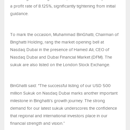
a profit rate of 8.125%, significantly tightening from initial
guidance.
To mark the occasion, Muhammad BinGhatti, Chairman of
Binghatti Holding, rang the market opening bell at
Nasdaq Dubai in the presence of Hamed Ali, CEO of
Nasdaq Dubai and Dubai Financial Market (DFM). The
sukuk are also listed on the London Stock Exchange.
BinGhatti said: "The successful listing of our USD 500
million Sukuk on Nasdaq Dubai marks another important
milestone in Binghatti’s growth journey. The strong
demand for our latest sukuk underscores the confidence
that regional and international investors place in our
financial strength and vision.”