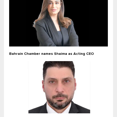
Bahrain Chamber names Shaima as Acting CEO