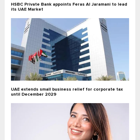
HSBC Private Bank appoints Feras Al Jaramani to lead
its UAE Market
UAE extends small business relief for corporate tax
until December 2029