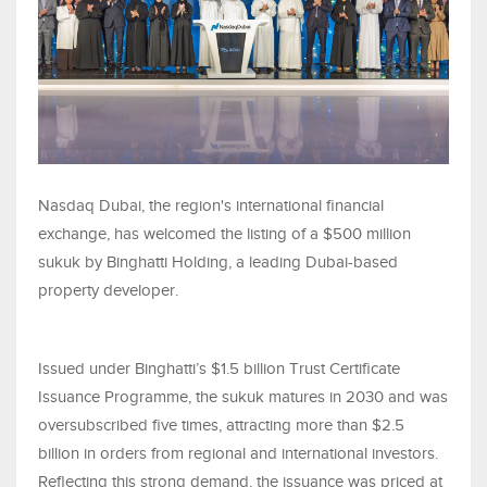
Nasdaq Dubai, the region's international financial
exchange, has welcomed the listing of a $500 million
sukuk by Binghatti Holding, a leading Dubai-based
property developer.
Issued under Binghatti’s $1.5 billion Trust Certificate
Issuance Programme, the sukuk matures in 2030 and was
oversubscribed five times, attracting more than $2.5
billion in orders from regional and international investors.
Reflecting this strong demand, the issuance was priced at