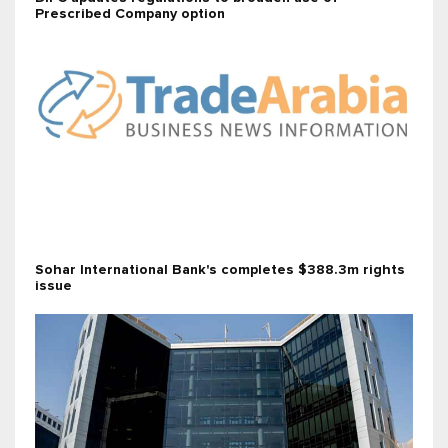
Prescribed Company option
Sohar International Bank's completes $388.3m rights
issue