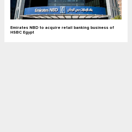
Emirates NBD to acquire retail banking business of
HSBC Egypt