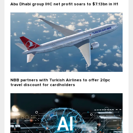
Abu Dhabi group IHC net profit soars to $7.13bn in H1
NBB partners with Turkish Airlines to offer 20pc
travel discount for cardholders