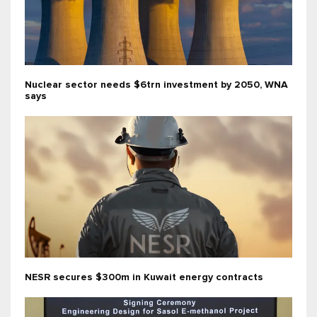
Nuclear sector needs $6trn investment by 2050, WNA
says
NESR secures $300m in Kuwait energy contracts