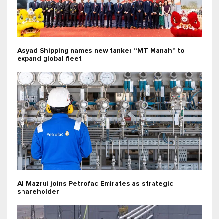
Asyad Shipping names new tanker “MT Manah” to
expand global fleet
Al Mazrui joins Petrofac Emirates as strategic
shareholder