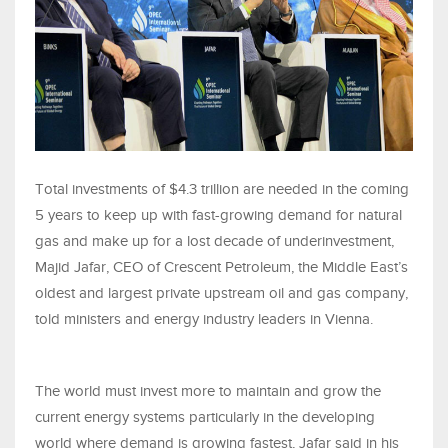
Total investments of $4.3 trillion are needed in the coming
5 years to keep up with fast-growing demand for natural
gas and make up for a lost decade of underinvestment,
Majid Jafar, CEO of Crescent Petroleum, the Middle East’s
oldest and largest private upstream oil and gas company,
told ministers and energy industry leaders in Vienna.
The world must invest more to maintain and grow the
current energy systems particularly in the developing
world where demand is growing fastest, Jafar said in his