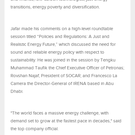
transitions, energy poverty and diversification.
Jafar made his comments on a high-level roundtable
session titled “Policies and Regulations: A Just and
Realistic Energy Future,” which discussed the need for
sound and reliable energy policy with respect to
sustainability. He was joined in the session by Tengku
Muhammad Taufik the Chief Executive Officer of Petronas;
Rovshan Najaf, President of SOCAR; and Francesco La
Camera the Director-General of IRENA based in Abu
Dhabi.
"The world faces a massive energy challenge, with
demand set to grow at the fastest pace in decades," said
the top company official.