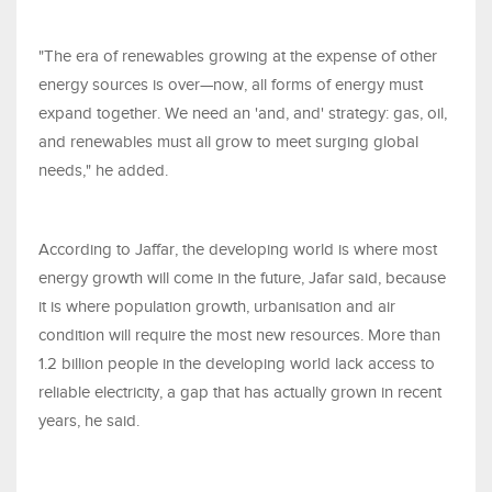
"The era of renewables growing at the expense of other
energy sources is over—now, all forms of energy must
expand together. We need an 'and, and' strategy: gas, oil,
and renewables must all grow to meet surging global
needs," he added.
According to Jaffar, the developing world is where most
energy growth will come in the future, Jafar said, because
it is where population growth, urbanisation and air
condition will require the most new resources. More than
1.2 billion people in the developing world lack access to
reliable electricity, a gap that has actually grown in recent
years, he said.