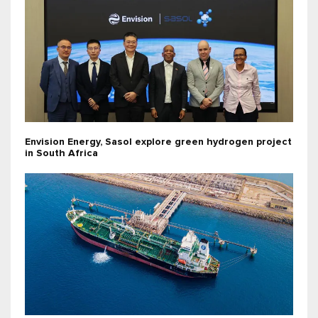
Envision Energy, Sasol explore green hydrogen project
in South Africa