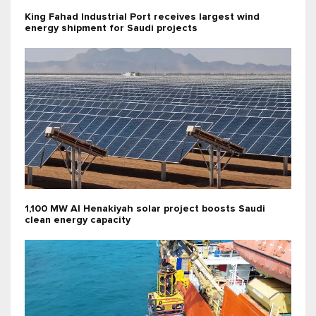
King Fahad Industrial Port receives largest wind
energy shipment for Saudi projects
1,100 MW Al Henakiyah solar project boosts Saudi
clean energy capacity