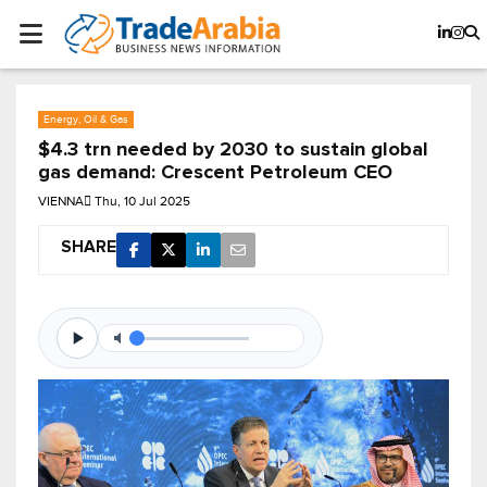
Energy, Oil & Gas
$4.3 trn needed by 2030 to sustain global
gas demand: Crescent Petroleum CEO
VIENNA
Thu, 10 Jul 2025
SHARE