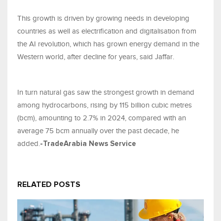
This growth is driven by growing needs in developing
countries as well as electrification and digitalisation from
the AI revolution, which has grown energy demand in the
Western world, after decline for years, said Jaffar.
In turn natural gas saw the strongest growth in demand
among hydrocarbons, rising by 115 billion cubic metres
(bcm), amounting to 2.7% in 2024, compared with an
average 75 bcm annually over the past decade, he
added.
-TradeArabia News Service
RELATED POSTS