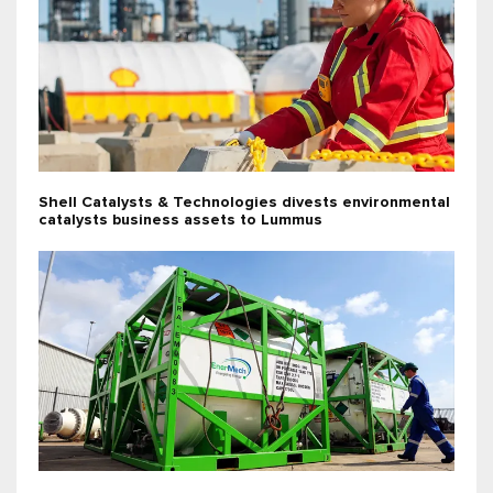
Shell Catalysts & Technologies divests environmental
catalysts business assets to Lummus