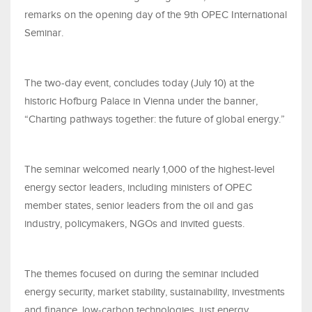
remarks on the opening day of the 9th OPEC International
Seminar.
The two-day event, concludes today (July 10) at the
historic Hofburg Palace in Vienna under the banner,
“Charting pathways together: the future of global energy.”
The seminar welcomed nearly 1,000 of the highest-level
energy sector leaders, including ministers of OPEC
member states, senior leaders from the oil and gas
industry, policymakers, NGOs and invited guests.
The themes focused on during the seminar included
energy security, market stability, sustainability, investments
and finance, low-carbon technologies, just energy