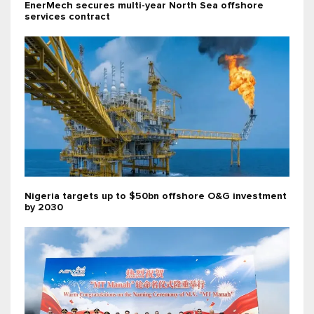
EnerMech secures multi-year North Sea offshore
services contract
Nigeria targets up to $50bn offshore O&G investment
by 2030