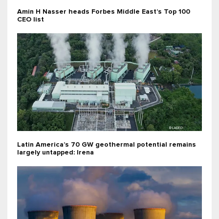
Amin H Nasser heads Forbes Middle East’s Top 100
CEO list
Latin America’s 70 GW geothermal potential remains
largely untapped: Irena