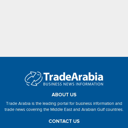
ABOUT US
Trade Arabia is the leading portal for business information and
trade news covering the Middle East and Arabian Gulf countries.
CONTACT US