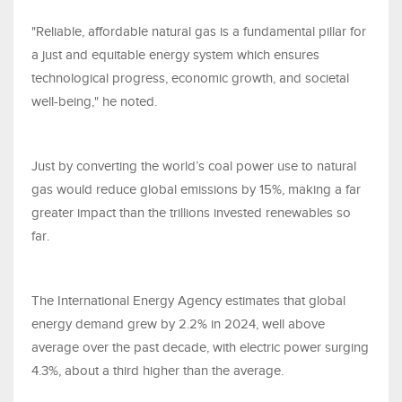
"Reliable, affordable natural gas is a fundamental pillar for
a just and equitable energy system which ensures
technological progress, economic growth, and societal
well-being," he noted.
Just by converting the world’s coal power use to natural
gas would reduce global emissions by 15%, making a far
greater impact than the trillions invested renewables so
far.
The International Energy Agency estimates that global
energy demand grew by 2.2% in 2024, well above
average over the past decade, with electric power surging
4.3%, about a third higher than the average.