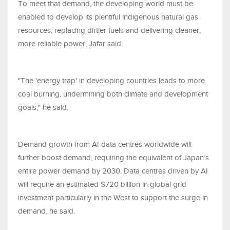
To meet that demand, the developing world must be
enabled to develop its plentiful indigenous natural gas
resources, replacing dirtier fuels and delivering cleaner,
more reliable power, Jafar said.
"The 'energy trap' in developing countries leads to more
coal burning, undermining both climate and development
goals," he said.
Demand growth from AI data centres worldwide will
further boost demand, requiring the equivalent of Japan’s
entire power demand by 2030. Data centres driven by AI
will require an estimated $720 billion in global grid
investment particularly in the West to support the surge in
demand, he said.