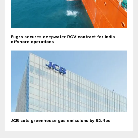
Fugro secures deepwater ROV contract for India
offshore operations
JCB cuts greenhouse gas emissions by 82.4pc