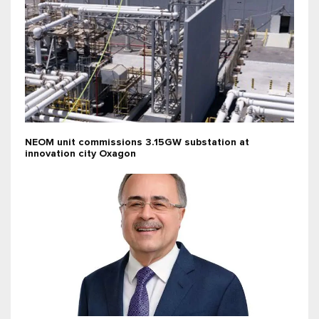
NEOM unit commissions 3.15GW substation at
innovation city Oxagon