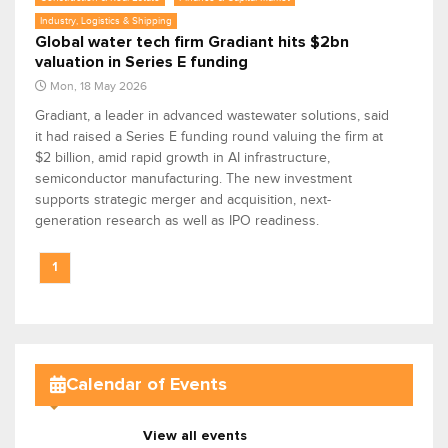
Industry, Logistics & Shipping
Global water tech firm Gradiant hits $2bn
valuation in Series E funding
Mon, 18 May 2026
Gradiant, a leader in advanced wastewater solutions, said
it had raised a Series E funding round valuing the firm at
$2 billion, amid rapid growth in AI infrastructure,
semiconductor manufacturing. The new investment
supports strategic merger and acquisition, next-
generation research as well as IPO readiness.
1
Calendar of Events
View all events