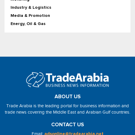
Industry & Logistics
Media & Promotion
Energy, Oil & Gas
ABOUT US
Trade Arabia is the leading portal for business information and
trade news covering the Middle East and Arabian Gulf countries.
CONTACT US
Email:
adsonline@tradearabia.net