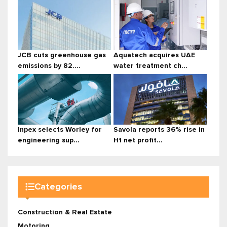
JCB cuts greenhouse gas
Aquatech acquires UAE
emissions by 82....
water treatment ch...
Inpex selects Worley for
Savola reports 36% rise in
engineering sup...
H1 net profit...
Categories
Construction & Real Estate
Motoring