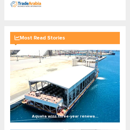
Most Read Stories
Aqualia wins three-year renewa...