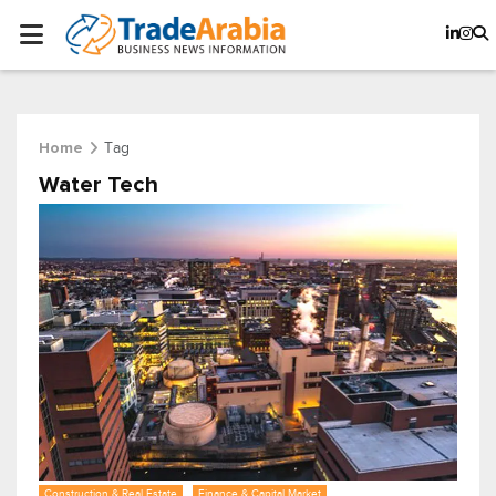
Tag
Home
Water Tech
Construction & Real Estate
Finance & Capital Market