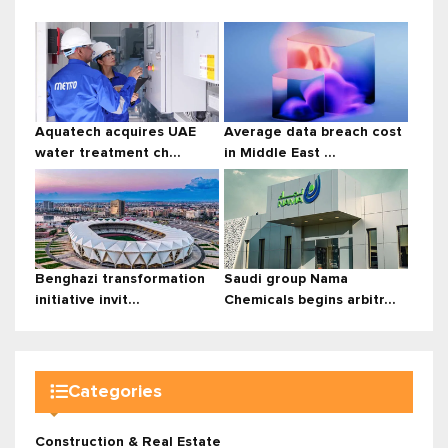
Aquatech acquires UAE
Average data breach cost
water treatment ch...
in Middle East ...
Benghazi transformation
Saudi group Nama
initiative invit...
Chemicals begins arbitr...
Categories
Construction & Real Estate