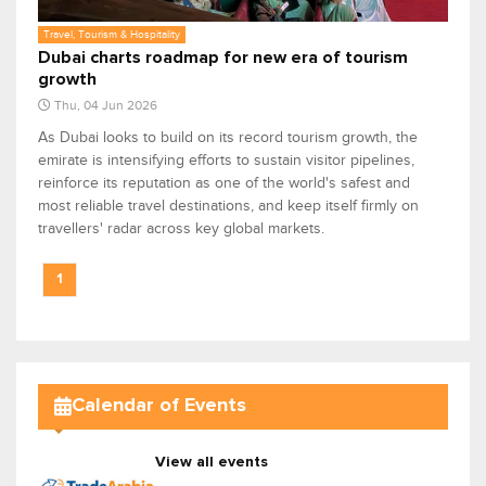
Travel, Tourism & Hospitality
Dubai charts roadmap for new era of tourism
growth
Thu, 04 Jun 2026
As Dubai looks to build on its record tourism growth, the
emirate is intensifying efforts to sustain visitor pipelines,
reinforce its reputation as one of the world's safest and
most reliable travel destinations, and keep itself firmly on
travellers' radar across key global markets.
1
Calendar of Events
View all events