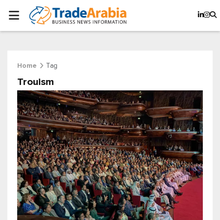
Tag
Home
Trouism