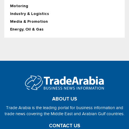
Motoring
Industry & Logistics
Media & Promotion
Energy, Oil & Gas
ABOUT US
Trade Arabia is the leading portal for business information and
trade news covering the Middle East and Arabian Gulf countries.
CONTACT US