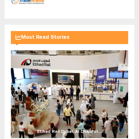
Most Read Stories
Etihad Rail Dubai, Al Dhaid st...