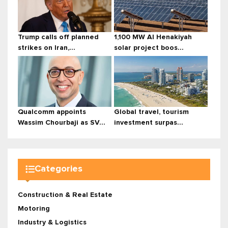
Trump calls off planned
1,100 MW Al Henakiyah
strikes on Iran,...
solar project boos...
Qualcomm appoints
Global travel, tourism
Wassim Chourbaji as SV...
investment surpas...
Categories
Construction & Real Estate
Motoring
Industry & Logistics