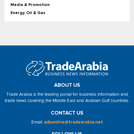
Media & Promotion
Energy, Oil & Gas
ABOUT US
Trade Arabia is the leading portal for business information and
trade news covering the Middle East and Arabian Gulf countries.
CONTACT US
Email:
adsonline@tradearabia.net