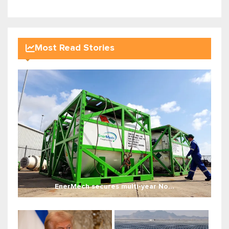
Most Read Stories
EnerMech secures multi-year No...