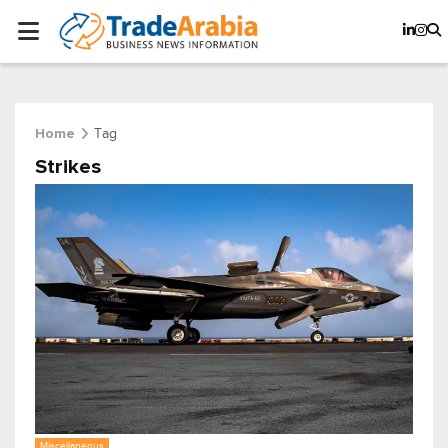
Tag
Home
Strikes
Miscellaneous