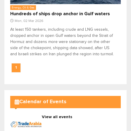
Energy, Oil & Gas
Hundreds of ships drop anchor in Gulf waters
Mon, 02 Mar 2026
At least 150 tankers, including crude and LNG vessels,
dropped anchor in open Gulf waters beyond the Strait of
Hormuz and dozens more were stationary on the other
side of the chokepoint, shipping data showed, after US
and Israeli strikes on Iran plunged the region into turmoil.
1
Calendar of Events
View all events