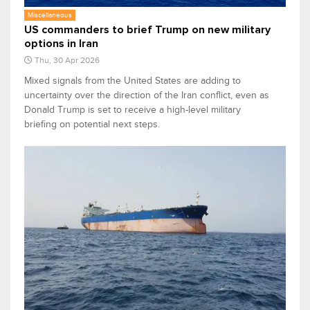
Miscellaneous
US commanders to brief Trump on new military
options in Iran
Thu, 30 Apr 2026
Mixed signals from the United States are adding to
uncertainty over the direction of the Iran conflict, even as
Donald Trump is set to receive a high-level military
briefing on potential next steps.