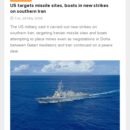
US targets missile sites, boats in new strikes
on southern Iran
Tue, 26 May 2026
The US military said it carried out new strikes on
southern Iran, targeting Iranian missile sites and boats
attempting to place mines even as negotiations in Doha
between Qatari mediators and Iran continued on a peace
deal.