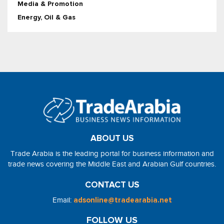
Media & Promotion
Energy, Oil & Gas
ABOUT US
Trade Arabia is the leading portal for business information and
trade news covering the Middle East and Arabian Gulf countries.
CONTACT US
Email:
adsonline@tradearabia.net
FOLLOW US