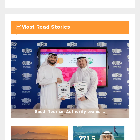
Most Read Stories
Saudi Tourism Authority teams ...