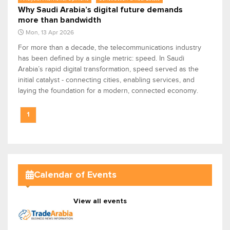
Why Saudi Arabia’s digital future demands
more than bandwidth
Mon, 13 Apr 2026
For more than a decade, the telecommunications industry
has been defined by a single metric: speed. In Saudi
Arabia’s rapid digital transformation, speed served as the
initial catalyst - connecting cities, enabling services, and
laying the foundation for a modern, connected economy.
1
Calendar of Events
View all events