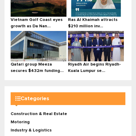
Vietnam Golf Coast eyes
Ras Al Khaimah attracts
growth as Da Nan...
$210 million inv...
Qatari group Meeza
Riyadh Air begins Riyadh-
secures $432m funding...
Kuala Lumpur se...
Categories
Construction & Real Estate
Motoring
Industry & Logistics