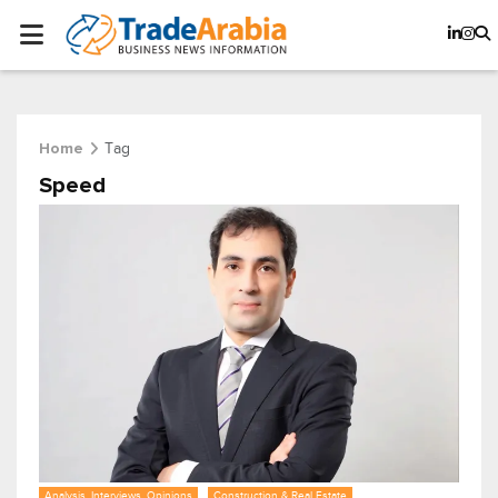
Tag
Home
Speed
Analysis, Interviews, Opinions
Construction & Real Estate