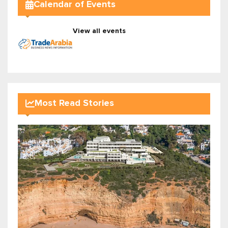
Calendar of Events
View all events
Most Read Stories