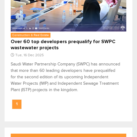
Construction & Real Estate
Over 60 top developers prequalify for SWPC
wastewater projects
Tue, 16 Dec 2025
Saudi Water Partnership Company (SWPC) has announced
that more than 60 leading developers have prequalifed
for the second edition of its upcoming Independent
Water Projects (IWP) and Independent Sewage Treatment
Plant (ISTP) projects in the kingdom.
1