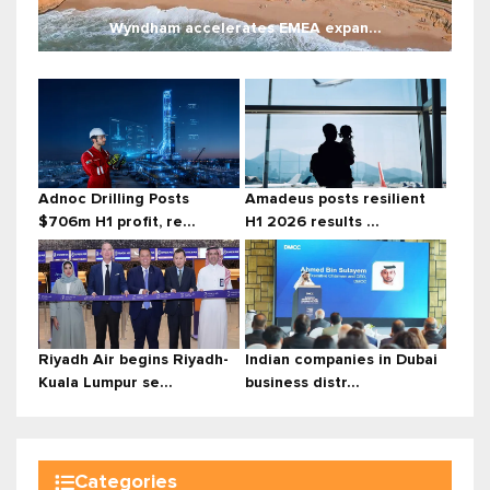
Wyndham accelerates EMEA expan...
Adnoc Drilling Posts
Amadeus posts resilient
$706m H1 profit, re...
H1 2026 results ...
Riyadh Air begins Riyadh-
Indian companies in Dubai
Kuala Lumpur se...
business distr...
Categories