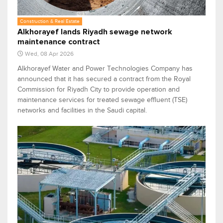
Construction & Real Estate
Alkhorayef lands Riyadh sewage network
maintenance contract
Wed, 08 Apr 2026
Alkhorayef Water and Power Technologies Company has
announced that it has secured a contract from the Royal
Commission for Riyadh City to provide operation and
maintenance services for treated sewage effluent (TSE)
networks and facilities in the Saudi capital.