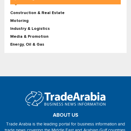
Construction & Real Estate
Motoring
Industry & Logistics
Media & Promotion
Energy, Oil & Gas
ABOUT US
Trade Arabia is the leading portal for business information and
trade news covering the Middle East and Arabian Gulf countries.