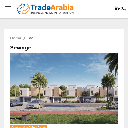
Tag
Home
Sewage
Construction & Real Estate