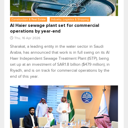
Construction & Real Estate
Industry, Logistics & Shipping
Al Haier sewage plant set for commercial
operations by year-end
Thu, 16 Apr 2026
Sharakat, a leading entity in the water sector in Saudi
Arabia, has announced that work is in full swing on its Al
Haer Independent Sewage Treatment Plant (ISTP), being
set up at an investment of SAR1.8 billion ($479 million), in
Riyadh, and is on track for commercial operations by the
end of this year.