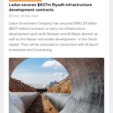
Ladun secures $637m Riyadh infrastructure
development contracts
Wed, 06 May 2026
Ladun Investment Company has secured SAR2.39 billion
($637 million) contracts to carry out infrastructure
development work at Al Qirawan and Al Narjis districts as
well as the Namar real estate development - in the Saudi
capital. They will be executed in consortium with Al Ayuni
Investment and Contracting.