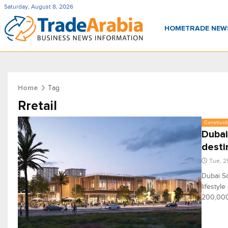
Saturday, August 8, 2026
HOME
TRADE NE
Tag
Home
Rretail
Constructi
Dubai
desti
Tue, 2
Dubai So
lifestyl
200,000 