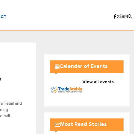
ACT
Calendar of Events
e
View all events
l retail and
nning
d hall.
Most Read Stories