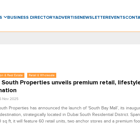
WS
BUSINESS DIRECTORY
ADVERTISE
NEWSLETTER
EVENTS
CONT
on & Real Estate
Retail & Wholesale
 South Properties unveils premium retail, lifestyl
nation
5 Nov 2025
uth Properties has announced the launch of ‘South Bay Mall’, its inaugura
e destination, strategically located in Dubai South Residential District. Spa
sq ft, it will feature 60 retail units, two anchor stores and a premium foo