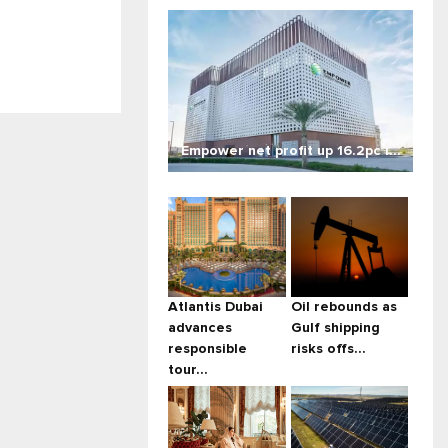
Empower net profit up 16.2pc i...
Atlantis Dubai
Oil rebounds as
advances
Gulf shipping
responsible
risks offs...
tour...