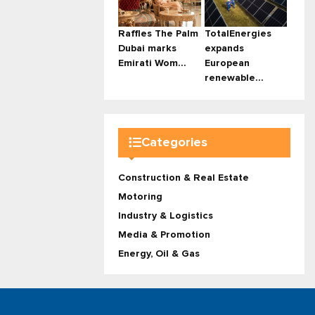
Raffles The Palm
TotalEnergies
Dubai marks
expands
Emirati Wom...
European
renewable...
Categories
Construction & Real Estate
Motoring
Industry & Logistics
Media & Promotion
Energy, Oil & Gas