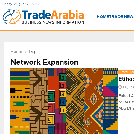
Friday, August 7, 2026
HOME
TRADE NE
Tag
Home
Network Expansion
Travel, To
Etiha
Fri, 17
Etihad A
routes t
Abu Dhab