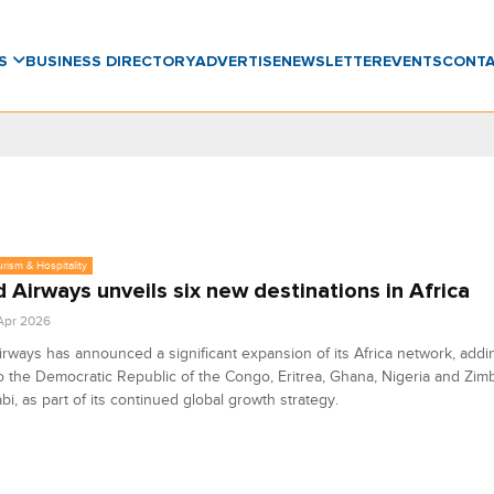
WS
BUSINESS DIRECTORY
ADVERTISE
NEWSLETTER
EVENTS
CONT
urism & Hospitality
d Airways unveils six new destinations in Africa
 Apr 2026
irways has announced a significant expansion of its Africa network, add
o the Democratic Republic of the Congo, Eritrea, Ghana, Nigeria and Zi
i, as part of its continued global growth strategy.