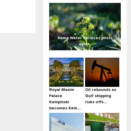
Nama Water Services pilots
cam...
Royal Maxim
Oil rebounds as
Palace
Gulf shipping
Kempinski
risks offs...
becomes Kem...