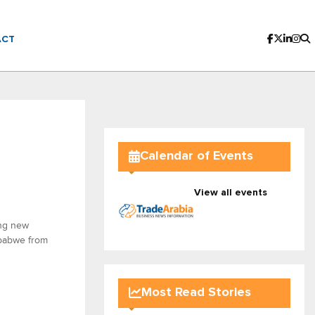
ACT
Calendar of Events
View all events
ing new
mbabwe from
Most Read Stories