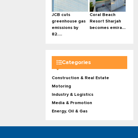
JCB cuts
Coral Beach
greenhouse gas
Resort Sharjah
emissions by
becomes emira...
82....
Categories
Construction & Real Estate
Motoring
Industry & Logistics
Media & Promotion
Energy, Oil & Gas