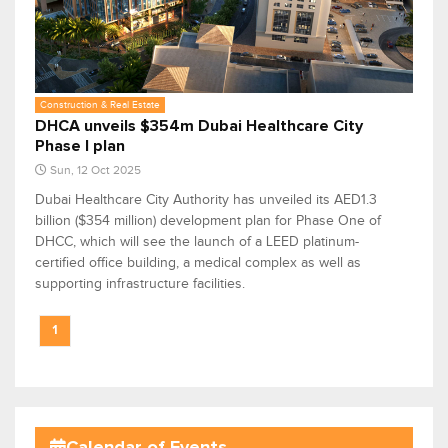
Construction & Real Estate
DHCA unveils $354m Dubai Healthcare City
Phase I plan
Sun, 12 Oct 2025
Dubai Healthcare City Authority has unveiled its AED1.3
billion ($354 million) development plan for Phase One of
DHCC, which will see the launch of a LEED platinum-
certified office building, a medical complex as well as
supporting infrastructure facilities.
1
Calendar of Events