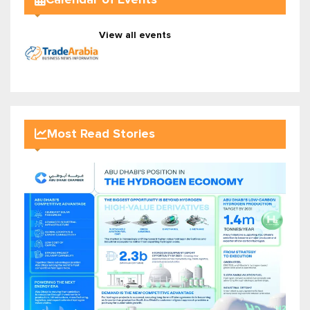
View all events
Most Read Stories