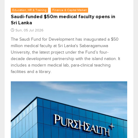
Education, HR & Training
Finance & Capital Market
Saudi-funded $50m medical faculty opens in
Sri Lanka
Sun, 05 Jul 2026
The Saudi Fund for Development has inaugurated a $50
million medical faculty at Sri Lanka's Sabaragamuwa
University, the latest project under the Fund’s four-
decade development partnership with the island nation. It
includes a modern medical lab, para-clinical teaching
facilities and a library.