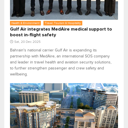
Health & Environment
Travel, Tourism & Hospitality
Gulf Air integrates MedAire medical support to
boost in-flight safety
Sat, 20 Dec 2025
Bahrain's national carrier Gulf Air is expanding its
partnership with MedAire, an international SOS company
and leader in travel health and aviation security solutions,
to further strengthen passenger and crew safety and
wellbeing.