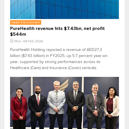
Health & Environment
PureHealth revenue hits $7.43bn, net profit
$544m
Mon, 09 Feb 2026
PureHealth Holding reported a revenue of AED27.3
billion ($7.43 billion) in FY2025, up 5.7 percent year-on-
year, supported by strong performances across its
Healthcare (Care) and Insurance (Cover) verticals.