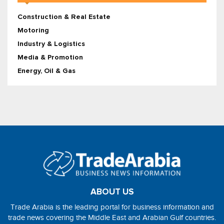
Construction & Real Estate
Motoring
Industry & Logistics
Media & Promotion
Energy, Oil & Gas
ABOUT US
Trade Arabia is the leading portal for business information and
trade news covering the Middle East and Arabian Gulf countries.