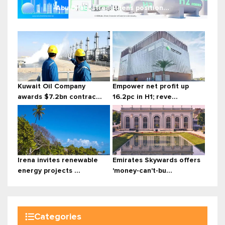
Abu Dhabi strengthens position...
Kuwait Oil Company
Empower net profit up
awards $7.2bn contrac...
16.2pc in H1; reve...
Irena invites renewable
Emirates Skywards offers
energy projects ...
'money-can't-bu...
Categories