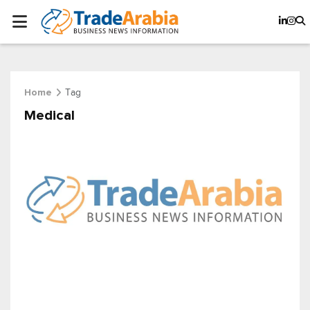
Tag
Home
Medical