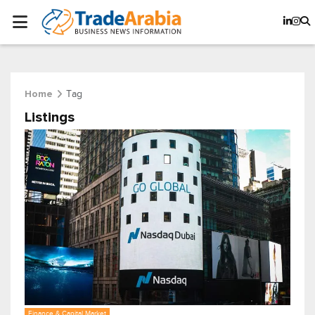
Tag
Home
Listings
Finance & Capital Market