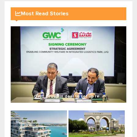
Most Read Stories
GWC Group in deal to set up re...