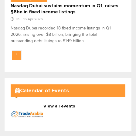
Nasdaq Dubai sustains momentum in Q1, raises
$8bn in fixed income listings
Thu, 16 Apr 2026
Nasdaq Dubai recorded 18 fixed income listings in Q1
2026, raising over $8 billion, bringing the total
outstanding debt listings to $149 billion.
1
Calendar of Events
View all events