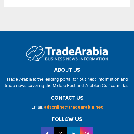
ABOUT US
Trade Arabia is the leading portal for business information and
trade news covering the Middle East and Arabian Gulf countries.
CONTACT US
Email:
adsonline@tradearabia.net
FOLLOW US