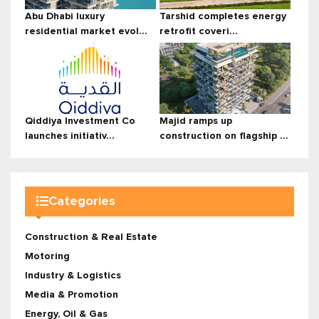
Abu Dhabi luxury
Tarshid completes energy
residential market evol...
retrofit coveri...
Qiddiya Investment Co
Majid ramps up
launches initiativ...
construction on flagship ...
Categories
Construction & Real Estate
Motoring
Industry & Logistics
Media & Promotion
Energy, Oil & Gas