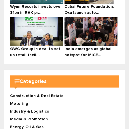
Wynn Resorts invests over
Dubai Future Foundation,
$1bn in RAK pr...
Oxa launch auto...
GWC Group in deal to set
India emerges as global
up retail facil...
hotspot for MICE...
Categories
Construction & Real Estate
Motoring
Industry & Logistics
Media & Promotion
Energy, Oil & Gas