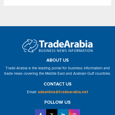
ABOUT US
Trade Arabia is the leading portal for business information and
trade news covering the Middle East and Arabian Gulf countries.
CONTACT US
Email:
adsonline@tradearabia.net
FOLLOW US