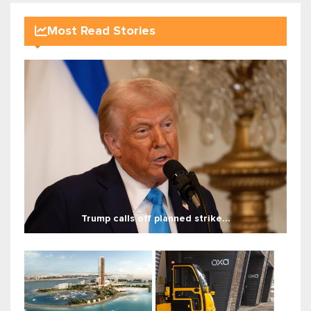
Most Read Stories
Trump calls off planned strike...