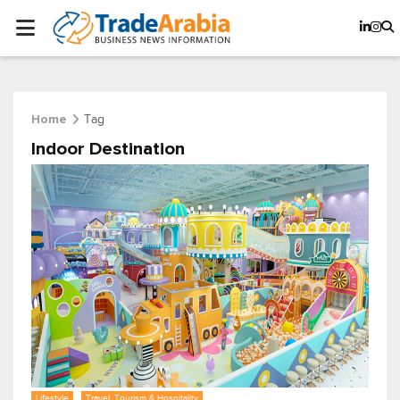
Tag
Home
Indoor Destination
Lifestyle
Travel, Tourism & Hospitality