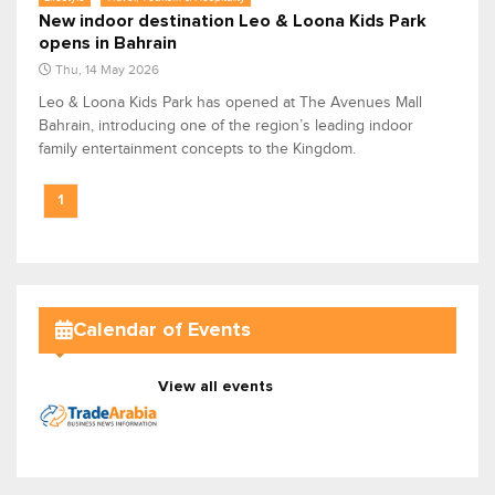
New indoor destination Leo & Loona Kids Park
opens in Bahrain
Thu, 14 May 2026
Leo & Loona Kids Park has opened at The Avenues Mall
Bahrain, introducing one of the region’s leading indoor
family entertainment concepts to the Kingdom.
1
Calendar of Events
View all events