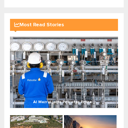
Most Read Stories
Al Mazrui joins Petrofac Emira...