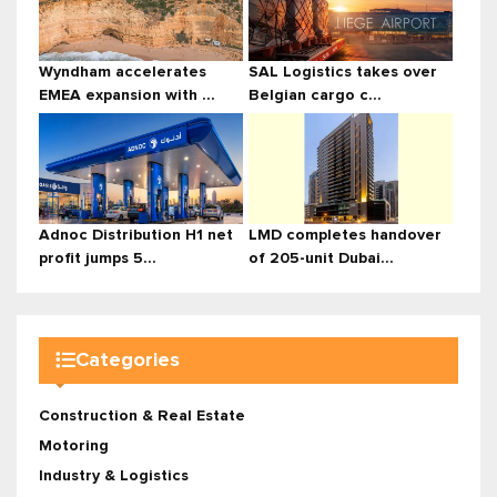
Wyndham accelerates
SAL Logistics takes over
EMEA expansion with ...
Belgian cargo c...
Adnoc Distribution H1 net
LMD completes handover
profit jumps 5...
of 205-unit Dubai...
Categories
Construction & Real Estate
Motoring
Industry & Logistics