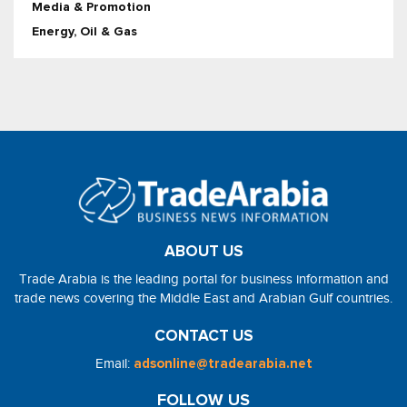
Media & Promotion
Energy, Oil & Gas
ABOUT US
Trade Arabia is the leading portal for business information and
trade news covering the Middle East and Arabian Gulf countries.
CONTACT US
Email:
adsonline@tradearabia.net
FOLLOW US