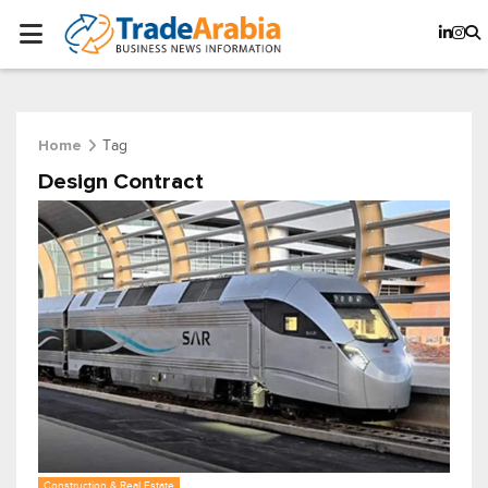
Tag
Home
Design Contract
Construction & Real Estate