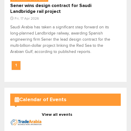
Sener wins design contract for Saudi
Landbridge rail project
Fri, 17 Apr 2026
Saudi Arabia has taken a significant step forward on its
long-planned Landbridge railway, awarding Spanish
engineering firm Sener the lead design contract for the
multi-billion-dollar project linking the Red Sea to the
Arabian Gulf, according to published reports.
1
Calendar of Events
View all events