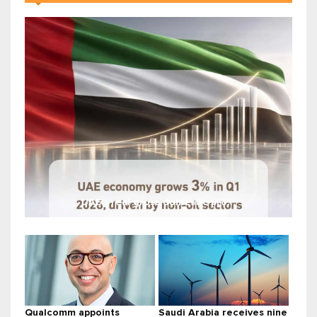
UAE's real gross domestic pro...
Qualcomm appoints
Saudi Arabia receives nine