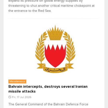
expand its pressure on global energy supplies by
threatening to shut another critical maritime chokepoint at
the entrance to the Red Sea.
Miscellaneous
Bahrain intercepts, destroys several Iranian
missile attacks
Fri, 17 Jul 2026
The General Command of the Bahrain Defence Force