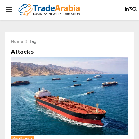
Tag
Home
Attacks
Miscellaneous