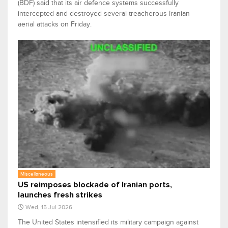
(BDF) said that its air defence systems successfully
intercepted and destroyed several treacherous Iranian
aerial attacks on Friday.
Miscellaneous
US reimposes blockade of Iranian ports,
launches fresh strikes
Wed, 15 Jul 2026
The United States intensified its military campaign against