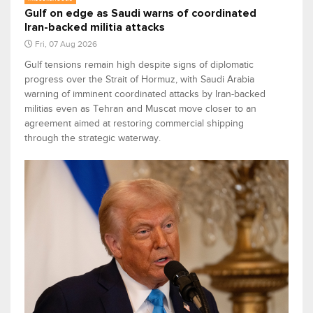
Gulf on edge as Saudi warns of coordinated
Iran-backed militia attacks
Fri, 07 Aug 2026
Gulf tensions remain high despite signs of diplomatic
progress over the Strait of Hormuz, with Saudi Arabia
warning of imminent coordinated attacks by Iran-backed
militias even as Tehran and Muscat move closer to an
agreement aimed at restoring commercial shipping
through the strategic waterway.