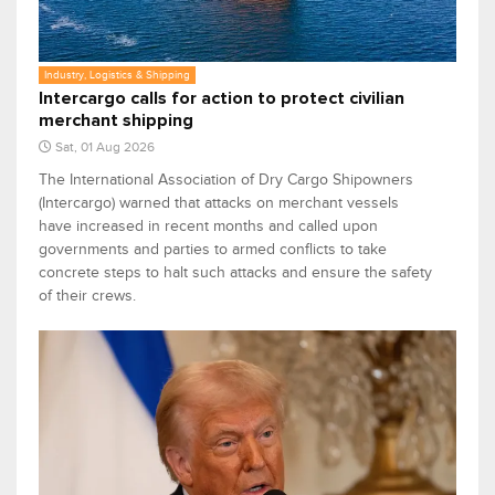
Industry, Logistics & Shipping
Intercargo calls for action to protect civilian
merchant shipping
Sat, 01 Aug 2026
The International Association of Dry Cargo Shipowners
(Intercargo) warned that attacks on merchant vessels
have increased in recent months and called upon
governments and parties to armed conflicts to take
concrete steps to halt such attacks and ensure the safety
of their crews.