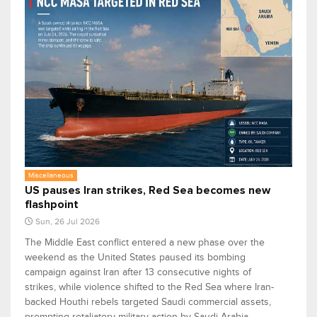
Miscellaneous
US pauses Iran strikes, Red Sea becomes new
flashpoint
Sun, 26 Jul 2026
The Middle East conflict entered a new phase over the
weekend as the United States paused its bombing
campaign against Iran after 13 consecutive nights of
strikes, while violence shifted to the Red Sea where Iran-
backed Houthi rebels targeted Saudi commercial assets,
prompting retaliatory military action by Saudi Arabia.