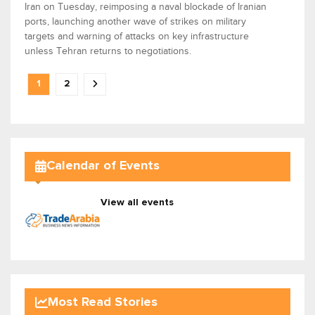
Iran on Tuesday, reimposing a naval blockade of Iranian
ports, launching another wave of strikes on military
targets and warning of attacks on key infrastructure
unless Tehran returns to negotiations.
1
2
Calendar of Events
View all events
Most Read Stories