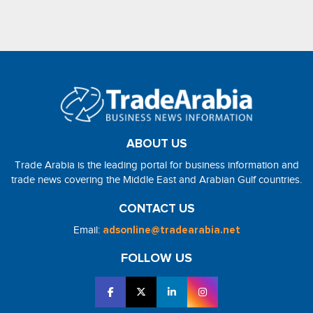
ABOUT US
Trade Arabia is the leading portal for business information and
trade news covering the Middle East and Arabian Gulf countries.
CONTACT US
Email:
adsonline@tradearabia.net
FOLLOW US