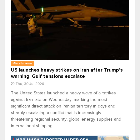
Miscellaneous
US launches heavy strikes on Iran after Trump's
warning; Gulf tensions escalate
Thu, 30 Jul 2026
The United States launched a heavy wave of airstrikes
against Iran late on Wednesday, marking the most
significant direct attack on Iranian territory in days and
sharply escalating a conflict that is increasingly
threatening regional security, global energy supplies and
international shipping.