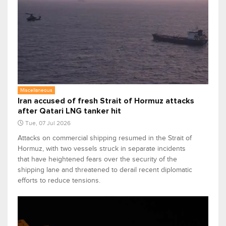
Miscellaneous
Iran accused of fresh Strait of Hormuz attacks
after Qatari LNG tanker hit
Tue, 07 Jul 2026
Attacks on commercial shipping resumed in the Strait of
Hormuz, with two vessels struck in separate incidents
that have heightened fears over the security of the
shipping lane and threatened to derail recent diplomatic
efforts to reduce tensions.