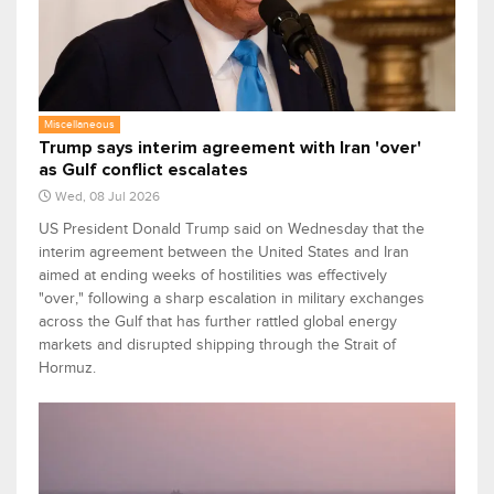
Miscellaneous
Trump says interim agreement with Iran 'over'
as Gulf conflict escalates
Wed, 08 Jul 2026
US President Donald Trump said on Wednesday that the
interim agreement between the United States and Iran
aimed at ending weeks of hostilities was effectively
"over," following a sharp escalation in military exchanges
across the Gulf that has further rattled global energy
markets and disrupted shipping through the Strait of
Hormuz.