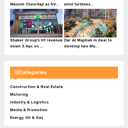
Wassim Chourbaji as SV...
wind turbines...
Shaker Group's H1 revenue
Dar Al Majdiah in deal to
down 3.4pc on ...
develop two Ma...
Categories
Construction & Real Estate
Motoring
Industry & Logistics
Media & Promotion
Energy, Oil & Gas