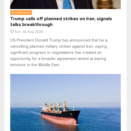
Miscellaneous
Trump calls off planned strikes on Iran, signals
talks breakthrough
Sun, 02 Aug 2026
US President Donald Trump has announced that he is
cancelling planned military strikes against Iran, saying
significant progress in negotiations has created an
opportunity for a broader agreement aimed at easing
tensions in the Middle East.