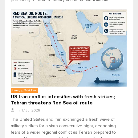
Energy, Oil & Gas
US-Iran conflict intensifies with fresh strikes;
Tehran threatens Red Sea oil route
Fri, 17 Jul 2026
The United States and Iran exchanged a fresh wave of
military strikes for a sixth consecutive night, deepening
fears of a wider regional conflict as Tehran prepared to