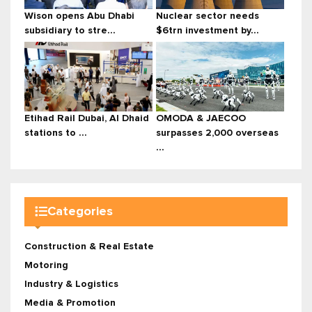
Wison opens Abu Dhabi
Nuclear sector needs
subsidiary to stre...
$6trn investment by...
Etihad Rail Dubai, Al Dhaid
OMODA & JAECOO
stations to ...
surpasses 2,000 overseas
...
Categories
Construction & Real Estate
Motoring
Industry & Logistics
Media & Promotion