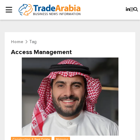
Tag
Home
Access Management
Construction & Real Estate
Motoring