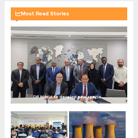
Most Read Stories
DP World to develop new specia...