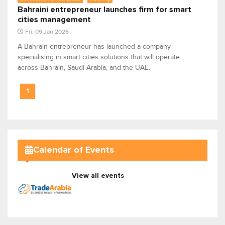
Bahraini entrepreneur launches firm for smart
cities management
Fri, 09 Jan 2026
A Bahrain entrepreneur has launched a company
specialising in smart cities solutions that will operate
across Bahrain, Saudi Arabia, and the UAE.
1
Calendar of Events
View all events