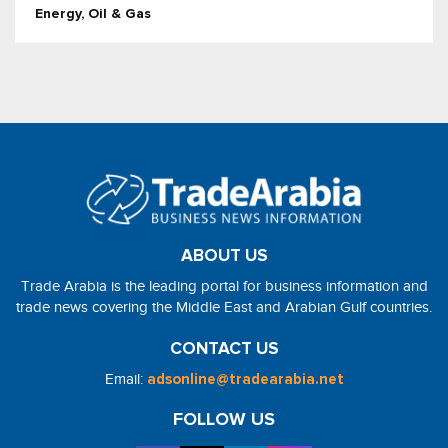
Energy, Oil & Gas
ABOUT US
Trade Arabia is the leading portal for business information and
trade news covering the Middle East and Arabian Gulf countries.
CONTACT US
Email:
adsonline@tradearabia.net
FOLLOW US