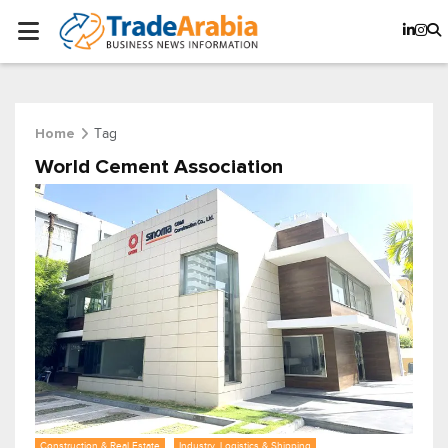
Tag
Home
World Cement Association
Construction & Real Estate
Industry, Logistics & Shipping