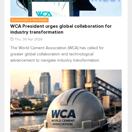
Construction & Real Estate
WCA President urges global collaboration for
industry transformation
Thu, 30 Apr 2026
The World Cement Association (WCA) has called for
greater global collaboration and technological
advancement to navigate industry transformation.