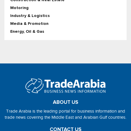
Motoring
Industry & Logistics
Media & Promotion
Energy, Oil & Gas
ABOUT US
Trade Arabia is the leading portal for business information and
trade news covering the Middle East and Arabian Gulf countries.
CONTACT US