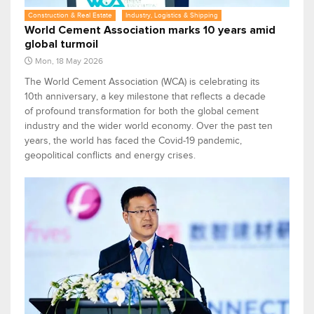
Construction & Real Estate
Industry, Logistics & Shipping
World Cement Association marks 10 years amid
global turmoil
Mon, 18 May 2026
The World Cement Association (WCA) is celebrating its
10th anniversary, a key milestone that reflects a decade
of profound transformation for both the global cement
industry and the wider world economy. Over the past ten
years, the world has faced the Covid-19 pandemic,
geopolitical conflicts and energy crises.