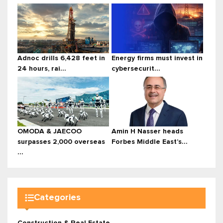
Adnoc drills 6,428 feet in
Energy firms must invest in
24 hours, rai...
cybersecurit...
OMODA & JAECOO
Amin H Nasser heads
surpasses 2,000 overseas
Forbes Middle East’s...
...
Categories
Construction & Real Estate