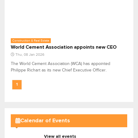
Construction & Real Estate
World Cement Association appoints new CEO
Thu, 08 Jan 2026
The World Cement Association (WCA) has appointed
Philippe Richart as its new Chief Executive Officer.
1
Calendar of Events
View all events