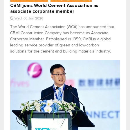
CBMI joins World Cement Association as
associate corporate member
Wed, 03 Jun 2026
The World Cement Association (WCA) has announced that
CBMI Construction Company has become its Associate
Corporate Member. Established in 1959, CMBI is a global
leading service provider of green and low-carbon
solutions for the cement and building materials industry.