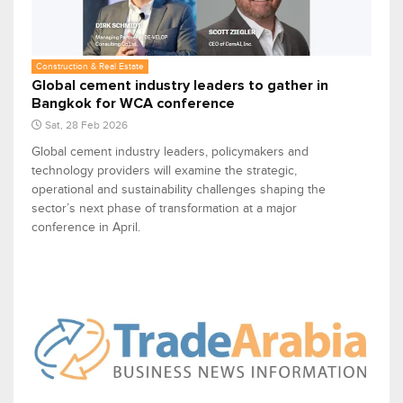
Construction & Real Estate
Global cement industry leaders to gather in
Bangkok for WCA conference
Sat, 28 Feb 2026
Global cement industry leaders, policymakers and
technology providers will examine the strategic,
operational and sustainability challenges shaping the
sector’s next phase of transformation at a major
conference in April.