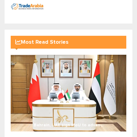
Most Read Stories
Bahrain, UAE sign MoU to advan...