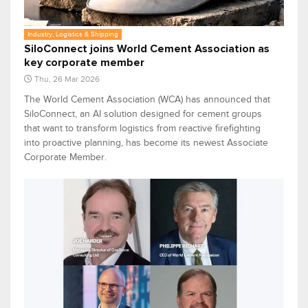
Industry, Logistics & Shipping
SiloConnect joins World Cement Association as
key corporate member
Thu, 26 Mar 2026
The World Cement Association (WCA) has announced that
SiloConnect, an AI solution designed for cement groups
that want to transform logistics from reactive firefighting
into proactive planning, has become its newest Associate
Corporate Member.