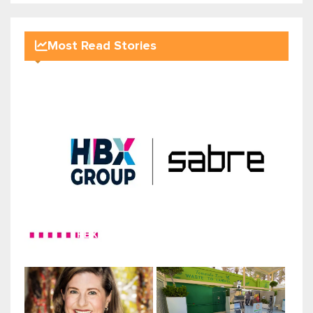
Most Read Stories
HBX Group expands global distr...