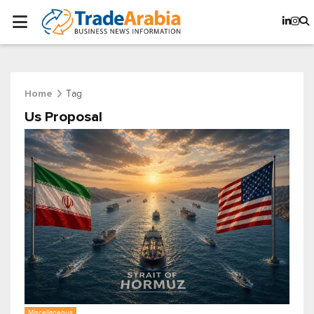
Tag
Home
Us Proposal
Miscellaneous