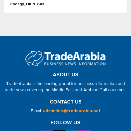
Energy, Oil & Gas
ABOUT US
Trade Arabia is the leading portal for business information and
trade news covering the Middle East and Arabian Gulf countries.
CONTACT US
Email:
adsonline@tradearabia.net
FOLLOW US