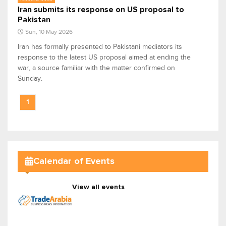
Iran submits its response on US proposal to
Pakistan
Sun, 10 May 2026
Iran has formally presented to Pakistani mediators its
response to the latest US proposal aimed at ending the
war, a source familiar with the matter confirmed on
Sunday.
1
Calendar of Events
View all events