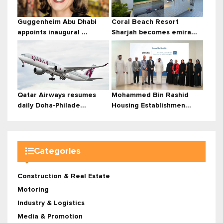
Guggenheim Abu Dhabi
Coral Beach Resort
appoints inaugural ...
Sharjah becomes emira...
Qatar Airways resumes
Mohammed Bin Rashid
daily Doha-Philade...
Housing Establishmen...
Categories
Construction & Real Estate
Motoring
Industry & Logistics
Media & Promotion