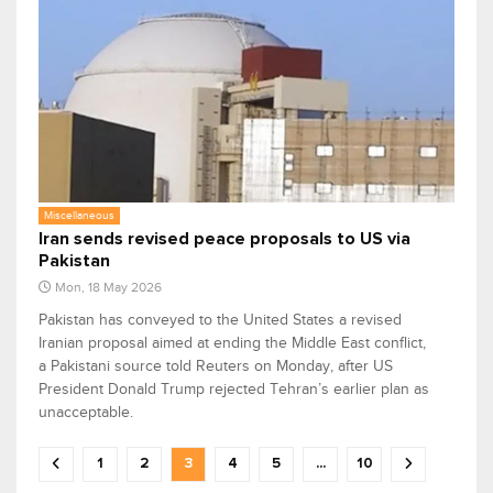
Miscellaneous
Iran sends revised peace proposals to US via
Pakistan
Mon, 18 May 2026
Pakistan has conveyed to the United States a revised
Iranian proposal aimed at ending the Middle East conflict,
a Pakistani source told Reuters on Monday, after US
President Donald Trump rejected Tehran’s earlier plan as
unacceptable.
1
2
3
4
5
...
10