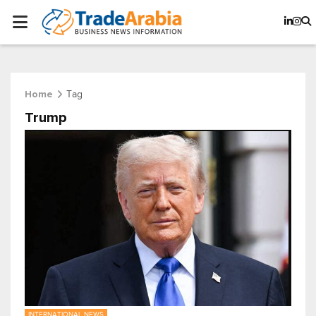
Tag
Home
Trump
INTERNATIONAL NEWS