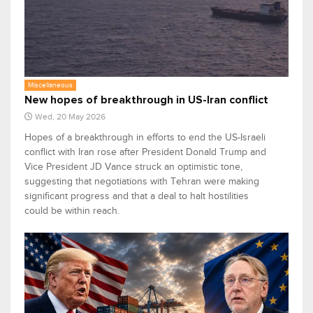
Miscellaneous
New hopes of breakthrough in US-Iran conflict
Wed, 20 May 2026
Hopes of a breakthrough in efforts to end the US-Israeli
conflict with Iran rose after President Donald Trump and
Vice President JD Vance struck an optimistic tone,
suggesting that negotiations with Tehran were making
significant progress and that a deal to halt hostilities
could be within reach.