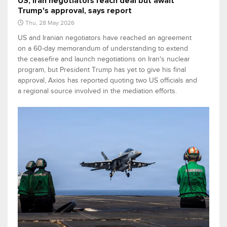
US, Iran negotiators reach deal but await
Trump's approval, says report
Thu, 28 May 2026
US and Iranian negotiators have reached an agreement
on a 60-day memorandum of understanding to extend
the ceasefire and launch negotiations on Iran's nuclear
program, but President Trump has yet to give his final
approval, Axios has reported quoting two US officials and
a regional source involved in the mediation efforts.