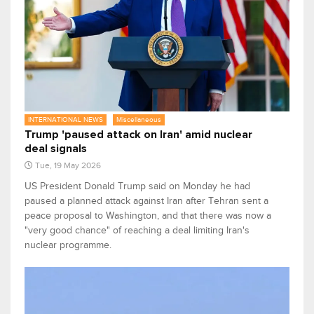
INTERNATIONAL NEWS
Miscellaneous
Trump 'paused attack on Iran' amid nuclear
deal signals
Tue, 19 May 2026
US President Donald Trump ​said on Monday he had
paused a planned attack against Iran after Tehran sent a
peace proposal to Washington, and that there was now a
"very good chance" of ‌reaching a deal limiting Iran's
nuclear programme.