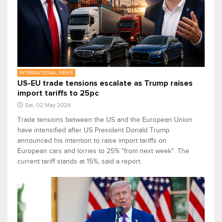
INTERNATIONAL NEWS
US-EU trade tensions escalate as Trump raises
import tariffs to 25pc
Sat, 02 May 2026
Trade tensions between the US and the European Union
have intensified after US President Donald Trump
announced his intention to raise import tariffs on
European cars and lorries to 25% "from next week". The
current tariff stands at 15%, said a report.