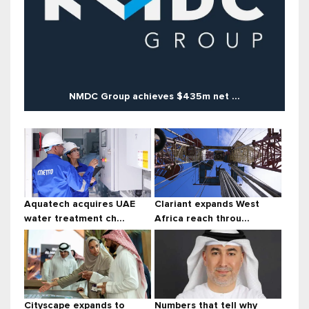
NMDC Group achieves $435m net ...
Aquatech acquires UAE
Clariant expands West
water treatment ch...
Africa reach throu...
Cityscape expands to
Numbers that tell why