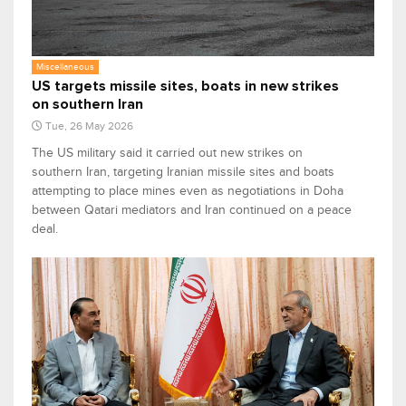
Miscellaneous
US targets missile sites, boats in new strikes
on southern Iran
Tue, 26 May 2026
The US military said it carried out new strikes on
southern Iran, targeting Iranian missile sites and boats
attempting to place mines even as negotiations in Doha
between Qatari mediators and Iran continued on a peace
deal.