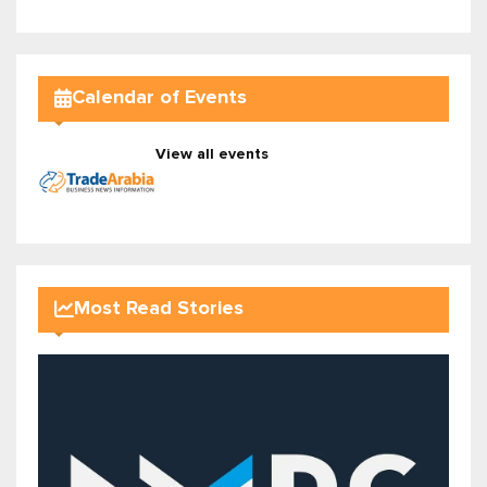
Calendar of Events
View all events
Most Read Stories