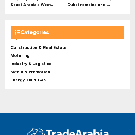
Saudi Arabia's West...
Dubai remains one ...
Categories
Construction & Real Estate
Motoring
Industry & Logistics
Media & Promotion
Energy, Oil & Gas