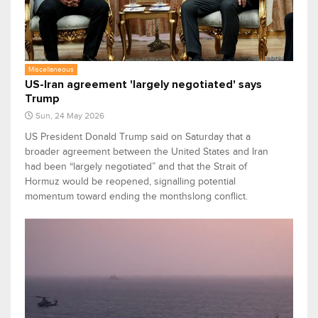
Miscellaneous
US-Iran agreement 'largely negotiated' says
Trump
Sun, 24 May 2026
US President Donald Trump said on Saturday that a
broader agreement between the United States and Iran
had been “largely negotiated” and that the Strait of
Hormuz would be reopened, signalling potential
momentum toward ending the monthslong conflict.