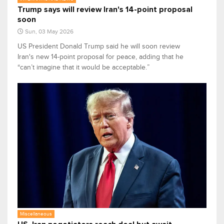
Trump says will review Iran's 14-point proposal
soon
Sun, 03 May 2026
US President Donald Trump said he will soon review
Iran's new 14-point proposal for peace, adding that he
“can’t imagine that it would be acceptable.”
Miscellaneous