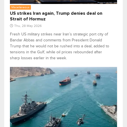
Miscellaneous
US strikes Iran again, Trump denies deal on
Strait of Hormuz
Thu, 28 May 2026
Fresh US military strikes near Iran’s strategic port city of
Bandar Abbas and comments from President Donald
Trump that he would not be rushed into a deal, added to
tensions in the Gulf, while oil prices rebounded after
sharp losses earlier in the week.