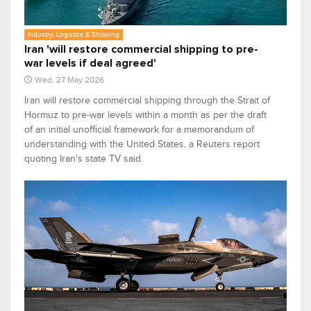
Industry, Logistics & Shipping
Iran 'will restore commercial shipping to pre-
war levels if deal agreed'
Wed, 27 May 2026
Iran will restore ​commercial shipping through the Strait of
Hormuz to ​pre-war levels within a month as per the draft
of an initial unofficial framework for a memorandum of
understanding with the United States, a Reuters report
quoting Iran's state TV said.