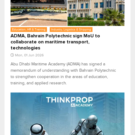
Education, HR & Training
Industry, Logistics & Shipping
ADMA, Bahrain Polytechnic sign MoU to
collaborate on maritime transport,
technologies
Mon, 01 Jun 2026
Abu Dhabi Maritime Academy (ADMA) has signed a
memorandum of understanding with Bahrain Polytechnic
to strengthen cooperation in the areas of education,
training, and applied research.