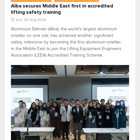
Alba secures Middle East first in accredited
lifting safety training
Sun, 02 Aug 2026
Aluminium Bahrain (Alba), the world's largest aluminium
smelter on one site, has achieved another significant
safety milestone by becoming the first aluminium smelter
in the Middle East to join the Lifting Equipment Engineers
Association (LEEA) Accredited Training Scheme.