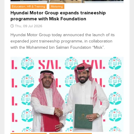
Education, HR & Training
Motoring
Hyundai Motor Group expands traineeship
programme with Misk Foundation
Thu, 09 Jul 2026
Hyundai Motor Group today announced the launch of its
expanded joint traineeship programme, in collaboration
with the Mohammed bin Salman Foundation “Misk”.