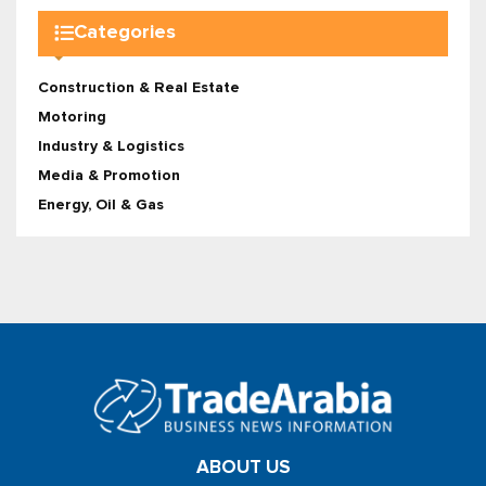
Categories
Construction & Real Estate
Motoring
Industry & Logistics
Media & Promotion
Energy, Oil & Gas
ABOUT US