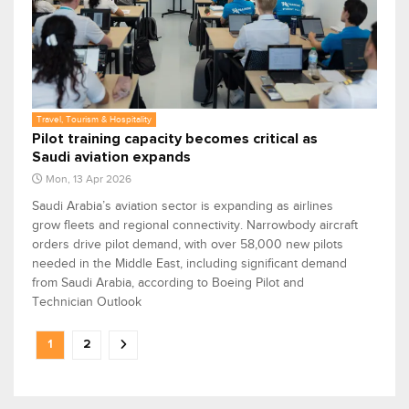
Travel, Tourism & Hospitality
Pilot training capacity becomes critical as
Saudi aviation expands
Mon, 13 Apr 2026
Saudi Arabia’s aviation sector is expanding as airlines
grow fleets and regional connectivity. Narrowbody aircraft
orders drive pilot demand, with over 58,000 new pilots
needed in the Middle East, including significant demand
from Saudi Arabia, according to Boeing Pilot and
Technician Outlook
1
2