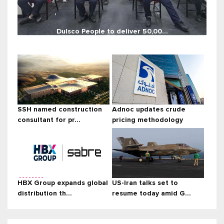
Dulsco People to deliver 50,00...
SSH named construction
Adnoc updates crude
consultant for pr...
pricing methodology
HBX Group expands global
US-Iran talks set to
distribution th...
resume today amid G...