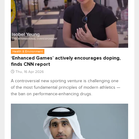
Health & Environment
‘Enhanced Games’ actively encourages doping,
finds CNN report
Thu, 16 Apr 2026
A controversial new sporting venture is challenging one
of the most fundamental principles of modern athletics —
the ban on performance-enhancing drugs.