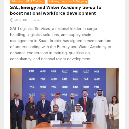
Education, HR & Training
Industry, Logistics & Shipping
SAL, Energy and Water Academy tie-up to
boost national workforce development
Mon, 06 Jul 2026
SAL Logistics Services, a national leader in cargo
handling, logistics solutions, and supply chain
management in Saudi Arabia, has signed a memorandum
of understanding with the Energy and Water Academy to
enhance cooperation in training, qualification,
consultancy, and national talent development.