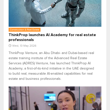
Construction & Real Estate
ThinkProp launches AI Academy for real estate
professionals
Wed, 13 May 2026
ThinkProp Venture, an Abu Dhabi- and Dubai-based real
estate training institute of the Advanced Real Estate
Services (ADRES) Venture, has launched ThinkProp AI
Academy, a first-of-its-kind initiative in the UAE designed
to build real, measurable AI-enabled capabilities for real
estate and business professionals.