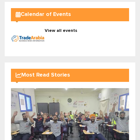
Calendar of Events
View all events
Most Read Stories