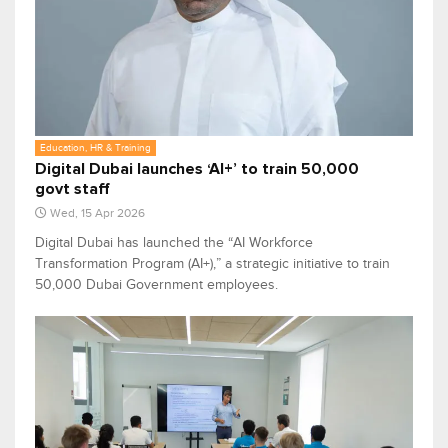
Education, HR & Training
Digital Dubai launches ‘AI+’ to train 50,000
govt staff
Wed, 15 Apr 2026
Digital Dubai has launched the “AI Workforce
Transformation Program (AI+),” a strategic initiative to train
50,000 Dubai Government employees.