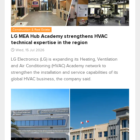
Construction & Real Estate
LG MEA Hub Academy strengthens HVAC
technical expertise in the region
Wed, 15 Jul 2026
LG Electronics (LG) is expanding its Heating, Ventilation
and Air Conditioning (HVAC) Academy network to
strengthen the installation and service capabilities of its
global HVAC business, the company said.