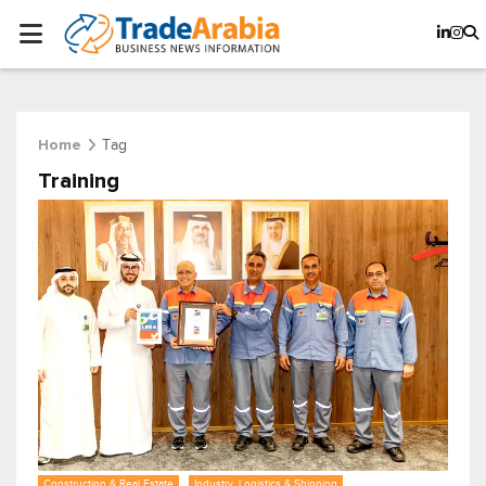
Tag
Home
Training
Construction & Real Estate
Industry, Logistics & Shipping