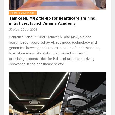
Health & Environment
Tamkeen, M42 tie-up for healthcare training
initiatives, launch Amana Academy
Wed, 22 Jul 2026
Bahrain’s Labour Fund “Tamkeen” and M42, a global
health leader powered by AI, advanced technology and
genomics, have signed a memorandum of understanding
to explore areas of collaboration aimed at creating
promising opportunities for Bahraini talent and driving
innovation in the healthcare sector.