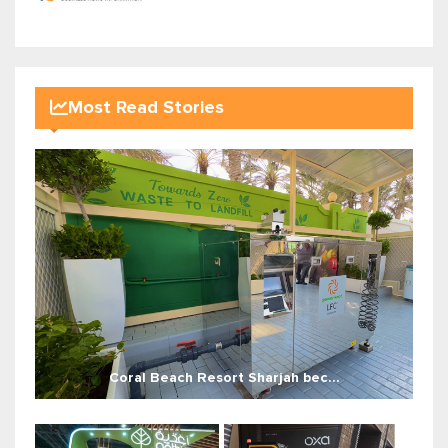
Most Read Stories
Coral Beach Resort Sharjah bec...