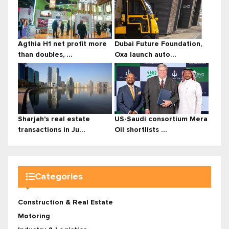
Agthia H1 net profit more
Dubai Future Foundation,
than doubles, ...
Oxa launch auto...
Sharjah's real estate
US-Saudi consortium Mera
transactions in Ju...
Oil shortlists ...
Categories
Construction & Real Estate
Motoring