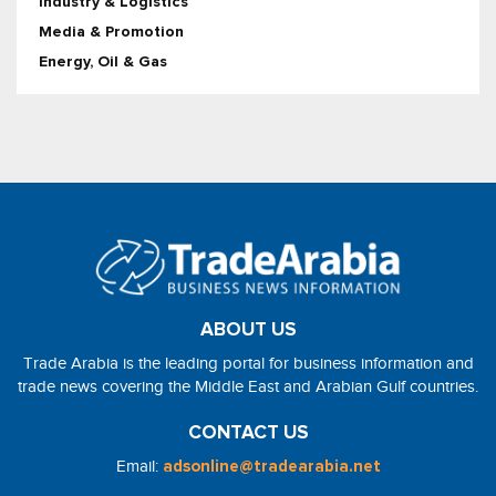
Industry & Logistics
Media & Promotion
Energy, Oil & Gas
ABOUT US
Trade Arabia is the leading portal for business information and
trade news covering the Middle East and Arabian Gulf countries.
CONTACT US
Email:
adsonline@tradearabia.net