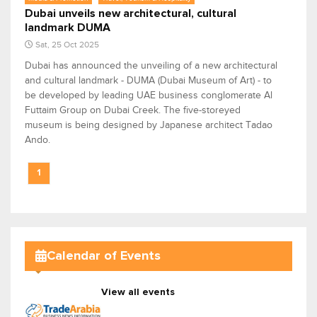
Dubai unveils new architectural, cultural
landmark DUMA
Sat, 25 Oct 2025
Dubai has announced the unveiling of a new architectural
and cultural landmark - DUMA (Dubai Museum of Art) - to
be developed by leading UAE business conglomerate Al
Futtaim Group on Dubai Creek. The five-storeyed
museum is being designed by Japanese architect Tadao
Ando.
1
Calendar of Events
View all events