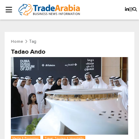
Tag
Home
Tadao Ando
Media & Promotion
Travel, Tourism & Hospitality