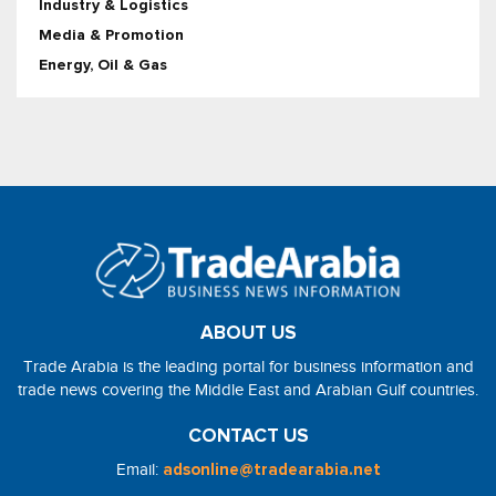
Industry & Logistics
Media & Promotion
Energy, Oil & Gas
ABOUT US
Trade Arabia is the leading portal for business information and
trade news covering the Middle East and Arabian Gulf countries.
CONTACT US
Email:
adsonline@tradearabia.net