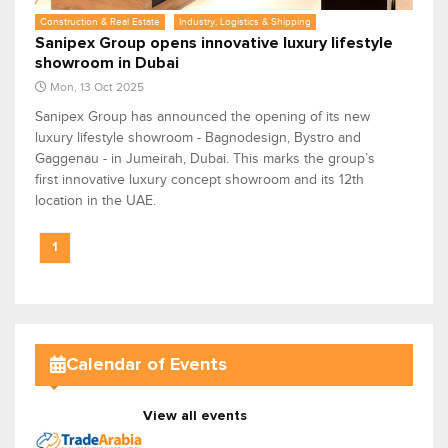
Construction & Real Estate
Industry, Logistics & Shipping
Sanipex Group opens innovative luxury lifestyle
showroom in Dubai
Mon, 13 Oct 2025
Sanipex Group has announced the opening of its new
luxury lifestyle showroom - Bagnodesign, Bystro and
Gaggenau - in Jumeirah, Dubai. This marks the group’s
first innovative luxury concept showroom and its 12th
location in the UAE.
1
Calendar of Events
View all events