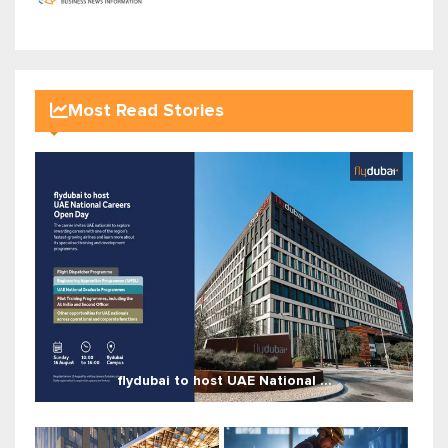
Most Read Stories
flydubai to host UAE National ...