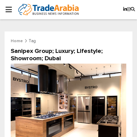
Tag
Home
Sanipex Group; Luxury; Lifestyle;
Showroom; Dubai