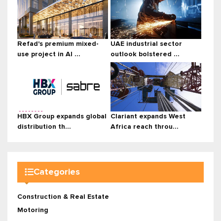
Refad's premium mixed-
UAE industrial sector
use project in Al ...
outlook bolstered ...
HBX Group expands global
Clariant expands West
distribution th...
Africa reach throu...
Categories
Construction & Real Estate
Motoring