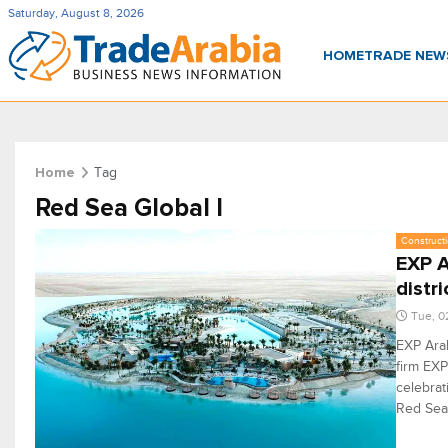
Saturday, August 8, 2026
HOME
TRADE NE
Tag
Home
Red Sea Global I
Constructi
EXP A
distri
Tue, 0
EXP Arab
firm EXP
celebrat
Red Sea 