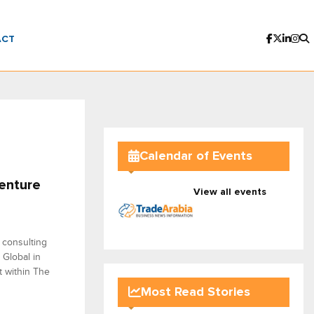
ACT
Calendar of Events
enture
View all events
 consulting
 Global in
t within The
Most Read Stories