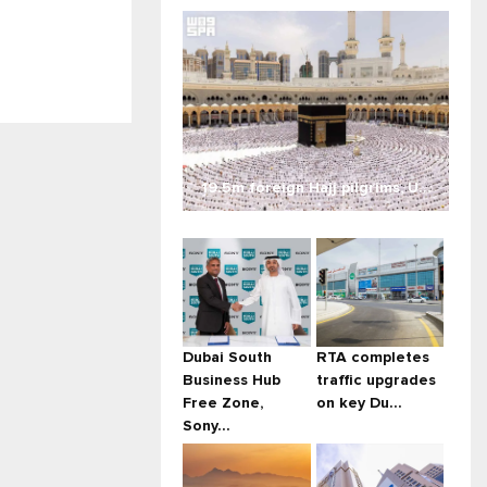
19.5m foreign Hajj pilgrims, U...
Dubai South
RTA completes
Business Hub
traffic upgrades
Free Zone,
on key Du...
Sony...