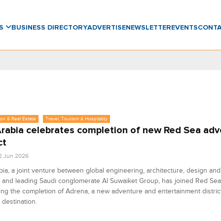
WS
BUSINESS DIRECTORY
ADVERTISE
NEWSLETTER
EVENTS
CONT
on & Real Estate
Travel, Tourism & Hospitality
rabia celebrates completion of new Red Sea adv
ct
2 Jun 2026
ia, a joint venture between global engineering, architecture, design and
 and leading Saudi conglomerate Al Suwaiket Group, has joined Red Sea
ing the completion of Adrena, a new adventure and entertainment distric
destination.