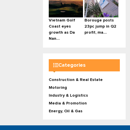
Vietnam Golf
Borouge posts
Coast eyes
23pc jump in Q2
growth as Da
profit, ma...
Nan...
Categories
Construction & Real Estate
Motoring
Industry & Logistics
Media & Promotion
Energy, Oil & Gas