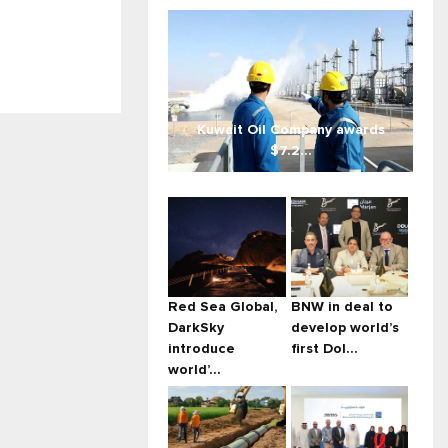
Kuwait Oil Company awards
$7.2...
Red Sea Global,
BNW in deal to
DarkSky
develop world’s
introduce
first Dol...
world’...