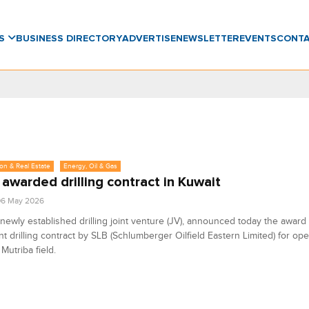
WS
BUSINESS DIRECTORY
ADVERTISE
NEWSLETTER
EVENTS
CONT
on & Real Estate
Energy, Oil & Gas
awarded drilling contract in Kuwait
06 May 2026
newly established drilling joint venture (JV), announced today the award 
ant drilling contract by SLB (Schlumberger Oilfield Eastern Limited) for ope
Mutriba field.