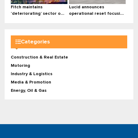
Fitch maintains
Lucid announces
‘deteriorating’ sector o...
operational reset focusi...
Categories
Construction & Real Estate
Motoring
Industry & Logistics
Media & Promotion
Energy, Oil & Gas