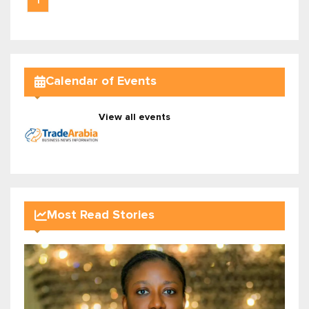
1
Calendar of Events
View all events
Most Read Stories