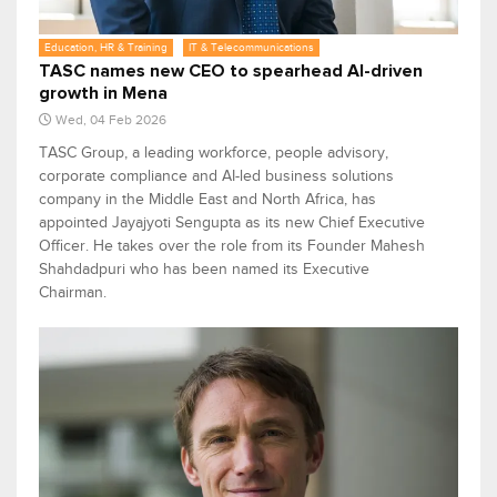
Education, HR & Training
IT & Telecommunications
TASC names new CEO to spearhead AI-driven
growth in Mena
Wed, 04 Feb 2026
TASC Group, a leading workforce, people advisory,
corporate compliance and AI-led business solutions
company in the Middle East and North Africa, has
appointed Jayajyoti Sengupta as its new Chief Executive
Officer. He takes over the role from its Founder Mahesh
Shahdadpuri who has been named its Executive
Chairman.