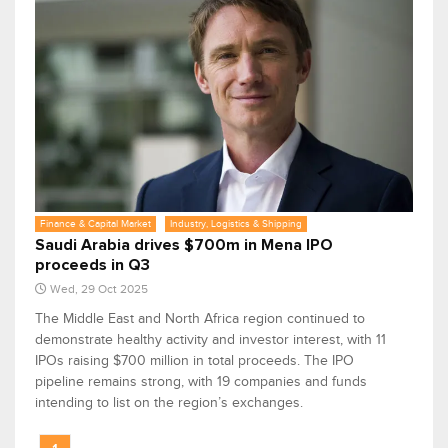
Finance & Capital Market
Industry, Logistics & Shipping
Saudi Arabia drives $700m in Mena IPO
proceeds in Q3
Wed, 29 Oct 2025
The Middle East and North Africa region continued to
demonstrate healthy activity and investor interest, with 11
IPOs raising $700 million in total proceeds. The IPO
pipeline remains strong, with 19 companies and funds
intending to list on the region’s exchanges.