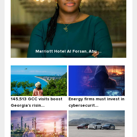
Marriott Hotel Al Forsan, Abu ...
145,513 GCC visits boost
Energy firms must invest in
Georgia’s risin...
cybersecurit...