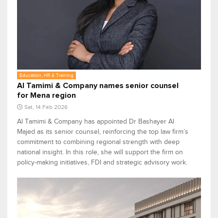
Education, HR & Training
Al Tamimi & Company names senior counsel
for Mena region
Sat, 14 Feb 2026
Al Tamimi & Company has appointed Dr Bashayer Al
Majed as its senior counsel, reinforcing the top law firm’s
commitment to combining regional strength with deep
national insight. In this role, she will support the firm on
policy-making initiatives, FDI and strategic advisory work.