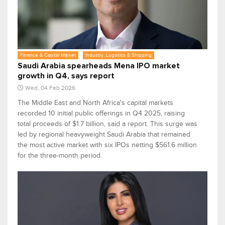
Finance & Capital Market
Industry, Logistics & Shipping
Saudi Arabia spearheads Mena IPO market
growth in Q4, says report
Wed, 04 Feb 2026
The Middle East and North Africa's capital markets
recorded 10 initial public offerings in Q4 2025, raising
total proceeds of $1.7 billion, said a report. This surge was
led by regional heavyweight Saudi Arabia that remained
the most active market with six IPOs netting $561.6 million
for the three-month period.