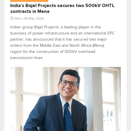
India’s Bajel Projects secures two 500kV OHTL
contracts in Mena
Mon, 04 May 2026
Indian group Bajel Projects, a leading player in the
business of power infrastructure and an international EPC
partner, has announced that it has secured two major
orders from the Middle East and North Africa (Mena)
region for the construction of 500kV overhead
transmission lines.