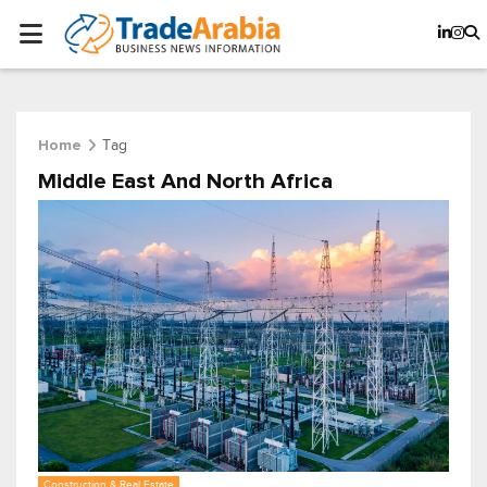
Tag
Home
Middle East And North Africa
Construction & Real Estate