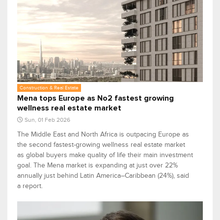
Construction & Real Estate
Mena tops Europe as No2 fastest growing
wellness real estate market
Sun, 01 Feb 2026
The Middle East and North Africa is outpacing Europe as
the second fastest-growing wellness real estate market
as global buyers make quality of life their main investment
goal. The Mena market is expanding at just over 22%
annually just behind Latin America–Caribbean (24%), said
a report.