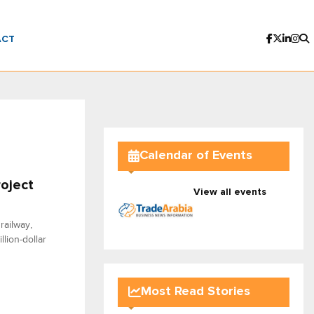
ACT
Calendar of Events
roject
View all events
railway,
lion-dollar
Most Read Stories