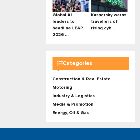
Global AI
Kaspersky warns
leaders to
travellers of
headline LEAP
rising cyb...
2026 ...
Categories
Construction & Real Estate
Motoring
Industry & Logistics
Media & Promotion
Energy, Oil & Gas