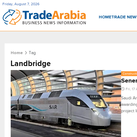
Friday, August 7, 2026
HOME
TRADE NE
Tag
Home
Landbridge
Constructi
Sener
Fri, 17
Saudi Ar
awarding
project 