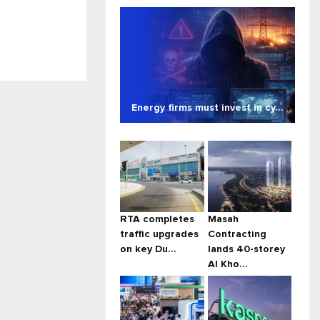
Energy firms must invest in cy...
RTA completes
Masah
traffic upgrades
Contracting
on key Du...
lands 40-storey
Al Kho...