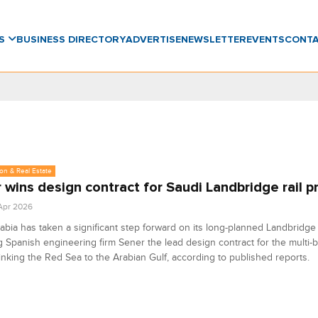
WS
BUSINESS DIRECTORY
ADVERTISE
NEWSLETTER
EVENTS
CONT
on & Real Estate
 wins design contract for Saudi Landbridge rail p
 Apr 2026
abia has taken a significant step forward on its long-planned Landbridge 
 Spanish engineering firm Sener the lead design contract for the multi-bil
linking the Red Sea to the Arabian Gulf, according to published reports.