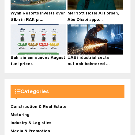
Wynn Resorts invests over
Marriott Hotel Al Forsan,
$1bn in RAK pr...
Abu Dhabi appo...
Bahrain announces August
UAE industrial sector
fuel prices
outlook bolstered ...
Categories
Construction & Real Estate
Motoring
Industry & Logistics
Media & Promotion