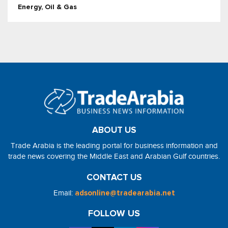
Energy, Oil & Gas
ABOUT US
Trade Arabia is the leading portal for business information and
trade news covering the Middle East and Arabian Gulf countries.
CONTACT US
Email:
adsonline@tradearabia.net
FOLLOW US