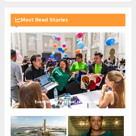
Most Read Stories
EventMania Festival returns wi...