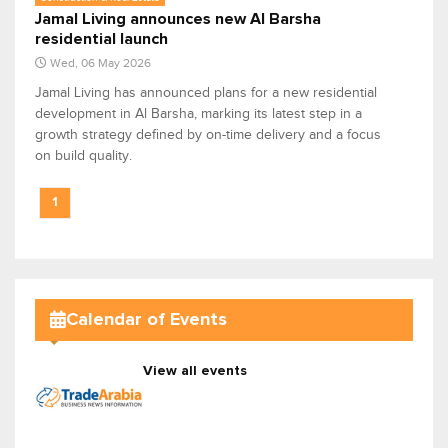
Jamal Living announces new Al Barsha
residential launch
Wed, 06 May 2026
Jamal Living has announced plans for a new residential
development in Al Barsha, marking its latest step in a
growth strategy defined by on-time delivery and a focus
on build quality.
1
Calendar of Events
View all events