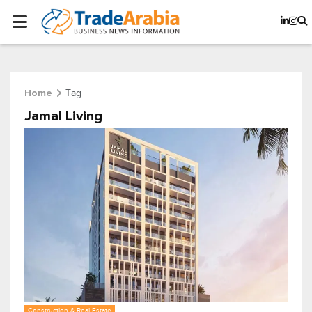
Tag
Home
Jamal Living
Construction & Real Estate