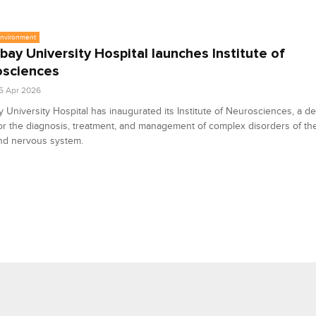
Environment
ay University Hospital launches Institute of
osciences
5 Apr 2026
University Hospital has inaugurated its Institute of Neurosciences, a d
or the diagnosis, treatment, and management of complex disorders of the
and nervous system.