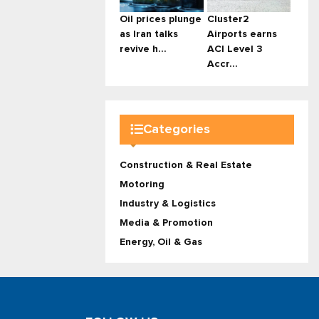
Oil prices plunge
Cluster2
as Iran talks
Airports earns
revive h...
ACI Level 3
Accr...
Categories
Construction & Real Estate
Motoring
Industry & Logistics
Media & Promotion
Energy, Oil & Gas