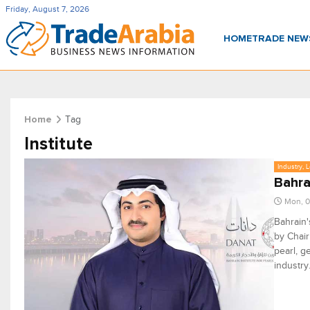
Friday, August 7, 2026
HOME
TRADE NE
Tag
Home
Institute
Industry, 
Bahra
Mon, 0
Bahrain'
by Chair
pearl, g
industry