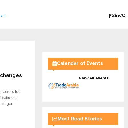
ACT
Calendar of Events
 changes
View all events
irectors led
stitute's
om’s gem
Most Read Stories