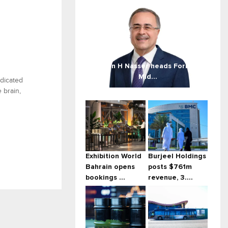
Amin H Nasser heads Forbes
Mid...
edicated
 brain,
Exhibition World
Burjeel Holdings
Bahrain opens
posts $761m
bookings ...
revenue, 3....