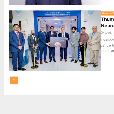
Health & 
Thumb
Neur
Wed, 1
Thumbay 
centre f
spine, 
1