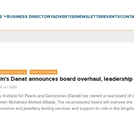
WS
BUSINESS DIRECTORY
ADVERTISE
NEWSLETTER
EVENTS
CONT
Logistics & Shipping
Retail & Wholesale
in's Danat announces board overhaul, leadership
6 Jul 2026
s Institute for Pearls and Gemstones (Danat) has named a new board of d
man Mohamed Ahmed AlSada. The reconstituted board will oversee the in
emstone and jewellery testing services and support its role in the kingd
.