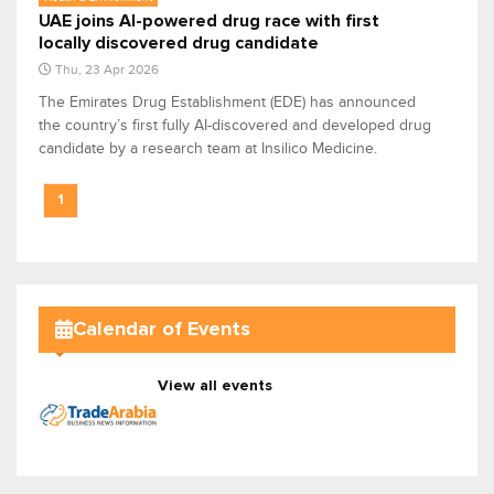
UAE joins AI-powered drug race with first
locally discovered drug candidate
Thu, 23 Apr 2026
The Emirates Drug Establishment (EDE) has announced
the country’s first fully AI-discovered and developed drug
candidate by a research team at Insilico Medicine.
1
Calendar of Events
View all events