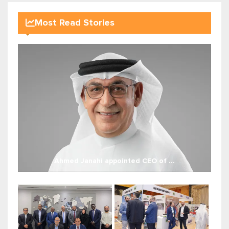
Most Read Stories
Ahmed Janahi appointed CEO of ...