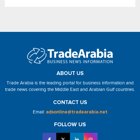
ABOUT US
Trade Arabia is the leading portal for business information and
trade news covering the Middle East and Arabian Gulf countries.
CONTACT US
Email:
adsonline@tradearabia.net
FOLLOW US