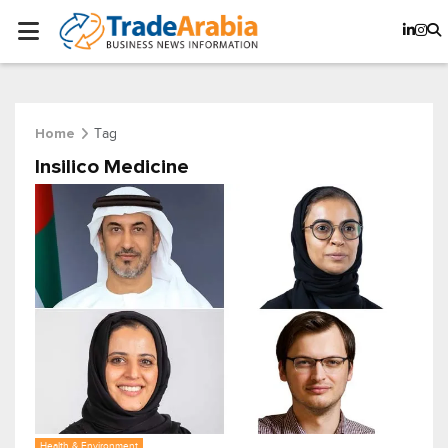
Tag
Home
Insilico Medicine
Health & Environment