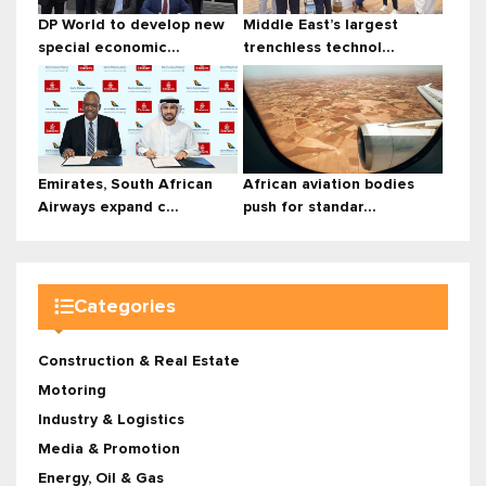
DP World to develop new
Middle East’s largest
special economic...
trenchless technol...
Emirates, South African
African aviation bodies
Airways expand c...
push for standar...
Categories
Construction & Real Estate
Motoring
Industry & Logistics
Media & Promotion
Energy, Oil & Gas