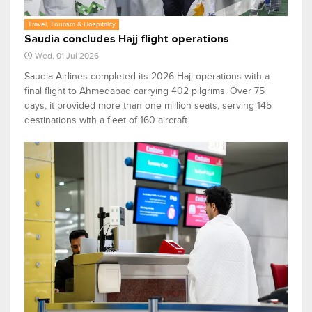
Travel, Tourism & Hospitality
Saudia concludes Hajj flight operations
Wed, 01 Jul 2026
Saudia Airlines completed its 2026 Hajj operations with a
final flight to Ahmedabad carrying 402 pilgrims. Over 75
days, it provided more than one million seats, serving 145
destinations with a fleet of 160 aircraft.