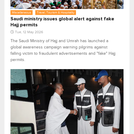
Miscellaneous
Travel, Tourism & Hospitality
Saudi ministry issues global alert against fake
Hajj permits
Tue, 12 May 2026
The Saudi Ministry of Hajj and Umrah has launched a
global awareness campaign warning pilgrims against
falling victim to fraudulent advertisements and "fake" Hajj
permits.