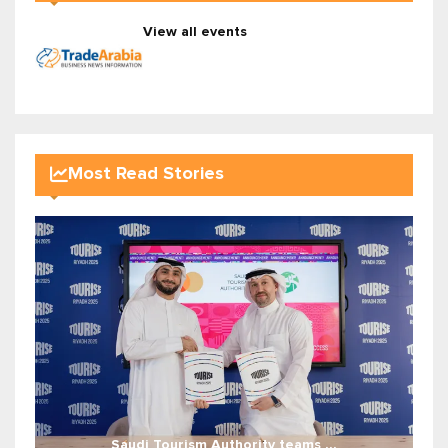
View all events
Most Read Stories
Saudi Tourism Authority teams ...