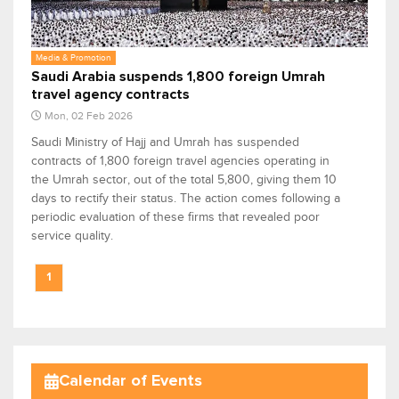
Media & Promotion
Saudi Arabia suspends 1,800 foreign Umrah
travel agency contracts
Mon, 02 Feb 2026
Saudi Ministry of Hajj and Umrah has suspended
contracts of 1,800 foreign travel agencies operating in
the Umrah sector, out of the total 5,800, giving them 10
days to rectify their status. The action comes following a
periodic evaluation of these firms that revealed poor
service quality.
1
Calendar of Events