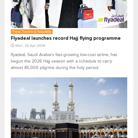
Travel, Tourism & Hospitality
Flyadeal launches record Hajj flying programme
Mon, 20 Apr 2026
flyadeal, Saudi Arabia’s fast-growing low-cost airline, has
begun the 2026 Hajj season with a schedule to carry
almost 85,000 pilgrims during the holy period.