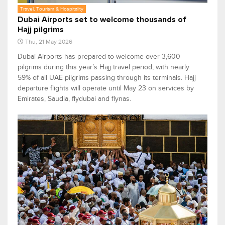
Travel, Tourism & Hospitality
Dubai Airports set to welcome thousands of
Hajj pilgrims
Thu, 21 May 2026
Dubai Airports has prepared to welcome over 3,600
pilgrims during this year’s Hajj travel period, with nearly
59% of all UAE pilgrims passing through its terminals. Hajj
departure flights will operate until May 23 on services by
Emirates, Saudia, flydubai and flynas.