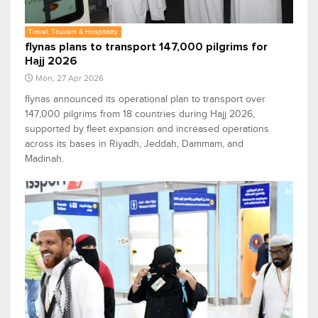
Travel, Tourism & Hospitality
flynas plans to transport 147,000 pilgrims for
Hajj 2026
Mon, 27 Apr 2026
flynas announced its operational plan to transport over
147,000 pilgrims from 18 countries during Hajj 2026,
supported by fleet expansion and increased operations
across its bases in Riyadh, Jeddah, Dammam, and
Madinah.