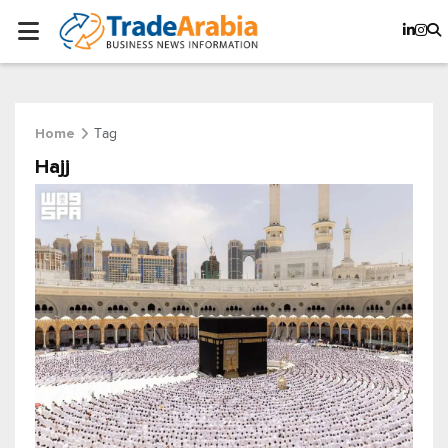
Tag
Home
Hajj