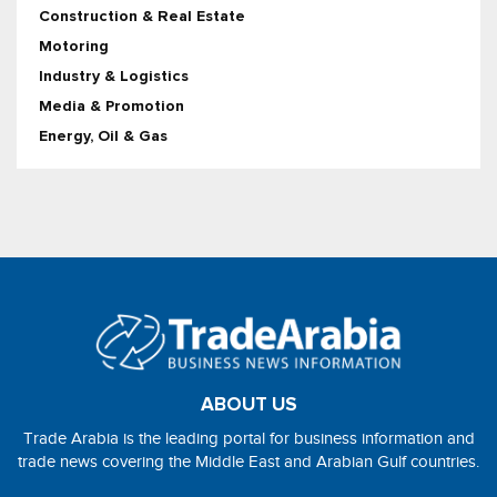
Construction & Real Estate
Motoring
Industry & Logistics
Media & Promotion
Energy, Oil & Gas
ABOUT US
Trade Arabia is the leading portal for business information and
trade news covering the Middle East and Arabian Gulf countries.