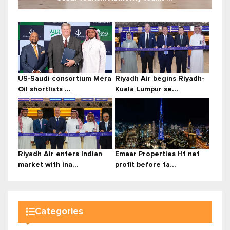
US-Saudi consortium Mera
Riyadh Air begins Riyadh-
Oil shortlists ...
Kuala Lumpur se...
Riyadh Air enters Indian
Emaar Properties H1 net
market with ina...
profit before ta...
Categories