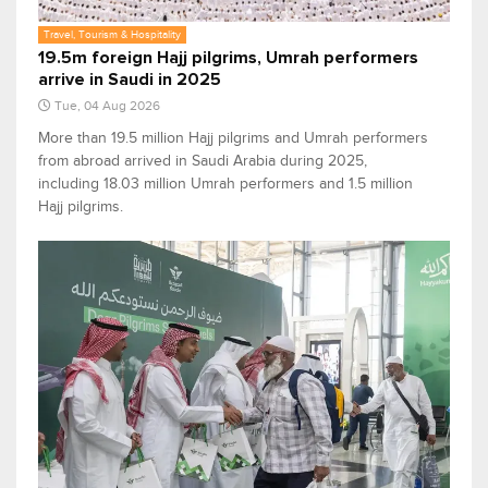
Travel, Tourism & Hospitality
19.5m foreign Hajj pilgrims, Umrah performers
arrive in Saudi in 2025
Tue, 04 Aug 2026
More than 19.5 million Hajj pilgrims and Umrah performers
from abroad arrived in Saudi Arabia during 2025,
including 18.03 million Umrah performers and 1.5 million
Hajj pilgrims.