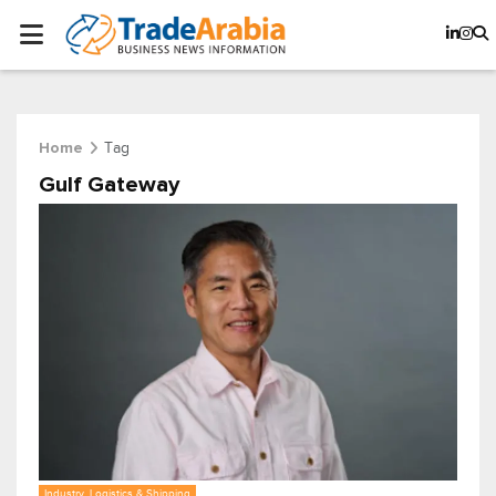
Tag
Home
Gulf Gateway
Industry, Logistics & Shipping