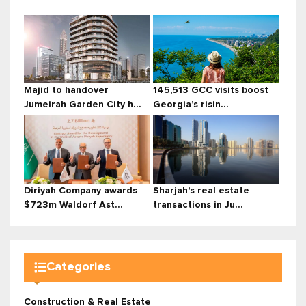
Majid to handover
145,513 GCC visits boost
Jumeirah Garden City h...
Georgia’s risin...
Diriyah Company awards
Sharjah's real estate
$723m Waldorf Ast...
transactions in Ju...
Categories
Construction & Real Estate