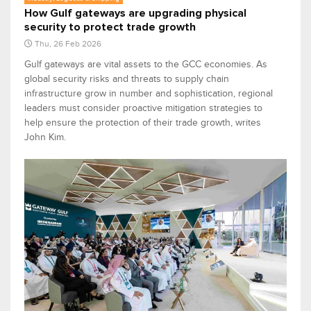
How Gulf gateways are upgrading physical
security to protect trade growth
Thu, 26 Feb 2026
Gulf gateways are vital assets to the GCC economies. As
global security risks and threats to supply chain
infrastructure grow in number and sophistication, regional
leaders must consider proactive mitigation strategies to
help ensure the protection of their trade growth, writes
John Kim.