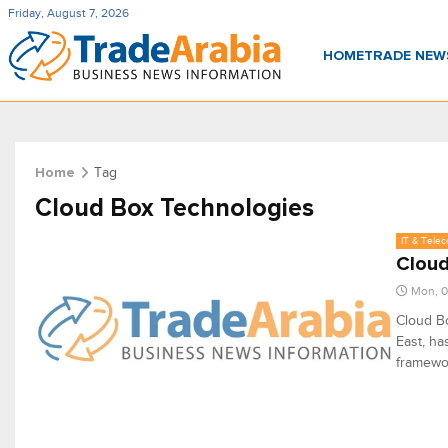
Friday, August 7, 2026
HOME
TRADE NE
Tag
Home
Cloud Box Technologies
IT & Tele
Cloud
Mon, 0
Cloud Bo
East, ha
framewor