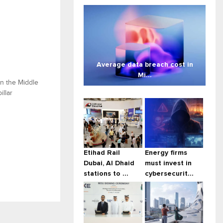
Average data breach cost in
Mi...
in the Middle
illar
Etihad Rail
Energy firms
Dubai, Al Dhaid
must invest in
stations to ...
cybersecurit...