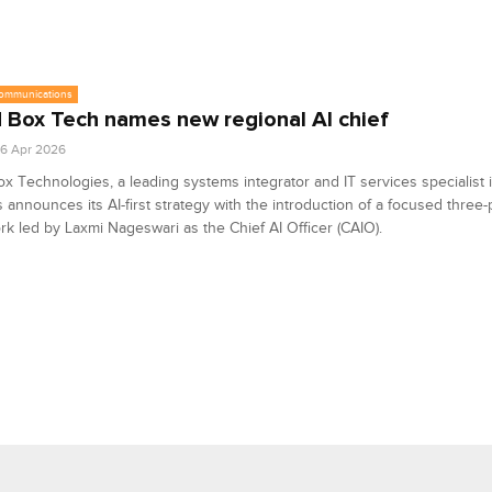
communications
 Box Tech names new regional AI chief
6 Apr 2026
x Technologies, a leading systems integrator and IT services specialist 
s announces its AI-first strategy with the introduction of a focused three-p
k led by Laxmi Nageswari as the Chief AI Officer (CAIO).