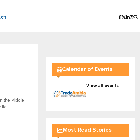
ACT
Calendar of Events
View all events
in the Middle
illar
Most Read Stories