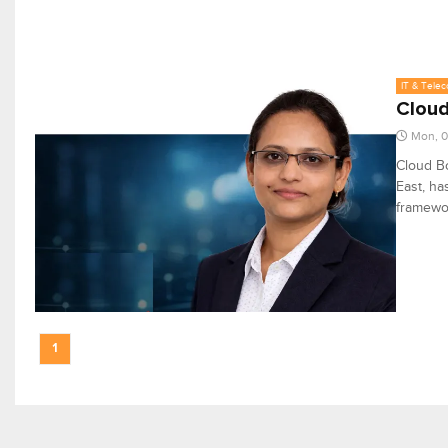
IT & Tele
Cloud
Mon, 0
Cloud Bo
East, ha
framewor
1