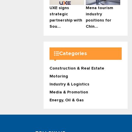
UXE signs
Mena tourism
strategic
industry
partnership with
positions for
Sou...
Chin...
Categories
Construction & Real Estate
Motoring
Industry & Logistics
Media & Promotion
Energy, Oil & Gas