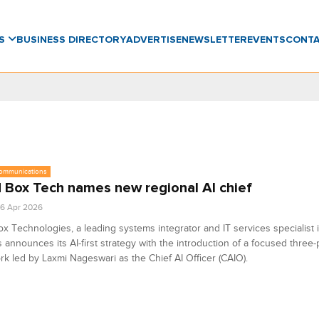
WS
BUSINESS DIRECTORY
ADVERTISE
NEWSLETTER
EVENTS
CONT
communications
 Box Tech names new regional AI chief
6 Apr 2026
x Technologies, a leading systems integrator and IT services specialist 
s announces its AI-first strategy with the introduction of a focused three-p
k led by Laxmi Nageswari as the Chief AI Officer (CAIO).