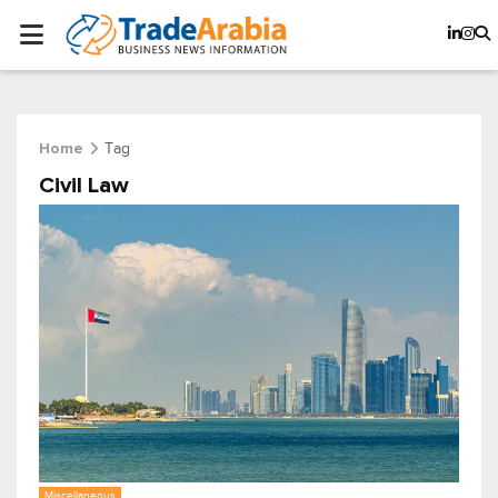
Tag
Home
Civil Law
Miscellaneous