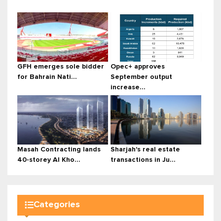
GFH emerges sole bidder
Opec+ approves
for Bahrain Nati...
September output
increase...
Masah Contracting lands
Sharjah's real estate
40-storey Al Kho...
transactions in Ju...
Categories