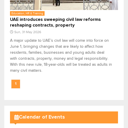
Education, HR & Training
UAE introduces sweeping civil law reforms
reshaping contracts, property
Sun, 31 May 2026
A major update to UAE’s civil law will come into force on
June 1, bringing changes that are likely to affect how
residents, families, businesses and young adults deal
with contracts, property, money and legal responsibility.
With this new rule, 18-year-olds will be treated as adults in
many civil matters.
1
Calendar of Events