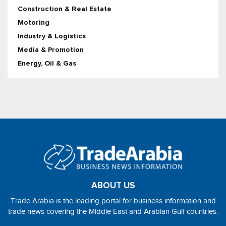
Construction & Real Estate
Motoring
Industry & Logistics
Media & Promotion
Energy, Oil & Gas
ABOUT US
Trade Arabia is the leading portal for business information and
trade news covering the Middle East and Arabian Gulf countries.