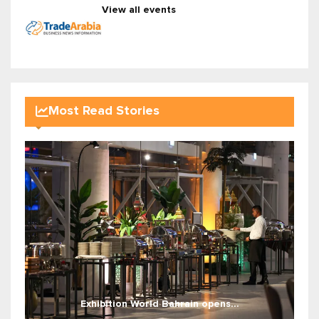
View all events
Most Read Stories
Exhibition World Bahrain opens...