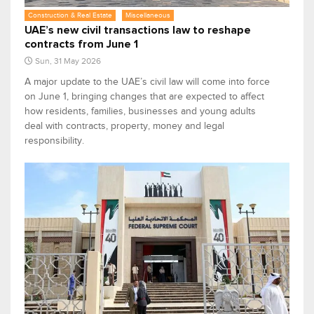
Construction & Real Estate
Miscellaneous
UAE’s new civil transactions law to reshape
contracts from June 1
Sun, 31 May 2026
A major update to the UAE’s civil law will come into force
on June 1, bringing changes that are expected to affect
how residents, families, businesses and young adults
deal with contracts, property, money and legal
responsibility.