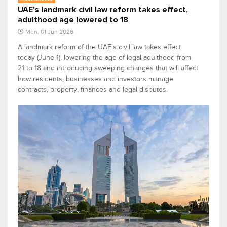
UAE's landmark civil law reform takes effect,
adulthood age lowered to 18
Mon, 01 Jun 2026
A landmark reform of the UAE's civil law takes effect
today (June 1), lowering the age of legal adulthood from
21 to 18 and introducing sweeping changes that will affect
how residents, businesses and investors manage
contracts, property, finances and legal disputes.