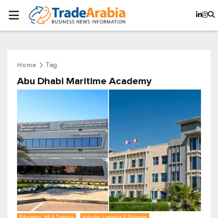
Tag
Home
Abu Dhabi Maritime Academy
Education, HR & Training
Industry, Logistics & Shipping