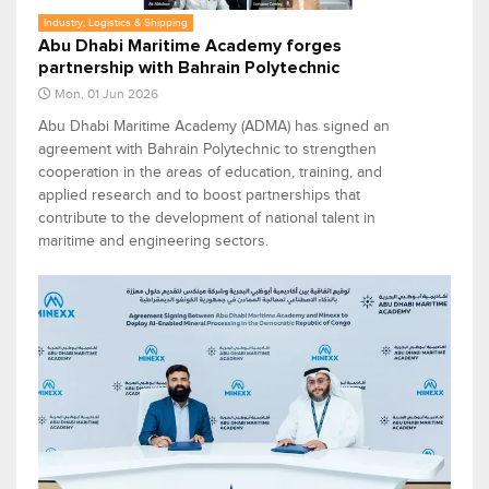
Industry, Logistics & Shipping
Abu Dhabi Maritime Academy forges
partnership with Bahrain Polytechnic
Mon, 01 Jun 2026
Abu Dhabi Maritime Academy (ADMA) has signed an
agreement with Bahrain Polytechnic to strengthen
cooperation in the areas of education, training, and
applied research and to boost partnerships that
contribute to the development of national talent in
maritime and engineering sectors.