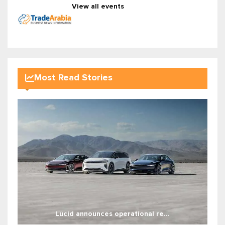
View all events
Most Read Stories
Lucid announces operational re...