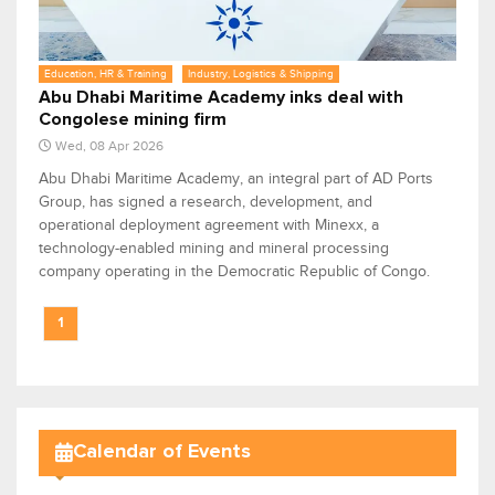
Education, HR & Training
Industry, Logistics & Shipping
Abu Dhabi Maritime Academy inks deal with
Congolese mining firm
Wed, 08 Apr 2026
Abu Dhabi Maritime Academy, an integral part of AD Ports
Group, has signed a research, development, and
operational deployment agreement with Minexx, a
technology-enabled mining and mineral processing
company operating in the Democratic Republic of Congo.
1
Calendar of Events