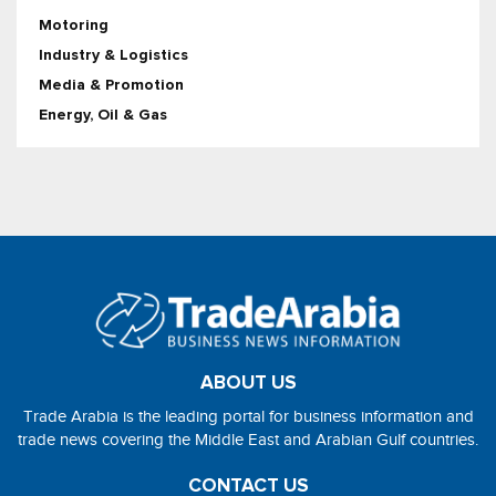
Motoring
Industry & Logistics
Media & Promotion
Energy, Oil & Gas
ABOUT US
Trade Arabia is the leading portal for business information and
trade news covering the Middle East and Arabian Gulf countries.
CONTACT US