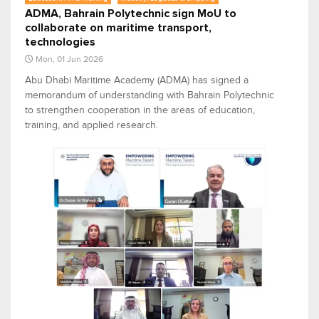
ADMA, Bahrain Polytechnic sign MoU to
collaborate on maritime transport,
technologies
Mon, 01 Jun 2026
Abu Dhabi Maritime Academy (ADMA) has signed a
memorandum of understanding with Bahrain Polytechnic
to strengthen cooperation in the areas of education,
training, and applied research.