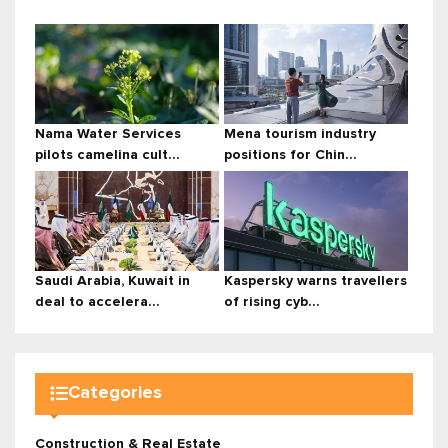
Nama Water Services
Mena tourism industry
pilots camelina cult...
positions for Chin...
Saudi Arabia, Kuwait in
Kaspersky warns travellers
deal to accelera...
of rising cyb...
Categories
Construction & Real Estate