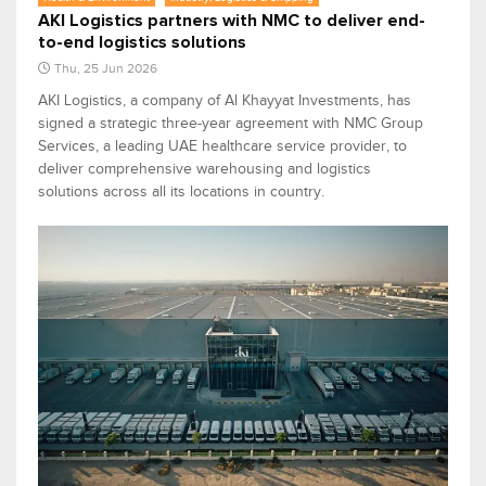
AKI Logistics partners with NMC to deliver end-
to-end logistics solutions
Thu, 25 Jun 2026
AKI Logistics, a company of Al Khayyat Investments, has
signed a strategic three-year agreement with NMC Group
Services, a leading UAE healthcare service provider, to
deliver comprehensive warehousing and logistics
solutions across all its locations in country.