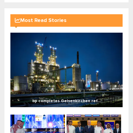
Most Read Stories
bp completes Gelsenkirchen ref...