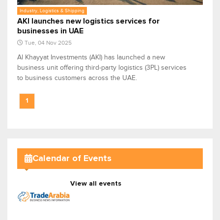
Industry, Logistics & Shipping
AKI launches new logistics services for
businesses in UAE
Tue, 04 Nov 2025
Al Khayyat Investments (AKI) has launched a new
business unit offering third-party logistics (3PL) services
to business customers across the UAE.
1
Calendar of Events
View all events