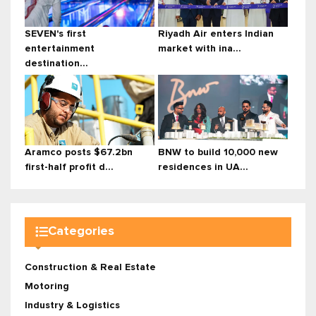
SEVEN's first
Riyadh Air enters Indian
entertainment
market with ina...
destination...
Aramco posts $67.2bn
BNW to build 10,000 new
first-half profit d...
residences in UA...
Categories
Construction & Real Estate
Motoring
Industry & Logistics