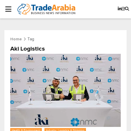
Tag
Home
Aki Logistics
Health & Environment
Industry, Logistics & Shipping