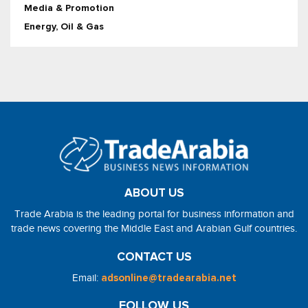
Media & Promotion
Energy, Oil & Gas
ABOUT US
Trade Arabia is the leading portal for business information and
trade news covering the Middle East and Arabian Gulf countries.
CONTACT US
Email:
adsonline@tradearabia.net
FOLLOW US