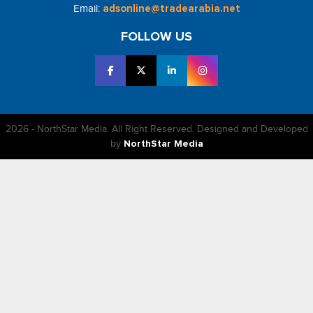
Email:
adsonline@tradearabia.net
FOLLOW US
2026 - NorthStar Media. All Right Reserved. Designed and Developed
by
NorthStar Media