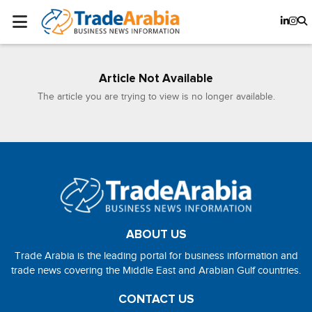
Article Not Available
The article you are trying to view is no longer available.
ABOUT US
Trade Arabia is the leading portal for business information and
trade news covering the Middle East and Arabian Gulf countries.
CONTACT US