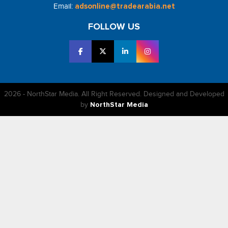
Email:
adsonline@tradearabia.net
FOLLOW US
2026 - NorthStar Media. All Right Reserved. Designed and Developed
by
NorthStar Media