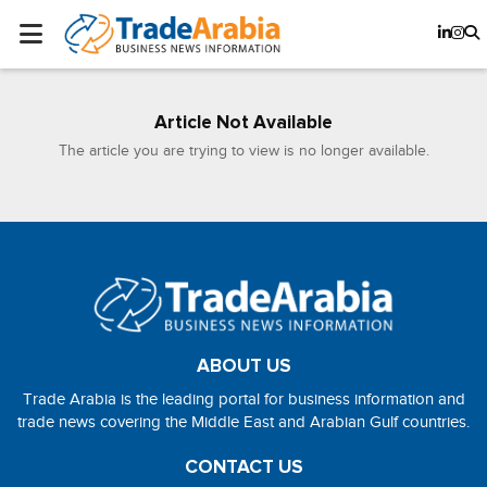
Article Not Available
The article you are trying to view is no longer available.
ABOUT US
Trade Arabia is the leading portal for business information and
trade news covering the Middle East and Arabian Gulf countries.
CONTACT US