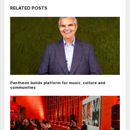
RELATED POSTS
Pantheon builds platform for music, culture and
communities