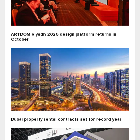
ARTDOM Riyadh 2026 design platform returns in
October
Dubai property rental contracts set for record year