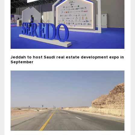
Jeddah to host Saudi real estate development expo in
September