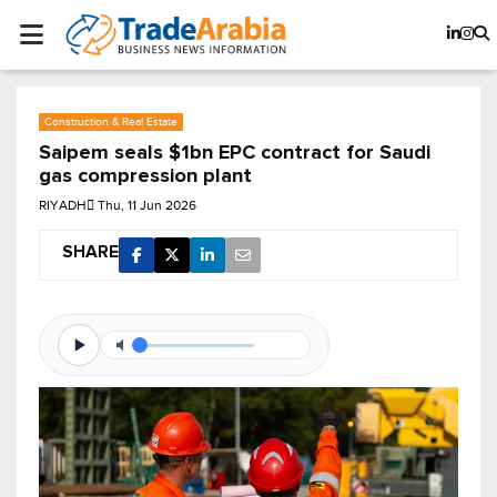
Construction & Real Estate
Saipem seals $1bn EPC contract for Saudi
gas compression plant
RIYADH
Thu, 11 Jun 2026
SHARE