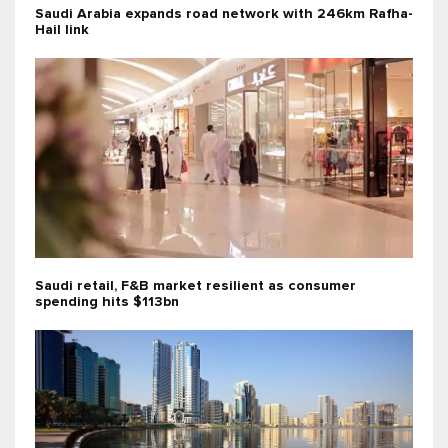
Saudi Arabia expands road network with 246km Rafha-
Hail link
Saudi retail, F&B market resilient as consumer
spending hits $113bn