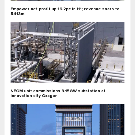
Empower net profit up 16.2pc in H1; revenue soars to
$413m
NEOM unit commissions 3.15GW substation at
innovation city Oxagon