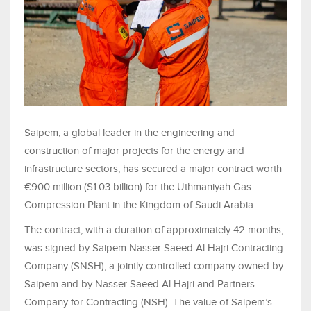
Saipem, a global leader in the engineering and
construction of major projects for the energy and
infrastructure sectors, has secured a major contract worth
€900 million ($1.03 billion) for the Uthmaniyah Gas
Compression Plant in the Kingdom of Saudi Arabia.
The contract, with a duration of approximately 42 months,
was signed by Saipem Nasser Saeed Al Hajri Contracting
Company (SNSH), a jointly controlled company owned by
Saipem and by Nasser Saeed Al Hajri and Partners
Company for Contracting (NSH). The value of Saipem’s