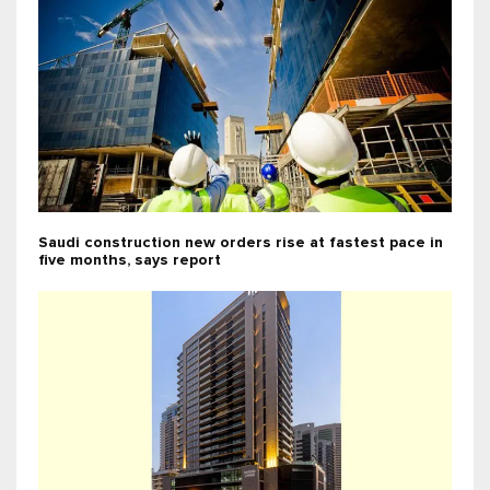
Saudi construction new orders rise at fastest pace in
five months, says report