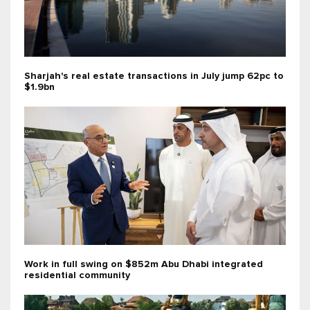
Sharjah's real estate transactions in July jump 62pc to
$1.9bn
Work in full swing on $852m Abu Dhabi integrated
residential community