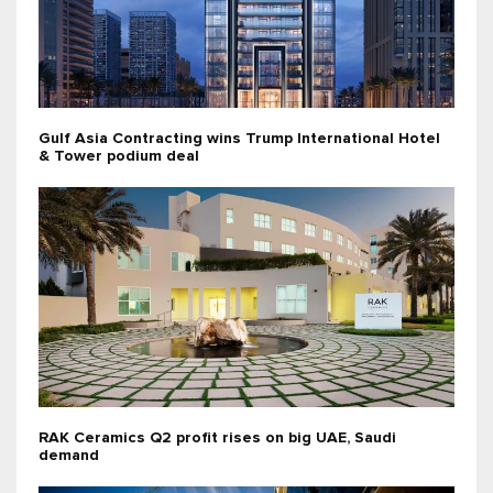
Gulf Asia Contracting wins Trump International Hotel
& Tower podium deal
RAK Ceramics Q2 profit rises on big UAE, Saudi
demand