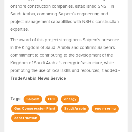
onshore construction companies, established SNSH in
Saudi Arabia, combining Saipem’s engineering and
project management capabilities with NSH’s construction
expertise.
The award of this project strengthens Saipem’s presence
in the Kingdom of Saudi Arabia and confirms Saipem’s
commitment to contributing to the development of the
Kingdom of Saudi Arabia’s energy infrastructure, while
promoting the use of local skills and resources, it added.
-
TradeArabia News Service
Tags:
Saipem
EPC
energy
Gas Compression Plant
Saudi Arabia
engineering
construction