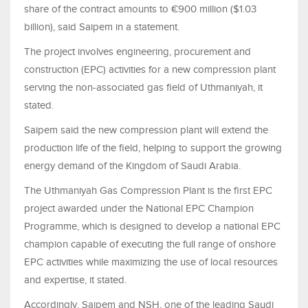
share of the contract amounts to €900 million ($1.03
billion), said Saipem in a statement.
The project involves engineering, procurement and
construction (EPC) activities for a new compression plant
serving the non‑associated gas field of Uthmaniyah, it
stated.
Saipem said the new compression plant will extend the
production life of the field, helping to support the growing
energy demand of the Kingdom of Saudi Arabia.
The Uthmaniyah Gas Compression Plant is the first EPC
project awarded under the National EPC Champion
Programme, which is designed to develop a national EPC
champion capable of executing the full range of onshore
EPC activities while maximizing the use of local resources
and expertise, it stated.
Accordingly, Saipem and NSH, one of the leading Saudi