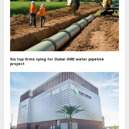
Six top firms vying for Dubai GRE water pipeline
project