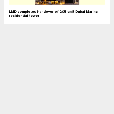
LMD completes handover of 205-unit Dubai Marina
residential tower