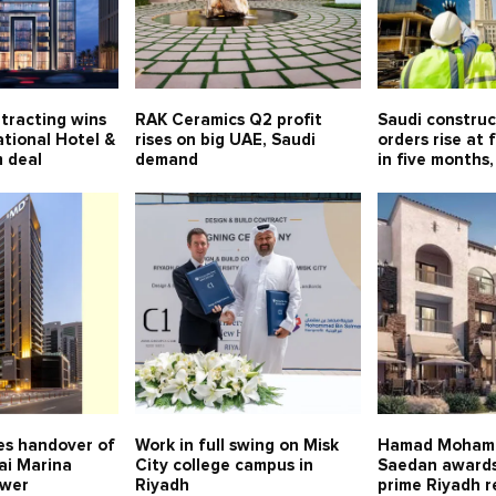
tracting wins
RAK Ceramics Q2 profit
Saudi constru
tional Hotel &
rises on big UAE, Saudi
orders rise at 
 deal
demand
in five months,
s handover of
Work in full swing on Misk
Hamad Moham
ai Marina
City college campus in
Saedan awards
ower
Riyadh
prime Riyadh r