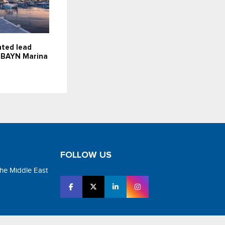
nted lead
r BAYN Marina
FOLLOW US
the Middle East