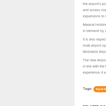
the airport's p
and access road
expansions to 
Matarat Holding
in demand by
It is also expe
multi-airport 
Abdulaziz Airp
The new Airport
in line with the
experience, it 
Tags:
Saudi A