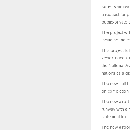
Saudi Arabia's
a request for p
public-private 
The project wil
including the c
This project is
sector in the 
the National Av
nations as a gl
The new Taif In
on completion,
The new airprt
runway with a f
statement from
The new airpor