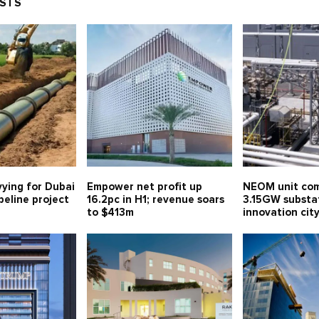
OSTS
vying for Dubai
Empower net profit up
NEOM unit com
eline project
16.2pc in H1; revenue soars
3.15GW substa
to $413m
innovation ci