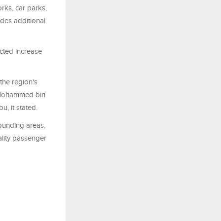
orks, car parks,
udes additional
ected increase
 the region's
e Mohammed bin
u, it stated.
rounding areas,
uality passenger