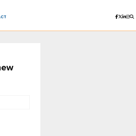
ACT
new