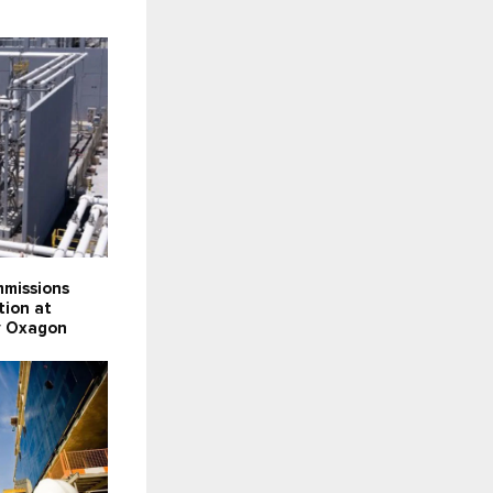
missions
tion at
ty Oxagon