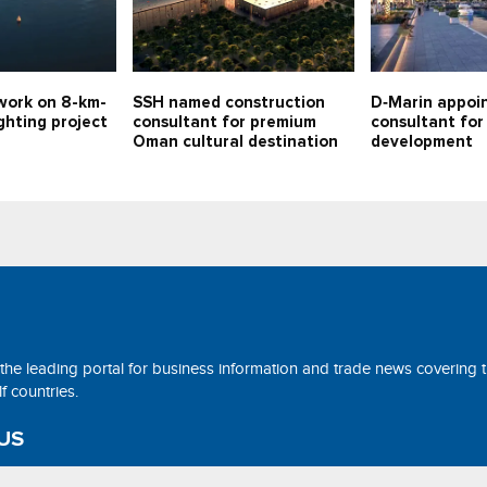
work on 8-km-
SSH named construction
D‑Marin appoi
ghting project
consultant for premium
consultant fo
Oman cultural destination
development
 the leading portal for business information and trade news covering 
 countries.
US
ne@tradearabia.net