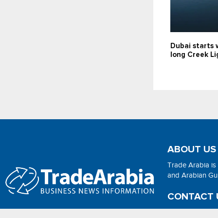
Dubai starts 
long Creek Li
ABOUT US
Trade Arabia is
and Arabian Gulf
CONTACT 
Email:
adsonli