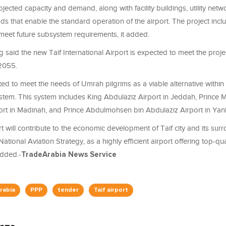
rojected capacity and demand, along with facility buildings, utility netw
s that enable the standard operation of the airport. The project incl
meet future subsystem requirements, it added.
 said the new Taif International Airport is expected to meet the proj
 2055.
cted to meet the needs of Umrah pilgrims as a viable alternative within
system. This system includes King Abdulaziz Airport in Jeddah, Princ
ort in Madinah, and Prince Abdulmohsen bin Abdulaziz Airport in Yanb
 will contribute to the economic development of Taif city and its sur
 National Aviation Strategy, as a highly efficient airport offering top-q
added.-
TradeArabia News Service
rabia
PPP
tender
Taif airport