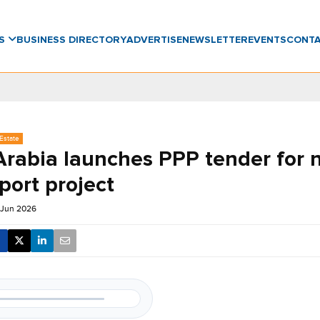
WS
BUSINESS DIRECTORY
ADVERTISE
NEWSLETTER
EVENTS
CONT
Estate
Arabia launches PPP tender for 
rport project
 Jun 2026