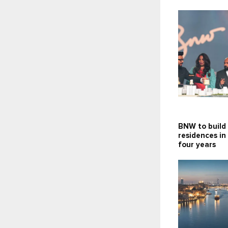
BNW to build
residences in
four years