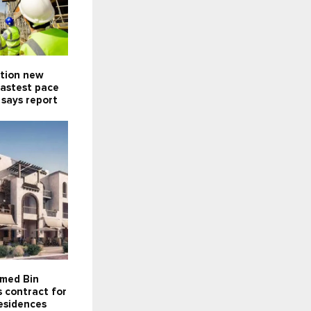
ction new
fastest pace
 says report
med Bin
 contract for
esidences