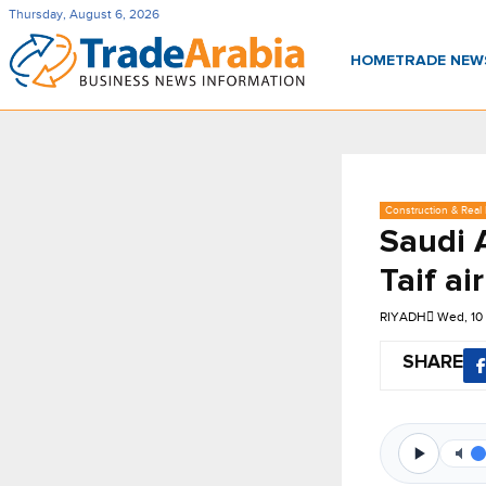
Thursday, August 6, 2026
HOME
TRADE NE
Construction & Real 
Saudi 
Taif ai
RIYADH
Wed, 10
SHARE