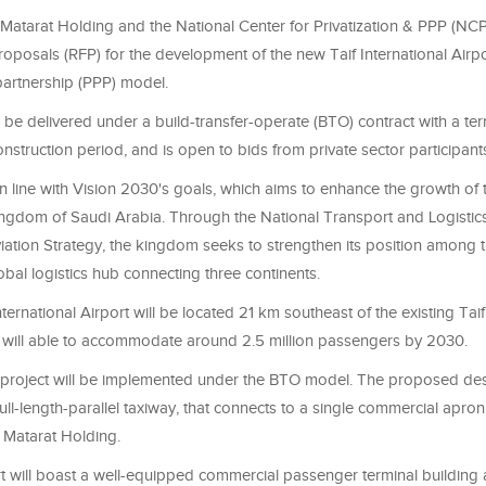
 Matarat Holding and the National Center for Privatization & PPP (NC
roposals (RFP) for the development of the new Taif International Airp
partnership (PPP) model.
l be delivered under a build-transfer-operate (BTO) contract with a te
onstruction period, and is open to bids from private sector participant
 in line with Vision 2030's goals, which aims to enhance the growth of 
Kingdom of Saudi Arabia. Through the National Transport and Logistic
iation Strategy, the kingdom seeks to strengthen its position among 
obal logistics hub connecting three continents.
ternational Airport will be located 21 km southeast of the existing Taif
 will able to accommodate around 2.5 million passengers by 2030.
 project will be implemented under the BTO model. The proposed des
ull-length-parallel taxiway, that connects to a single commercial apron
 Matarat Holding.
t will boast a well-equipped commercial passenger terminal building 