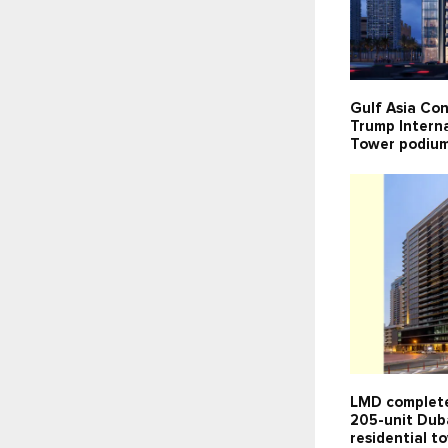
Gulf Asia Con
Trump Interna
Tower podium
LMD complete
205-unit Dub
residential t