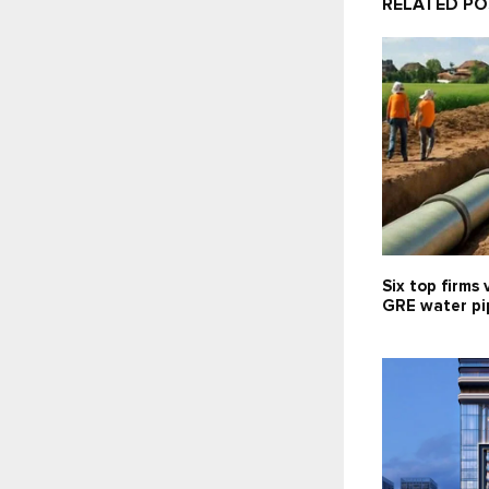
RELATED P
Six top firms 
GRE water pip