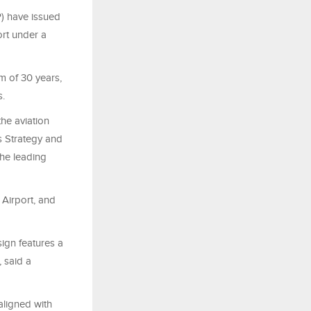
P) have issued
ort under a
rm of 30 years,
s.
the aviation
s Strategy and
the leading
 Airport, and
ign features a
, said a
aligned with