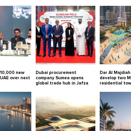
 10,000 new
Dubai procurement
Dar Al Majdiah 
 UAE over next
company Sumea opens
develop two 
global trade hub in Jafza
residential to