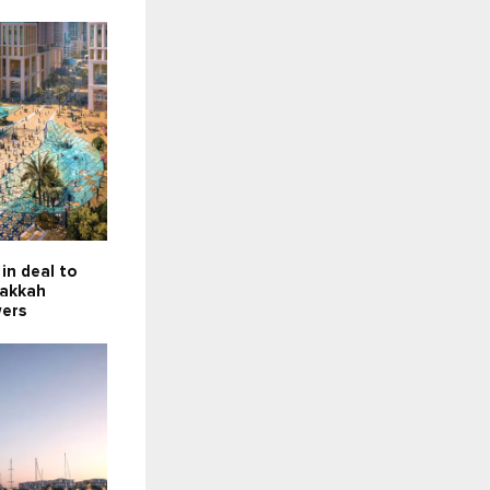
in deal to
Makkah
wers