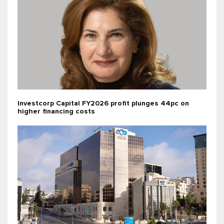
Investcorp Capital FY2026 profit plunges 44pc on
higher financing costs