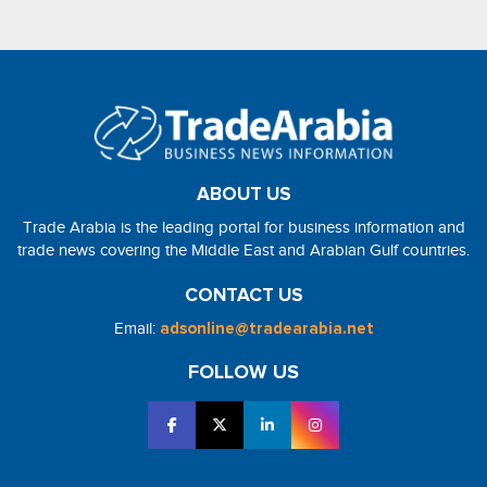
ABOUT US
Trade Arabia is the leading portal for business information and
trade news covering the Middle East and Arabian Gulf countries.
CONTACT US
Email:
adsonline@tradearabia.net
FOLLOW US