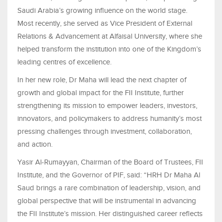
Saudi Arabia’s growing influence on the world stage.
Most recently, she served as Vice President of External
Relations & Advancement at Alfaisal University, where she
helped transform the institution into one of the Kingdom’s
leading centres of excellence.
In her new role, Dr Maha will lead the next chapter of
growth and global impact for the FII Institute, further
strengthening its mission to empower leaders, investors,
innovators, and policymakers to address humanity’s most
pressing challenges through investment, collaboration,
and action.
Yasir Al-Rumayyan, Chairman of the Board of Trustees, FII
Institute, and the Governor of PIF, said: “HRH Dr Maha Al
Saud brings a rare combination of leadership, vision, and
global perspective that will be instrumental in advancing
the FII Institute’s mission. Her distinguished career reflects