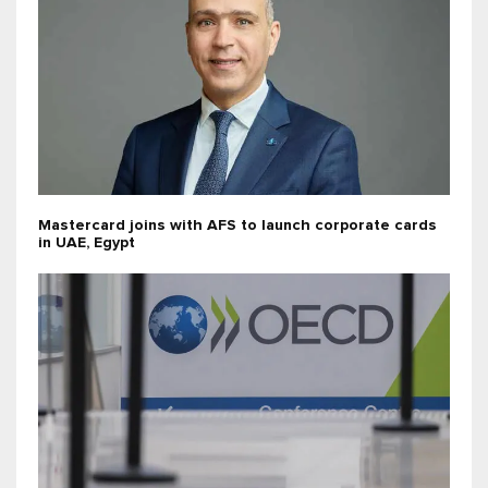
Mastercard joins with AFS to launch corporate cards
in UAE, Egypt