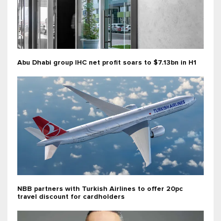
Abu Dhabi group IHC net profit soars to $7.13bn in H1
NBB partners with Turkish Airlines to offer 20pc
travel discount for cardholders