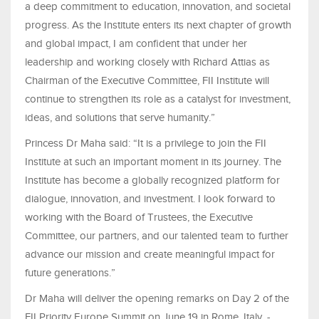
a deep commitment to education, innovation, and societal
progress. As the Institute enters its next chapter of growth
and global impact, I am confident that under her
leadership and working closely with Richard Attias as
Chairman of the Executive Committee, FII Institute will
continue to strengthen its role as a catalyst for investment,
ideas, and solutions that serve humanity.”
Princess Dr Maha said: “It is a privilege to join the FII
Institute at such an important moment in its journey. The
Institute has become a globally recognized platform for
dialogue, innovation, and investment. I look forward to
working with the Board of Trustees, the Executive
Committee, our partners, and our talented team to further
advance our mission and create meaningful impact for
future generations.”
Dr Maha will deliver the opening remarks on Day 2 of the
FII Priority Europe Summit on June 19 in Rome, Italy. -