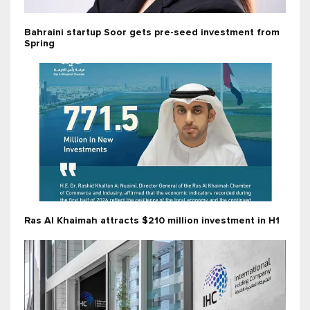
Bahraini startup Soor gets pre-seed investment from
Spring
Ras Al Khaimah attracts $210 million investment in H1