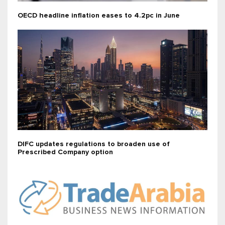
OECD headline inflation eases to 4.2pc in June
DIFC updates regulations to broaden use of
Prescribed Company option