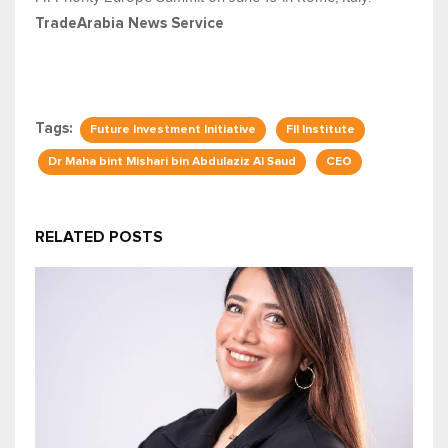
TradeArabia News Service
Tags:
Future Investment Initiative
FII Institute
Dr Maha bint Mishari bin Abdulaziz Al Saud
CEO
RELATED POSTS