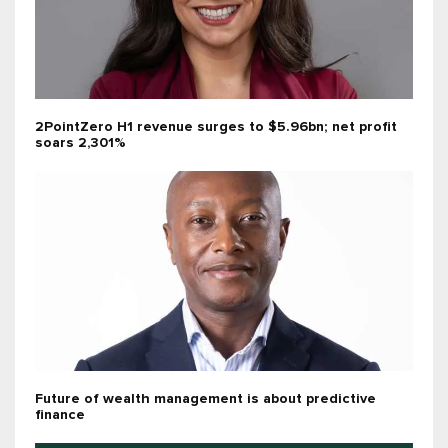
2PointZero H1 revenue surges to $5.96bn; net profit
soars 2,301%
Future of wealth management is about predictive
finance