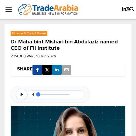
Finance & Capital Market
Dr Maha bint Mishari bin Abdulaziz named
CEO of FII Institute
RIYADH
Wed, 10 Jun 2026
SHARE