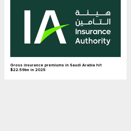
Gross insurance premiums in Saudi Arabia hit
$22.59bn in 2025