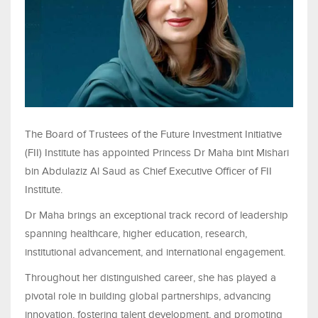
The Board of Trustees of the Future Investment Initiative
(FII) Institute has appointed Princess Dr Maha bint Mishari
bin Abdulaziz Al Saud as Chief Executive Officer of FII
Institute.
Dr Maha brings an exceptional track record of leadership
spanning healthcare, higher education, research,
institutional advancement, and international engagement.
Throughout her distinguished career, she has played a
pivotal role in building global partnerships, advancing
innovation, fostering talent development, and promoting