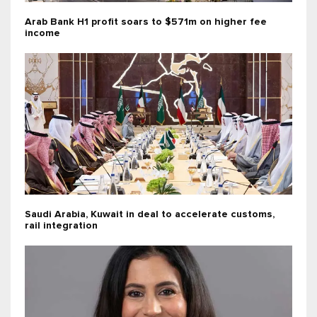
Arab Bank H1 profit soars to $571m on higher fee
income
Saudi Arabia, Kuwait in deal to accelerate customs,
rail integration