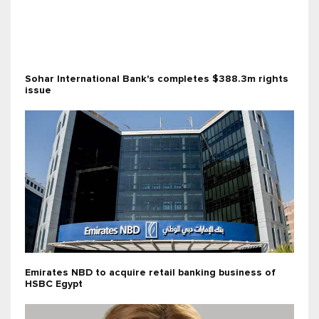
Sohar International Bank's completes $388.3m rights
issue
Emirates NBD to acquire retail banking business of
HSBC Egypt