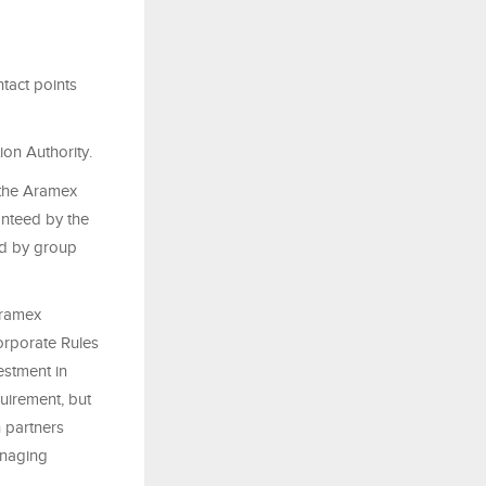
tact points
on Authority.
 the Aramex
anteed by the
ed by group
Aramex
orporate Rules
estment in
uirement, but
 partners
anaging