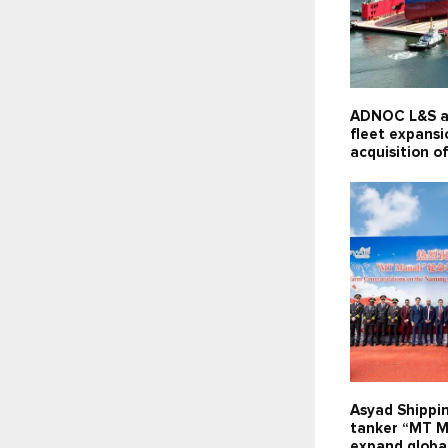
ADNOC L&S a
fleet expansi
acquisition of
Asyad Shippi
tanker “MT M
expand global