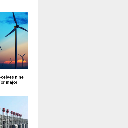
eceives nine
for major