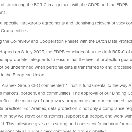
and structuring the BCR-C in alignment with the GDPR and the EDPB
ns;
 specific intra-group agreements and identifying relevant privacy con
Group entities;
g the Co-review and Cooperation Phases with the Dutch Data Protecti
 adopted on 8 July 2025, the EDPB concluded that the draft BCR-C of
d appropriate safeguards to ensure that the level of protection guar
t be undermined when personal data is transferred to and process
de the European Union.
, Aramex Group CEO commented: “Trust is fundamental to the way 
s markets, borders, and communities. The approval of our Binding C
 reflects the maturity of our privacy programme and our continued inv
a practices. For Aramex, data protection is not only a compliance req
art of how we serve our customers, support our people, and work with
ld. This milestone gives us a strong and consistent foundation for m
responsibly as our business continues to grow globally.”