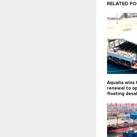
RELATED P
Aqualia wins 
renewal to o
floating desa