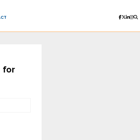
ACT
 for