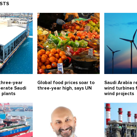
OSTS
three-year
Global food prices soar to
Saudi Arabia r
perate Saudi
three-year high, says UN
wind turbines 
l plants
wind projects