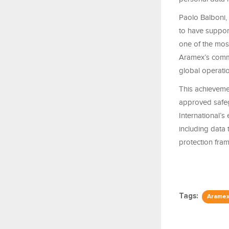
Paolo Balboni,
to have suppor
one of the most
Aramex’s commi
global operatio
This achieveme
approved safegu
International’s
including data
protection fra
Tags:
Arame