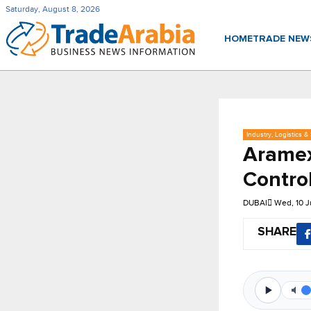
Saturday, August 8, 2026
HOME
TRADE NE
Industry, Logistics &
Aramex
Control
DUBAI
Wed, 10 
SHARE