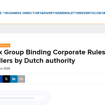
WS
BUSINESS DIRECTORY
ADVERTISE
NEWSLETTER
EVENTS
CONT
 Shipping
 Group Binding Corporate Rules
lers by Dutch authority
Jun 2026