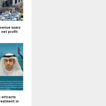
venue soars
; net profit
 attracts
nvestment in