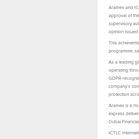
Aramex and ICT
approval of th
supervisory aut
opinion issued
This achieveme
programme, sai
As a leading gl
operating thro
GDPR-recognise
company’s cont
protection acros
Aramex is a mul
express deliver
Dubai Financia
ICTLC Internat