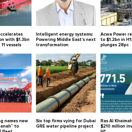
ccelerates
Intelligent energy systems:
Acwa Power re
on with $1.3bn
Powering Middle East’s next
to $1.2bn in H1
 11 vessels
transformation
plunges 28pc
ng names new
Six top firms vying for Dubai
Ras Al Khaimah
anah” to
GRE water pipeline project
$210 million i
 fleet
H1