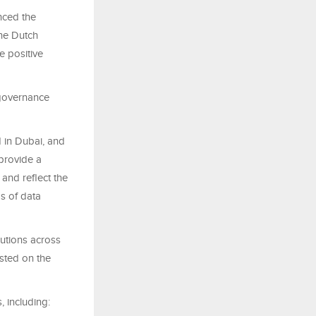
nced the
the Dutch
e positive
 governance
d in Dubai, and
provide a
and reflect the
s of data
lutions across
isted on the
 including: