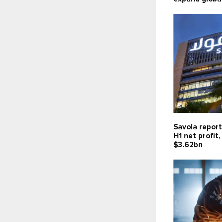
Savola report
H1 net profit
$3.62bn