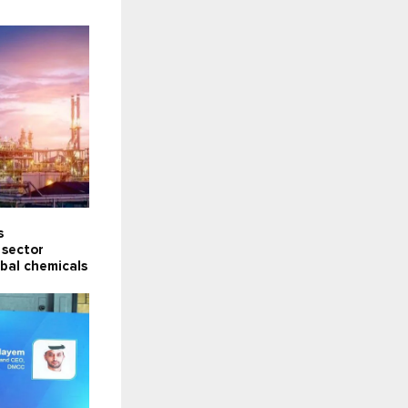
s
 sector
obal chemicals