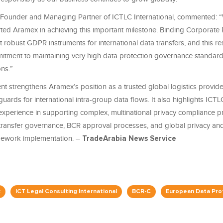
 Founder and Managing Partner of ICTLC International, commented: 
ted Aramex in achieving this important milestone. Binding Corporate
 robust GDPR instruments for international data transfers, and this res
tment to maintaining very high data protection governance standards
ns.”
nt strengthens Aramex’s position as a trusted global logistics provid
ards for international intra-group data flows. It also highlights ICTL
 experience in supporting complex, multinational privacy compliance pr
 transfer governance, BCR approval processes, and global privacy an
mework implementation. –
TradeArabia News Service
x
ICT Legal Consulting International
BCR-C
European Data Pro