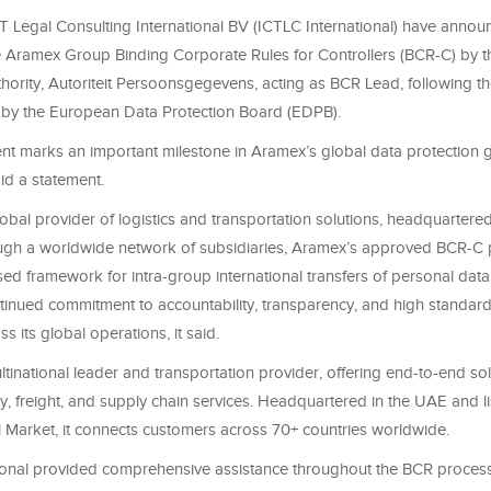
 Legal Consulting International BV (ICTLC International) have annou
e Aramex Group Binding Corporate Rules for Controllers (BCR-C) by 
hority, Autoriteit Persoonsgegevens, acting as BCR Lead, following th
 by the European Data Protection Board (EDPB).
nt marks an important milestone in Aramex’s global data protection
d a statement.
obal provider of logistics and transportation solutions, headquartere
ugh a worldwide network of subsidiaries, Aramex’s approved BCR-C 
d framework for intra-group international transfers of personal data 
inued commitment to accountability, transparency, and high standard
s its global operations, it said.
tinational leader and transportation provider, offering end-to-end so
y, freight, and supply chain services. Headquartered in the UAE and l
l Market, it connects customers across 70+ countries worldwide.
ional provided comprehensive assistance throughout the BCR process,