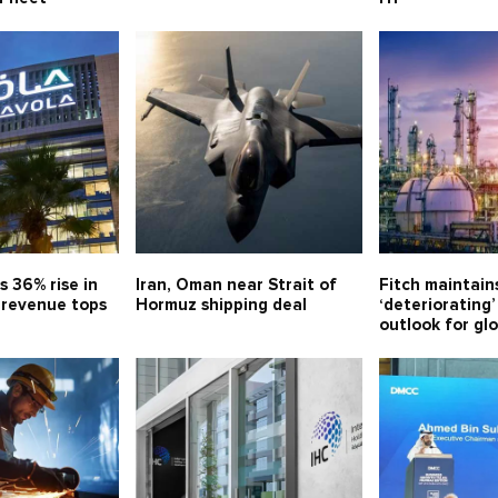
s 36% rise in
Iran, Oman near Strait of
Fitch maintain
, revenue tops
Hormuz shipping deal
‘deteriorating’
outlook for gl