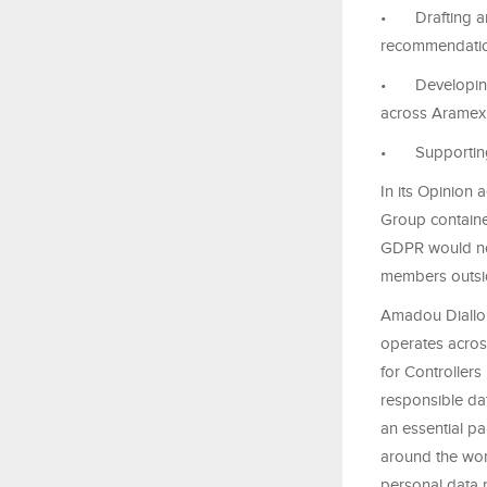
•
Drafting 
recommendatio
•
Developing
across Aramex 
•
Supportin
In its Opinion
Group containe
GDPR would no
members outsi
Amadou Diallo
operates acros
for Controllers
responsible dat
an essential p
around the wor
personal data 