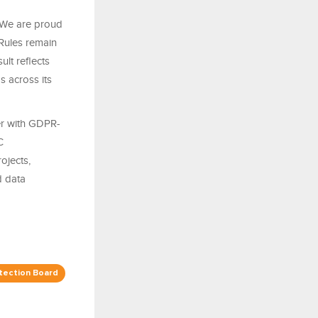
“We are proud
 Rules remain
ult reflects
 across its
er with GDPR-
C
ojects,
d data
tection Board