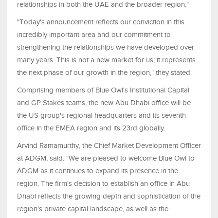
relationships in both the UAE and the broader region."
"Today's announcement reflects our conviction in this
incredibly important area and our commitment to
strengthening the relationships we have developed over
many years. This is not a new market for us; it represents
the next phase of our growth in the region," they stated.
Comprising members of Blue Owl's Institutional Capital
and GP Stakes teams, the new Abu Dhabi office will be
the US group's regional headquarters and its seventh
office in the EMEA region and its 23rd globally.
Arvind Ramamurthy, the Chief Market Development Officer
at ADGM, said: "We are pleased to welcome Blue Owl to
ADGM as it continues to expand its presence in the
region. The firm's decision to establish an office in Abu
Dhabi reflects the growing depth and sophistication of the
region's private capital landscape, as well as the