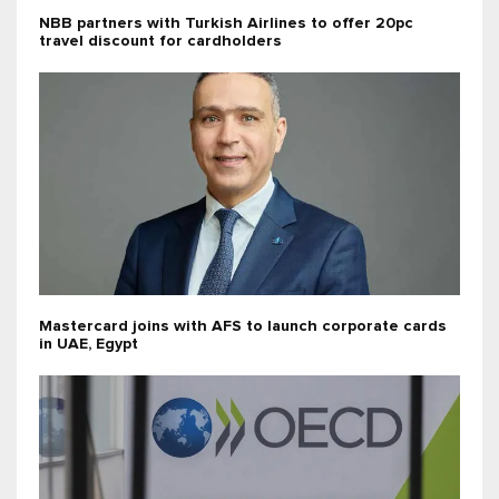
NBB partners with Turkish Airlines to offer 20pc
travel discount for cardholders
Mastercard joins with AFS to launch corporate cards
in UAE, Egypt