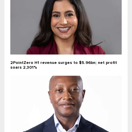
2PointZero H1 revenue surges to $5.96bn; net profit
soars 2,301%