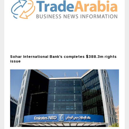
Sohar International Bank's completes $388.3m rights
issue