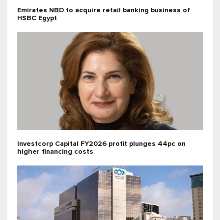
Emirates NBD to acquire retail banking business of
HSBC Egypt
Investcorp Capital FY2026 profit plunges 44pc on
higher financing costs