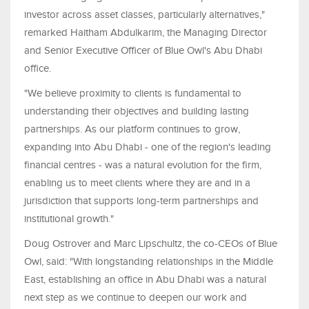
investor across asset classes, particularly alternatives,"
remarked Haitham Abdulkarim, the Managing Director
and Senior Executive Officer of Blue Owl's Abu Dhabi
office.
"We believe proximity to clients is fundamental to
understanding their objectives and building lasting
partnerships. As our platform continues to grow,
expanding into Abu Dhabi - one of the region's leading
financial centres - was a natural evolution for the firm,
enabling us to meet clients where they are and in a
jurisdiction that supports long-term partnerships and
institutional growth."
Doug Ostrover and Marc Lipschultz, the co-CEOs of Blue
Owl, said: "With longstanding relationships in the Middle
East, establishing an office in Abu Dhabi was a natural
next step as we continue to deepen our work and