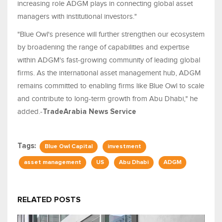
increasing role ADGM plays in connecting global asset
managers with institutional investors."
"Blue Owl's presence will further strengthen our ecosystem
by broadening the range of capabilities and expertise
within ADGM's fast-growing community of leading global
firms. As the international asset management hub, ADGM
remains committed to enabling firms like Blue Owl to scale
and contribute to long-term growth from Abu Dhabi," he
added.-
TradeArabia News Service
Tags:
Blue Owl Capital
investment
asset management
US
Abu Dhabi
ADGM
RELATED POSTS