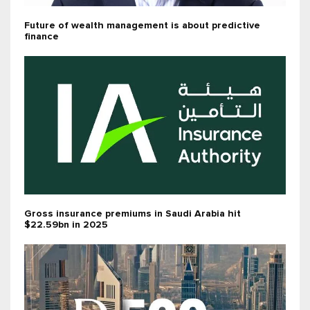
Future of wealth management is about predictive
finance
Gross insurance premiums in Saudi Arabia hit
$22.59bn in 2025