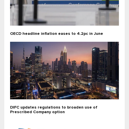
OECD headline inflation eases to 4.2pc in June
DIFC updates regulations to broaden use of
Prescribed Company option