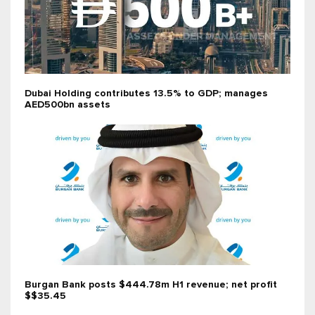
Dubai Holding contributes 13.5% to GDP; manages
AED500bn assets
Burgan Bank posts $444.78m H1 revenue; net profit
$$35.45