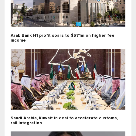
Arab Bank H1 profit soars to $571m on higher fee
income
Saudi Arabia, Kuwait in deal to accelerate customs,
rail integration