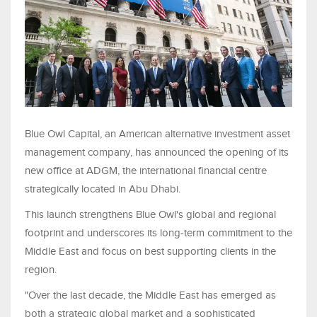
Blue Owl Capital, an American alternative investment asset
management company, has announced the opening of its
new office at ADGM, the international financial centre
strategically located in Abu Dhabi.
This launch strengthens Blue Owl's global and regional
footprint and underscores its long-term commitment to the
Middle East and focus on best supporting clients in the
region.
"Over the last decade, the Middle East has emerged as
both a strategic global market and a sophisticated