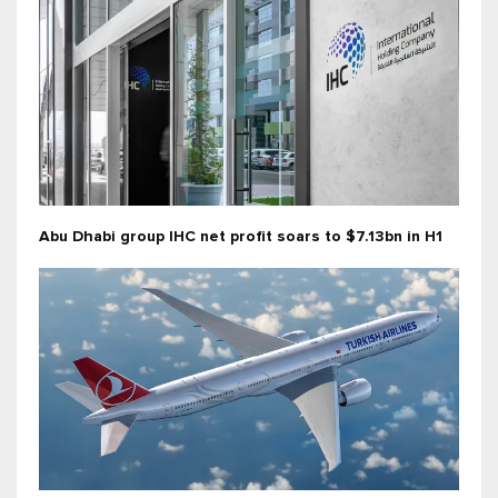
Abu Dhabi group IHC net profit soars to $7.13bn in H1