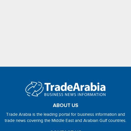
ABOUT US
Trade Arabia is the leading portal for business information and
trade news covering the Middle East and Arabian Gulf countries.