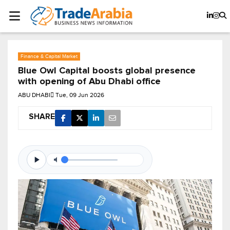
Finance & Capital Market
Blue Owl Capital boosts global presence
with opening of Abu Dhabi office
ABU DHABI
Tue, 09 Jun 2026
SHARE