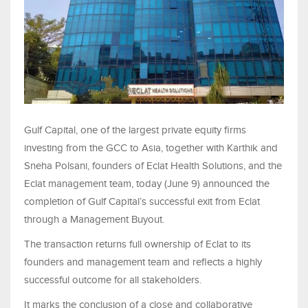
Gulf Capital, one of the largest private equity firms
investing from the GCC to Asia, together with Karthik and
Sneha Polsani, founders of Eclat Health Solutions, and the
Eclat management team, today (June 9) announced the
completion of Gulf Capital’s successful exit from Eclat
through a Management Buyout.
The transaction returns full ownership of Eclat to its
founders and management team and reflects a highly
successful outcome for all stakeholders.
It marks the conclusion of a close and collaborative