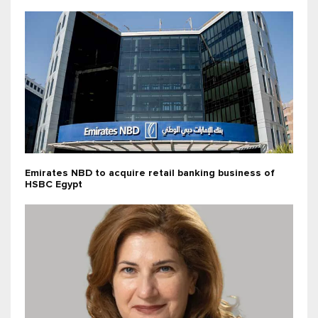
Emirates NBD to acquire retail banking business of
HSBC Egypt