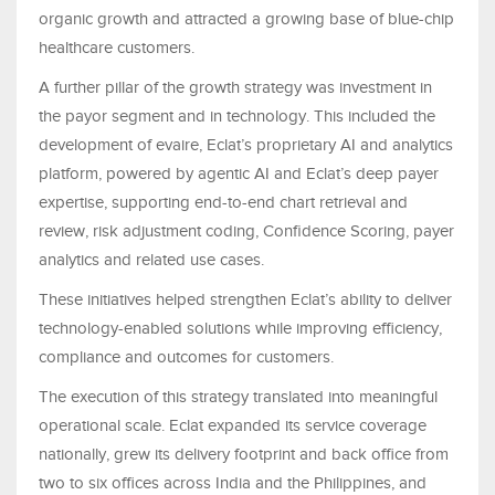
organic growth and attracted a growing base of blue-chip
healthcare customers.
A further pillar of the growth strategy was investment in
the payor segment and in technology. This included the
development of evaire, Eclat’s proprietary AI and analytics
platform, powered by agentic AI and Eclat’s deep payer
expertise, supporting end-to-end chart retrieval and
review, risk adjustment coding, Confidence Scoring, payer
analytics and related use cases.
These initiatives helped strengthen Eclat’s ability to deliver
technology-enabled solutions while improving efficiency,
compliance and outcomes for customers.
The execution of this strategy translated into meaningful
operational scale. Eclat expanded its service coverage
nationally, grew its delivery footprint and back office from
two to six offices across India and the Philippines, and