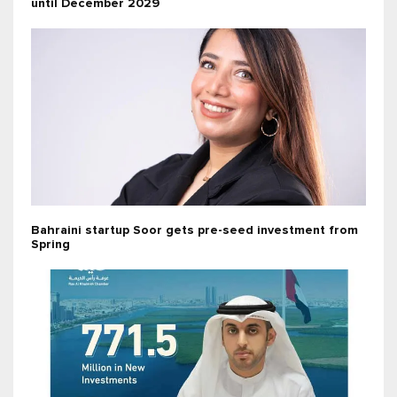
until December 2029
Bahraini startup Soor gets pre-seed investment from
Spring