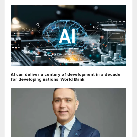
AI can deliver a century of development in a decade
for developing nations: World Bank