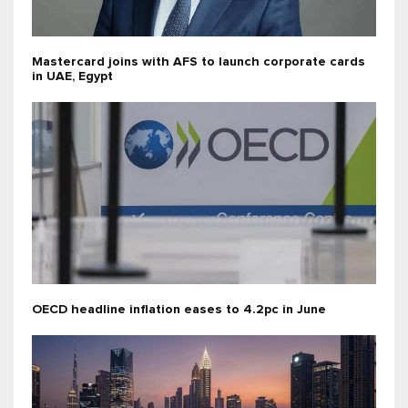
Mastercard joins with AFS to launch corporate cards
in UAE, Egypt
OECD headline inflation eases to 4.2pc in June