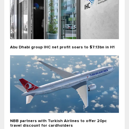
Abu Dhabi group IHC net profit soars to $7.13bn in H1
NBB partners with Turkish Airlines to offer 20pc
travel discount for cardholders