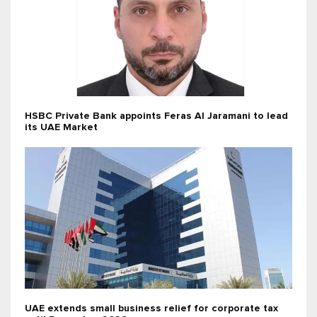
HSBC Private Bank appoints Feras Al Jaramani to lead
its UAE Market
UAE extends small business relief for corporate tax