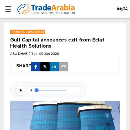
Finance & Capital Market
Gulf Capital announces exit from Eclat
Health Solutions
ABU DHABI
Tue, 09 Jun 2026
SHARE