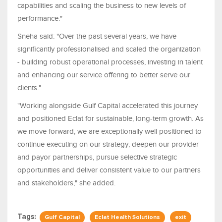
capabilities and scaling the business to new levels of
performance."
Sneha said: "Over the past several years, we have
significantly professionalised and scaled the organization
- building robust operational processes, investing in talent
and enhancing our service offering to better serve our
clients."
"Working alongside Gulf Capital accelerated this journey
and positioned Eclat for sustainable, long-term growth. As
we move forward, we are exceptionally well positioned to
continue executing on our strategy, deepen our provider
and payor partnerships, pursue selective strategic
opportunities and deliver consistent value to our partners
and stakeholders," she added.
Tags:
Gulf Capital
Eclat Health Solutions
exit