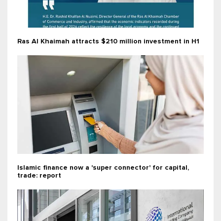
Ras Al Khaimah attracts $210 million investment in H1
Islamic finance now a 'super connector' for capital,
trade: report