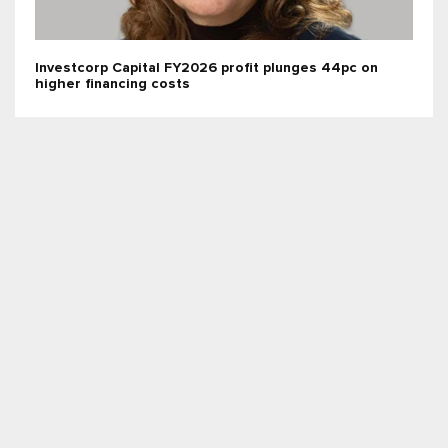
Investcorp Capital FY2026 profit plunges 44pc on
higher financing costs