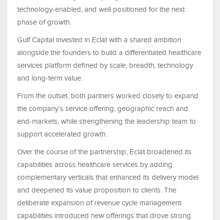
technology-enabled, and well positioned for the next
phase of growth.
Gulf Capital invested in Eclat with a shared ambition
alongside the founders to build a differentiated healthcare
services platform defined by scale, breadth, technology
and long-term value.
From the outset, both partners worked closely to expand
the company’s service offering, geographic reach and
end-markets, while strengthening the leadership team to
support accelerated growth.
Over the course of the partnership, Eclat broadened its
capabilities across healthcare services by adding
complementary verticals that enhanced its delivery model
and deepened its value proposition to clients. The
deliberate expansion of revenue cycle management
capabilities introduced new offerings that drove strong