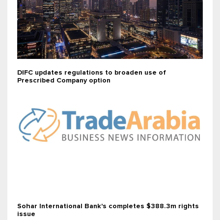
DIFC updates regulations to broaden use of
Prescribed Company option
Sohar International Bank's completes $388.3m rights
issue