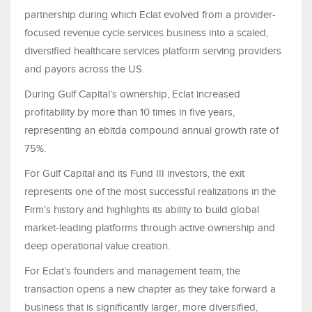
partnership during which Eclat evolved from a provider-
focused revenue cycle services business into a scaled,
diversified healthcare services platform serving providers
and payors across the US.
During Gulf Capital’s ownership, Eclat increased
profitability by more than 10 times in five years,
representing an ebitda compound annual growth rate of
75%.
For Gulf Capital and its Fund III investors, the exit
represents one of the most successful realizations in the
Firm’s history and highlights its ability to build global
market-leading platforms through active ownership and
deep operational value creation.
For Eclat’s founders and management team, the
transaction opens a new chapter as they take forward a
business that is significantly larger, more diversified,