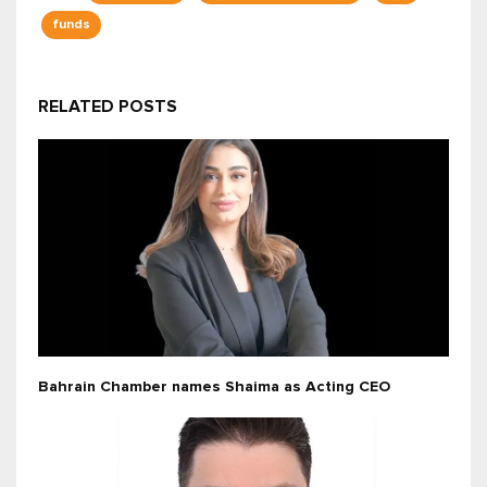
funds
RELATED POSTS
Bahrain Chamber names Shaima as Acting CEO