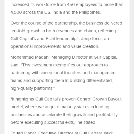
increased its workforce from 450 employees to more than
4,000 across the US, India and the Philippines.
Over the course of the partnership, the business delivered
ten-fold growth in both revenues and ebitda, reflecting
Gulf Capital’s and Eclat leadership’s deep focus on
operational improvements and value creation.
Mohammad Madani, Managing Director at Gulf Capital,
said: "This investment exemplifies our approach to
partnering with exceptional founders and management
teams and supporting them in building differentiated,
high-quality platforms."
"It highlights Gulf Capital’s proven Control Growth Buyout
model, where we acquire majority stakes in leading
businesses and accelerate their growth and profitability
before executing successful exits," he stated.
Fouad Daher, Executive Director at Gulf Capital, said: