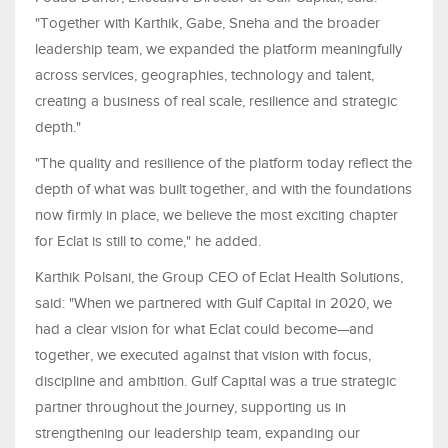
"Together with Karthik, Gabe, Sneha and the broader
leadership team, we expanded the platform meaningfully
across services, geographies, technology and talent,
creating a business of real scale, resilience and strategic
depth."
"The quality and resilience of the platform today reflect the
depth of what was built together, and with the foundations
now firmly in place, we believe the most exciting chapter
for Eclat is still to come," he added.
Karthik Polsani, the Group CEO of Eclat Health Solutions,
said: "When we partnered with Gulf Capital in 2020, we
had a clear vision for what Eclat could become—and
together, we executed against that vision with focus,
discipline and ambition. Gulf Capital was a true strategic
partner throughout the journey, supporting us in
strengthening our leadership team, expanding our