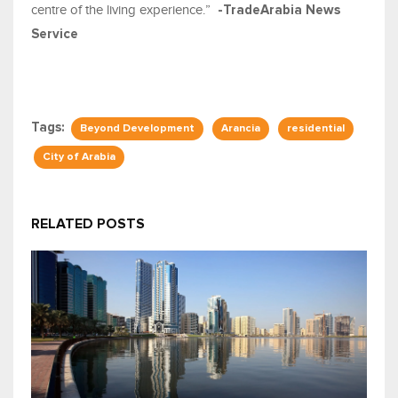
centre of the living experience.”
-TradeArabia News
Service
Tags:
Beyond Development
Arancia
residential
City of Arabia
RELATED POSTS