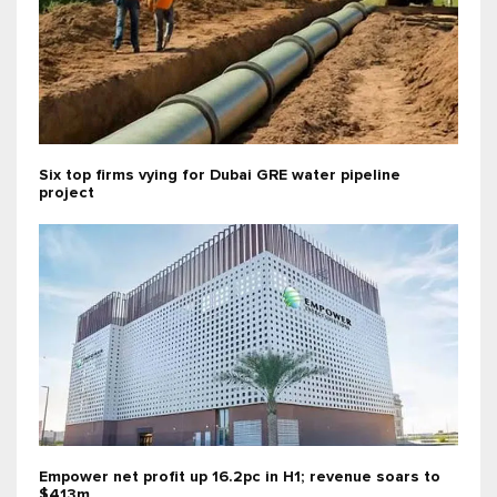
Six top firms vying for Dubai GRE water pipeline
project
Empower net profit up 16.2pc in H1; revenue soars to
$413m