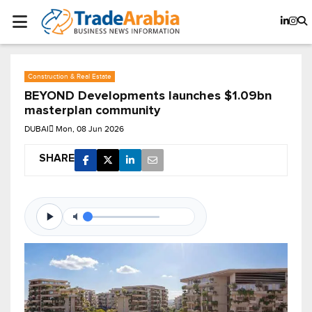
Construction & Real Estate
BEYOND Developments launches $1.09bn
masterplan community
DUBAI
Mon, 08 Jun 2026
SHARE