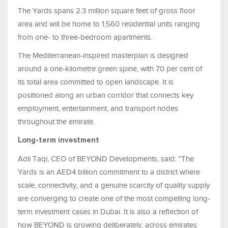
The Yards spans 2.3 million square feet of gross floor
area and will be home to 1,560 residential units ranging
from one- to three-bedroom apartments.
The Mediterranean-inspired masterplan is designed
around a one-kilometre green spine, with 70 per cent of
its total area committed to open landscape. It is
positioned along an urban corridor that connects key
employment, entertainment, and transport nodes
throughout the emirate.
Long-term investment
Adil Taqi, CEO of BEYOND Developments, said: “The
Yards is an AED4 billion commitment to a district where
scale, connectivity, and a genuine scarcity of quality supply
are converging to create one of the most compelling long-
term investment cases in Dubai. It is also a reflection of
how BEYOND is growing deliberately, across emirates