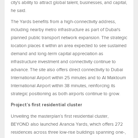
city's ability to attract global talent, businesses, and capital,
he said.
The Yards benefits from a high-connectivity address,
including nearby metro infrastructure as part of Dubai's
planned public transport network expansion. The strategic
location places it within an area expected to see sustained
demand and long-term capital appreciation as
infrastructure investment and connectivity continue to
advance. The site also offers direct connectivity to Dubai
International Airport within 25 minutes and to Al Maktoum
International Airport within 38 minutes, reinforcing its
strategic positioning as both airports continue to grow.
Project’s first residential cluster
Unveiling the masterplan’s first residential cluster,
BEYOND also launched Arancia Yards, which offers 272
residences across three low-rise buildings spanning one-,