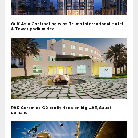
Gulf Asia Contracting wins Trump International Hotel
& Tower podium deal
RAK Ceramics Q2 profit rises on big UAE, Saudi
demand