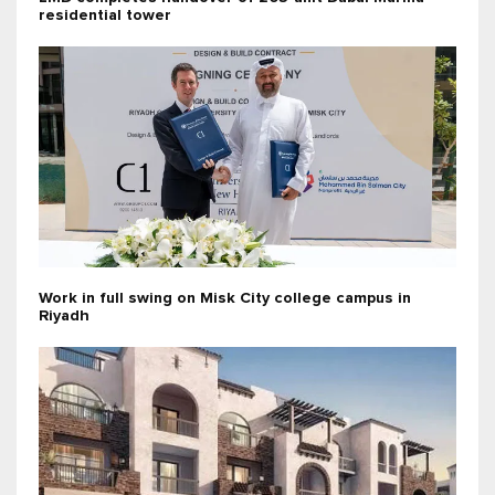
residential tower
Work in full swing on Misk City college campus in
Riyadh