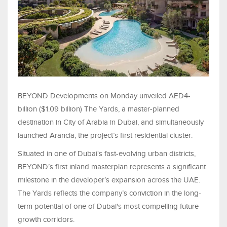
BEYOND Developments on Monday unveiled AED4-
billion ($1.09 billion) The Yards, a master-planned
destination in City of Arabia in Dubai, and simultaneously
launched Arancia, the project’s first residential cluster.
Situated in one of Dubai's fast-evolving urban districts,
BEYOND’s first inland masterplan represents a significant
milestone in the developer’s expansion across the UAE.
The Yards reflects the company’s conviction in the long-
term potential of one of Dubai's most compelling future
growth corridors.