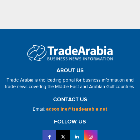
ABOUT US
Trade Arabia is the leading portal for business information and
trade news covering the Middle East and Arabian Gulf countries.
CONTACT US
Email:
adsonline@tradearabia.net
FOLLOW US