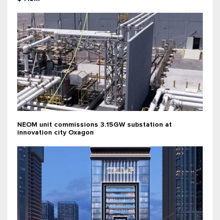
NEOM unit commissions 3.15GW substation at
innovation city Oxagon