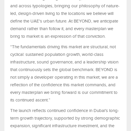
and across typologies, bringing our philosophy of nature-
led, design-driven living to the locations we believe will
define the UAE's urban future. At BEYOND, we anticipate
demand rather than follow it, and every masterplan we
bring to market is an expression of that conviction.
“The fundamentals driving this market are structural, not
cyclical: sustained population growth, world-class
infrastructure, sound governance, and a leadership vision
that continuously sets the global benchmark. BEYOND is
not simply a developer operating in this market; we are a
reflection of the confidence this market commands, and
every masterplan we bring forward is our commitment to
its continued ascent.”
The launch reflects continued confidence in Dubai's long-
term growth trajectory, supported by strong demographic
expansion, significant infrastructure investment, and the