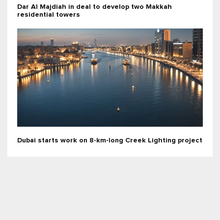
Dar Al Majdiah in deal to develop two Makkah
residential towers
Dubai starts work on 8-km-long Creek Lighting project