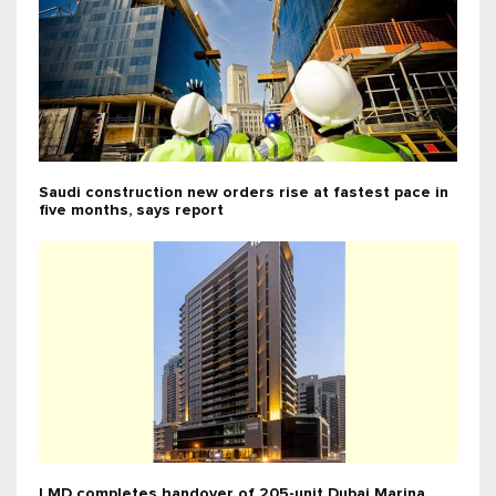
Saudi construction new orders rise at fastest pace in
five months, says report
LMD completes handover of 205-unit Dubai Marina