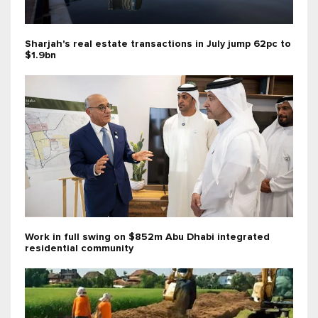
Sharjah's real estate transactions in July jump 62pc to
$1.9bn
Work in full swing on $852m Abu Dhabi integrated
residential community