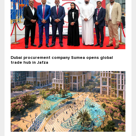
Dubai procurement company Sumea opens global
trade hub in Jafza