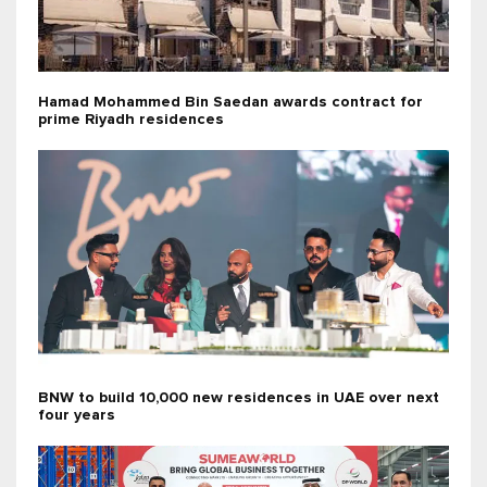
Hamad Mohammed Bin Saedan awards contract for
prime Riyadh residences
BNW to build 10,000 new residences in UAE over next
four years