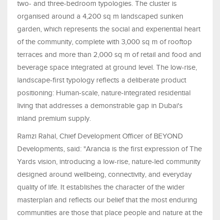
two- and three-bedroom typologies. The cluster is
organised around a 4,200 sq m landscaped sunken
garden, which represents the social and experiential heart
of the community, complete with 3,000 sq m of rooftop
terraces and more than 2,000 sq m of retail and food and
beverage space integrated at ground level. The low-rise,
landscape-first typology reflects a deliberate product
positioning: Human-scale, nature-integrated residential
living that addresses a demonstrable gap in Dubai's
inland premium supply.
Ramzi Rahal, Chief Development Officer of BEYOND
Developments, said: "Arancia is the first expression of The
Yards vision, introducing a low-rise, nature-led community
designed around wellbeing, connectivity, and everyday
quality of life. It establishes the character of the wider
masterplan and reflects our belief that the most enduring
communities are those that place people and nature at the