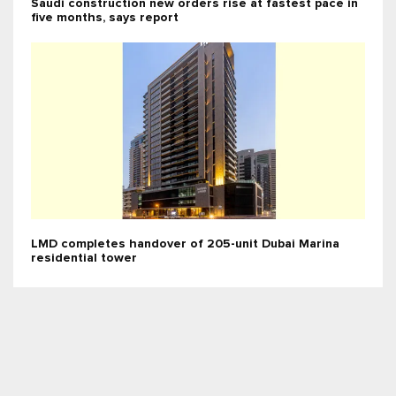
Saudi construction new orders rise at fastest pace in
five months, says report
LMD completes handover of 205-unit Dubai Marina
residential tower