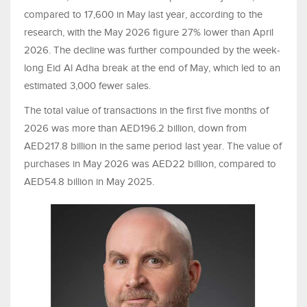
compared to 17,600 in May last year, according to the
research, with the May 2026 figure 27% lower than April
2026. The decline was further compounded by the week-
long Eid Al Adha break at the end of May, which led to an
estimated 3,000 fewer sales.
The total value of transactions in the first five months of
2026 was more than AED196.2 billion, down from
AED217.8 billion in the same period last year. The value of
purchases in May 2026 was AED22 billion, compared to
AED54.8 billion in May 2025.