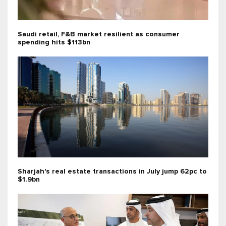
Saudi retail, F&B market resilient as consumer
spending hits $113bn
Sharjah's real estate transactions in July jump 62pc to
$1.9bn