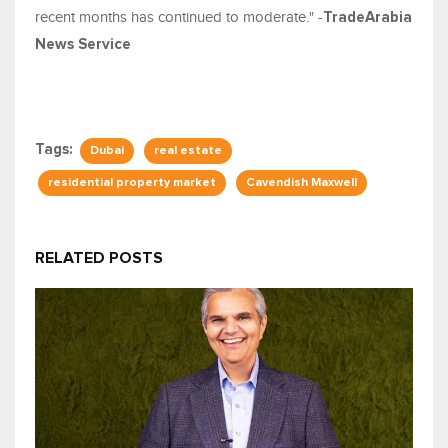
recent months has continued to moderate." -
TradeArabia
News Service
Tags:
Dubai
real estate
residential property market
Cavendish Maxwell
RELATED POSTS