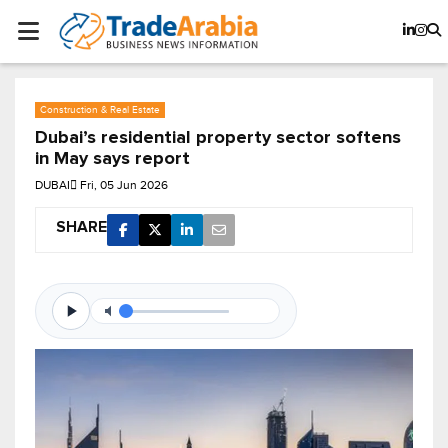
Construction & Real Estate
Dubai’s residential property sector softens
in May says report
DUBAI
Fri, 05 Jun 2026
SHARE