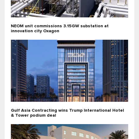
NEOM unit commissions 3.15GW substation at
innovation city Oxagon
Gulf Asia Contracting wins Trump International Hotel
& Tower podium deal