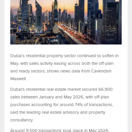
Dubai’s residential property sector continued to soften in
May, with sales activity easing across both the off-plan
and ready sectors, shows news data from Cavendish
Maxwell.
Dubai's residential real estate market secured 66,900
sales between January and May 2026, with off-plan
purchases accounting for around 74% of transactions,
said the leading real estate advisory and property
consultancy.
Around 9,500 transactions took place in May 2026,