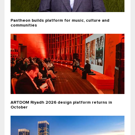
Pantheon builds platform for music, culture and
communities
ARTDOM Riyadh 2026 design platform returns in
October