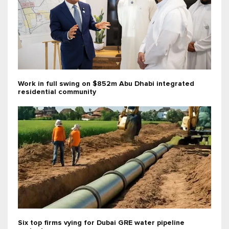
Work in full swing on $852m Abu Dhabi integrated
residential community
Six top firms vying for Dubai GRE water pipeline