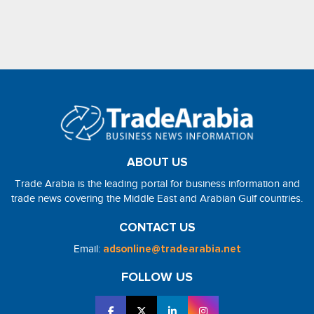
ABOUT US
Trade Arabia is the leading portal for business information and
trade news covering the Middle East and Arabian Gulf countries.
CONTACT US
Email:
adsonline@tradearabia.net
FOLLOW US