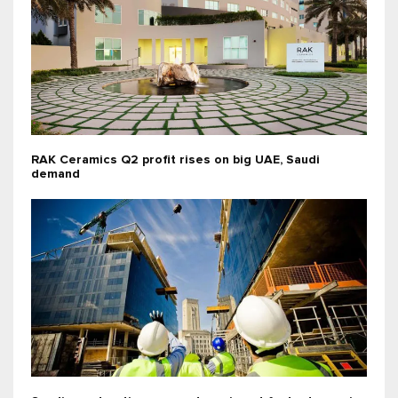
RAK Ceramics Q2 profit rises on big UAE, Saudi
demand