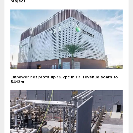
project
Empower net profit up 16.2pc in H1; revenue soars to
$413m