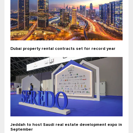
Dubai property rental contracts set for record year
Jeddah to host Saudi real estate development expo in
September