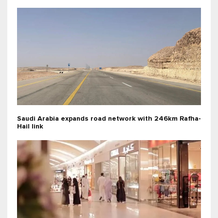
Saudi Arabia expands road network with 246km Rafha-
Hail link