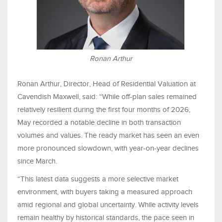
Ronan Arthur
Ronan Arthur, Director, Head of Residential Valuation at
Cavendish Maxwell, said: “While off-plan sales remained
relatively resilient during the first four months of 2026,
May recorded a notable decline in both transaction
volumes and values. The ready market has seen an even
more pronounced slowdown, with year-on-year declines
since March.
“This latest data suggests a more selective market
environment, with buyers taking a measured approach
amid regional and global uncertainty. While activity levels
remain healthy by historical standards, the pace seen in