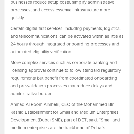
businesses reduce setup costs, simplify administrative
processes, and access essential infrastructure more
quickly.
Certain digital-first services, including payments, logistics,
and telecommunications, can be activated within as little as
24 hours through integrated onboarding processes and
automated eligibility verification.
More complex services such as corporate banking and
licensing approval continue to follow standard regulatory
requirements but benefit from coordinated onboarding
and pre-validation processes that reduce delays and
administrative burden.
Ahmad Al Room Almheiri, CEO of the Mohammed Bin
Rashid Establishment for Small and Medium Enterprises
Development (Dubai SME), part of DET, said: “Small and
medium enterprises are the backbone of Dubai’s