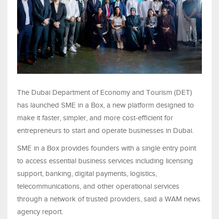
The Dubai Department of Economy and Tourism (DET)
has launched SME in a Box, a new platform designed to
make it faster, simpler, and more cost-efficient for
entrepreneurs to start and operate businesses in Dubai.
SME in a Box provides founders with a single entry point
to access essential business services including licensing
support, banking, digital payments, logistics,
telecommunications, and other operational services
through a network of trusted providers, said a WAM news
agency report.