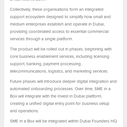
Collectively, these organisations form an integrated
support ecosystem designed to simplify how small and
medium enterprises establish and operate in Dubai,
providing coordinated access to essential commercial
services through a single platform.
The product will be rolled out in phases, beginning with
core business enablement services, including licensing
support, banking, payment processing,
telecommunications, logistics, and marketing services.
Future phases will introduce deeper digital integration and
automated onboarding processes. Over time, SME in a
Box will integrate with the Invest in Dubai platform,
creating a unified digital entry point for business setup
and operations.
SME in a Box will be integrated within Dubai Founders HQ