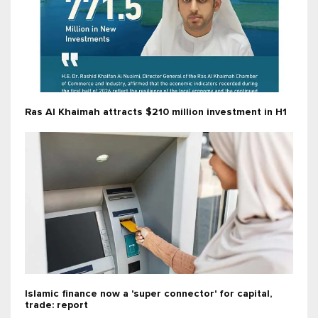
Ras Al Khaimah attracts $210 million investment in H1
Islamic finance now a 'super connector' for capital,
trade: report