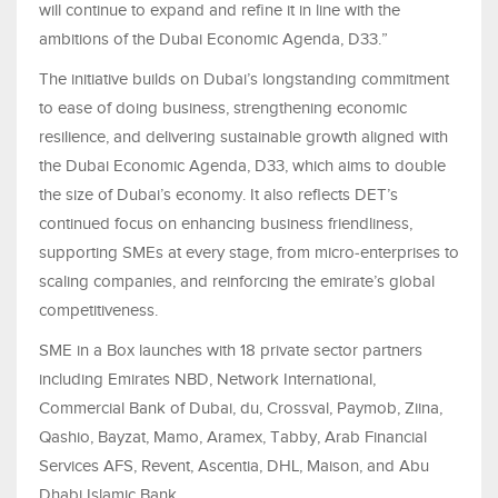
will continue to expand and refine it in line with the
ambitions of the Dubai Economic Agenda, D33.”
The initiative builds on Dubai’s longstanding commitment
to ease of doing business, strengthening economic
resilience, and delivering sustainable growth aligned with
the Dubai Economic Agenda, D33, which aims to double
the size of Dubai’s economy. It also reflects DET’s
continued focus on enhancing business friendliness,
supporting SMEs at every stage, from micro‑enterprises to
scaling companies, and reinforcing the emirate’s global
competitiveness.
SME in a Box launches with 18 private sector partners
including Emirates NBD, Network International,
Commercial Bank of Dubai, du, Crossval, Paymob, Ziina,
Qashio, Bayzat, Mamo, Aramex, Tabby, Arab Financial
Services AFS, Revent, Ascentia, DHL, Maison, and Abu
Dhabi Islamic Bank.