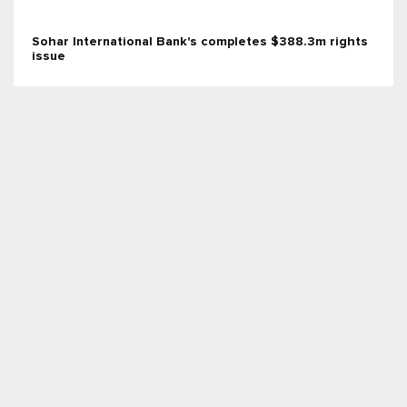
Sohar International Bank's completes $388.3m rights
issue