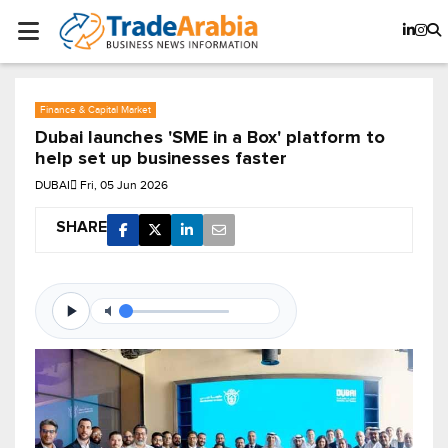
Finance & Capital Market
Dubai launches 'SME in a Box' platform to
help set up businesses faster
DUBAI
Fri, 05 Jun 2026
SHARE