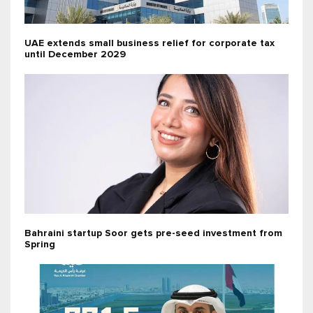
UAE extends small business relief for corporate tax
until December 2029
Bahraini startup Soor gets pre-seed investment from
Spring