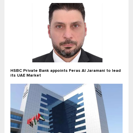
HSBC Private Bank appoints Feras Al Jaramani to lead
its UAE Market