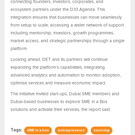
connecting founders, investors, corporates, and
ecosystem partners under the D33 Agenda. This
integration ensures that businesses can move seamlessly
from setup to scale, accessing a wider network of support
including mentorship, investors, growth programmes,
market access, and strategic partnerships through a single
platform.
Looking ahead, DET and its partners will continue
expanding the platform’s capabilities, integrating
advanced analytics and automation to monitor adoption,
optimise services and measure economic impact.
The initiative invited start-ups, Dubai SME members and
Dubai-based businesses to explore SME in a Box
solutions and activate their services, the report said.
Tags:
SME in a box
entrepreneurs
sourcing