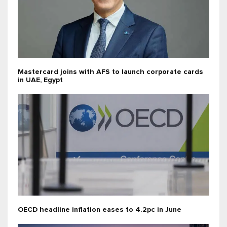
Mastercard joins with AFS to launch corporate cards
in UAE, Egypt
OECD headline inflation eases to 4.2pc in June