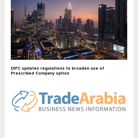
DIFC updates regulations to broaden use of
Prescribed Company option