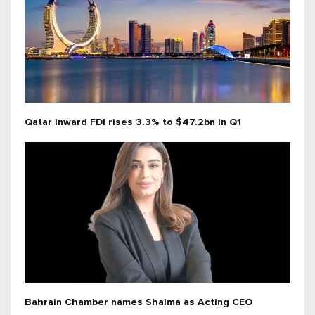
Qatar inward FDI rises 3.3% to $47.2bn in Q1
Bahrain Chamber names Shaima as Acting CEO