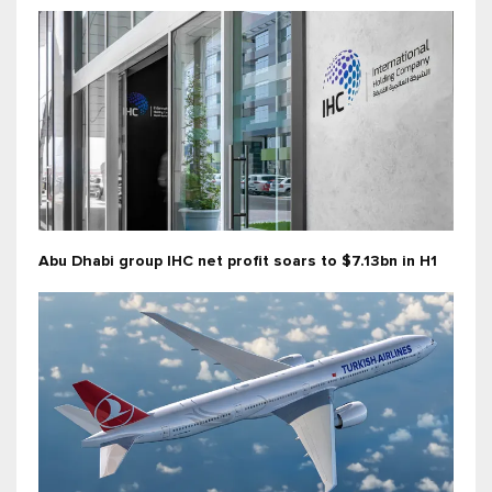
Abu Dhabi group IHC net profit soars to $7.13bn in H1