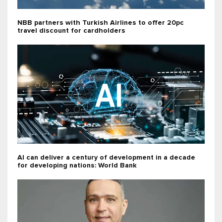
NBB partners with Turkish Airlines to offer 20pc
travel discount for cardholders
AI can deliver a century of development in a decade
for developing nations: World Bank