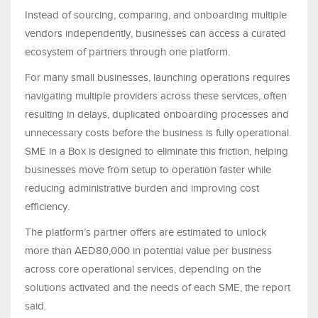
Instead of sourcing, comparing, and onboarding multiple
vendors independently, businesses can access a curated
ecosystem of partners through one platform.
For many small businesses, launching operations requires
navigating multiple providers across these services, often
resulting in delays, duplicated onboarding processes and
unnecessary costs before the business is fully operational.
SME in a Box is designed to eliminate this friction, helping
businesses move from setup to operation faster while
reducing administrative burden and improving cost
efficiency.
The platform’s partner offers are estimated to unlock
more than AED80,000 in potential value per business
across core operational services, depending on the
solutions activated and the needs of each SME, the report
said.