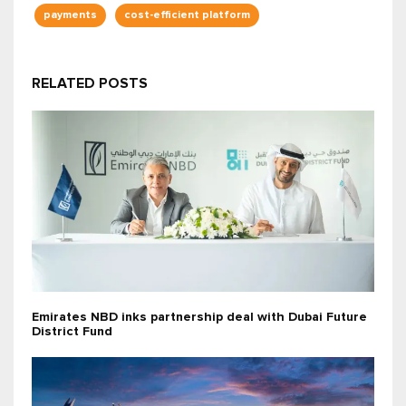
payments
cost-efficient platform
RELATED POSTS
Emirates NBD inks partnership deal with Dubai Future
District Fund