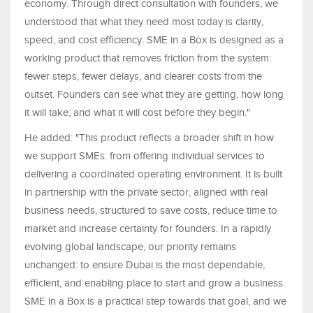
economy. Through direct consultation with founders, we
understood that what they need most today is clarity,
speed, and cost efficiency. SME in a Box is designed as a
working product that removes friction from the system:
fewer steps, fewer delays, and clearer costs from the
outset. Founders can see what they are getting, how long
it will take, and what it will cost before they begin."
He added: "This product reflects a broader shift in how
we support SMEs: from offering individual services to
delivering a coordinated operating environment. It is built
in partnership with the private sector, aligned with real
business needs, structured to save costs, reduce time to
market and increase certainty for founders. In a rapidly
evolving global landscape, our priority remains
unchanged: to ensure Dubai is the most dependable,
efficient, and enabling place to start and grow a business.
SME in a Box is a practical step towards that goal, and we