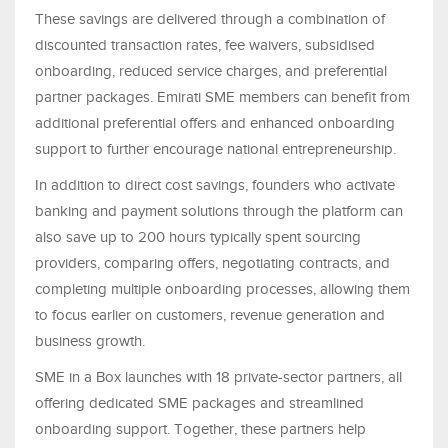
These savings are delivered through a combination of
discounted transaction rates, fee waivers, subsidised
onboarding, reduced service charges, and preferential
partner packages. Emirati SME members can benefit from
additional preferential offers and enhanced onboarding
support to further encourage national entrepreneurship.
In addition to direct cost savings, founders who activate
banking and payment solutions through the platform can
also save up to 200 hours typically spent sourcing
providers, comparing offers, negotiating contracts, and
completing multiple onboarding processes, allowing them
to focus earlier on customers, revenue generation and
business growth.
SME in a Box launches with 18 private-sector partners, all
offering dedicated SME packages and streamlined
onboarding support. Together, these partners help